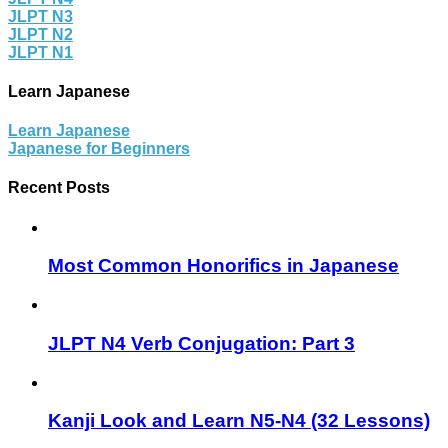
JLPT N3
JLPT N2
JLPT N1
Learn Japanese
Learn Japanese
Japanese for Beginners
Recent Posts
Most Common Honorifics in Japanese
JLPT N4 Verb Conjugation: Part 3
Kanji Look and Learn N5-N4 (32 Lessons)