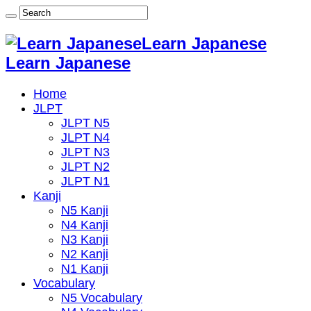
Learn Japanese
Learn Japanese
Home
JLPT
JLPT N5
JLPT N4
JLPT N3
JLPT N2
JLPT N1
Kanji
N5 Kanji
N4 Kanji
N3 Kanji
N2 Kanji
N1 Kanji
Vocabulary
N5 Vocabulary