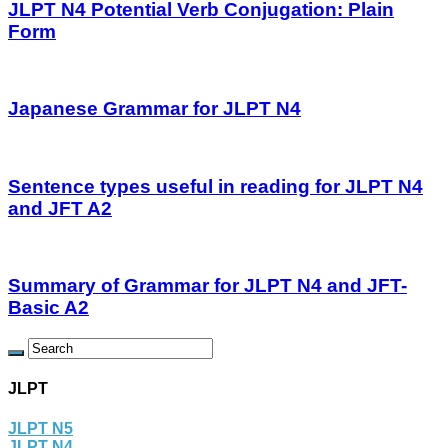
JLPT N4 Potential Verb Conjugation: Plain
Form
Japanese Grammar for JLPT N4
Sentence types useful in reading for JLPT N4
and JFT A2
Summary of Grammar for JLPT N4 and JFT-
Basic A2
JLPT
JLPT N5
JLPT N4