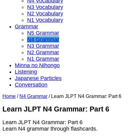
N4 Vocabulary
N3 Vocabulary
N2 Vocabulary
N1 Vocabulary
Grammar
N5 Grammar
N4 Grammar
N3 Grammar
N2 Grammar
N1 Grammar
Minna no Nihongo
Listening
Japanese Particles
Conversation
Home
/
N4 Grammar
/
Learn JLPT N4 Grammar: Part 6
Learn JLPT N4 Grammar: Part 6
Learn JLPT N4 Grammar: Part 6
Learn N4 grammar through flashcards.