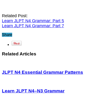
Related Post:
Learn JLPT N4 Grammar: Part 5
Learn JLPT N4 Grammar: Part 7
Share
Related Articles
JLPT N4 Essential Grammar Patterns
Learn JLPT N4–N3 Grammar