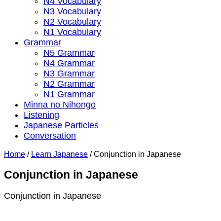
N4 Vocabulary
N3 Vocabulary
N2 Vocabulary
N1 Vocabulary
Grammar
N5 Grammar
N4 Grammar
N3 Grammar
N2 Grammar
N1 Grammar
Minna no Nihongo
Listening
Japanese Particles
Conversation
Home
/
Learn Japanese
/
Conjunction in Japanese
Conjunction in Japanese
Conjunction in Japanese