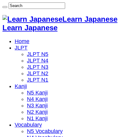
Learn Japanese
Learn Japanese
Home
JLPT
JLPT N5
JLPT N4
JLPT N3
JLPT N2
JLPT N1
Kanji
N5 Kanji
N4 Kanji
N3 Kanji
N2 Kanji
N1 Kanji
Vocabulary
N5 Vocabulary