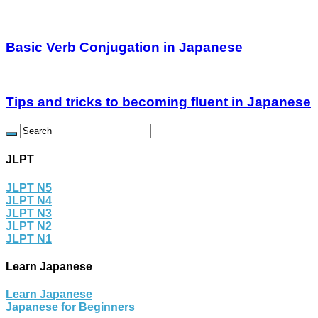
Basic Verb Conjugation in Japanese
Tips and tricks to becoming fluent in Japanese
JLPT
JLPT N5
JLPT N4
JLPT N3
JLPT N2
JLPT N1
Learn Japanese
Learn Japanese
Japanese for Beginners