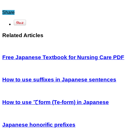
Share
Related Articles
Free Japanese Textbook for Nursing Care PDF
How to use suffixes in Japanese sentences
How to use てform (Te-form) in Japanese
Japanese honorific prefixes