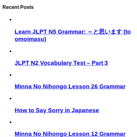
Recent Posts
Learn JLPT N5 Grammar: ～と思います (to
omoimasu)
JLPT N2 Vocabulary Test – Part 3
Minna No Nihongo Lesson 26 Grammar
How to Say Sorry in Japanese
Minna No Nihongo Lesson 12 Grammar