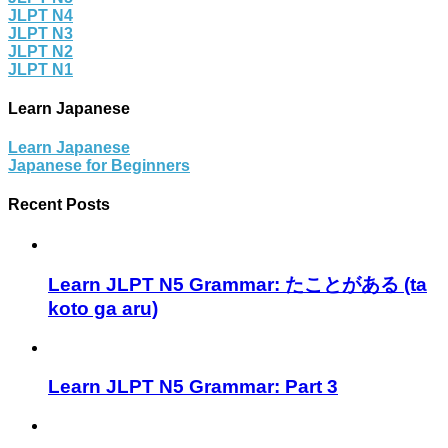
JLPT N4
JLPT N3
JLPT N2
JLPT N1
Learn Japanese
Learn Japanese
Japanese for Beginners
Recent Posts
Learn JLPT N5 Grammar: たことがある (ta
koto ga aru)
Learn JLPT N5 Grammar: Part 3