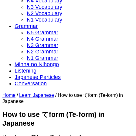
N4 Vocabulary
N3 Vocabulary
N2 Vocabulary
N1 Vocabulary
Grammar
N5 Grammar
N4 Grammar
N3 Grammar
N2 Grammar
N1 Grammar
Minna no Nihongo
Listening
Japanese Particles
Conversation
Home
/
Learn Japanese
/
How to use てform (Te-form) in
Japanese
How to use てform (Te-form) in
Japanese