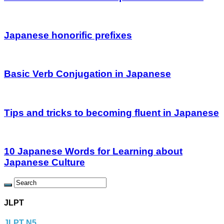
Japanese honorific prefixes
Basic Verb Conjugation in Japanese
Tips and tricks to becoming fluent in Japanese
10 Japanese Words for Learning about
Japanese Culture
JLPT
JLPT N5