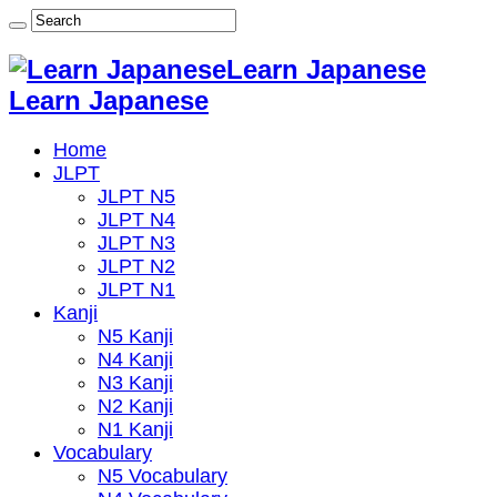
Learn Japanese
Learn Japanese
Home
JLPT
JLPT N5
JLPT N4
JLPT N3
JLPT N2
JLPT N1
Kanji
N5 Kanji
N4 Kanji
N3 Kanji
N2 Kanji
N1 Kanji
Vocabulary
N5 Vocabulary