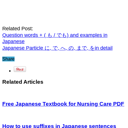
Related Post:
Question words + ( も / でも) and examples in
Japanese
Japanese Particle に, で, へ, の, まで, をin detail
Share
Related Articles
Free Japanese Textbook for Nursing Care PDF
How to use suffixes in Japanese sentences