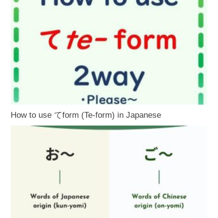
How to use てform (Te-form) in Japanese