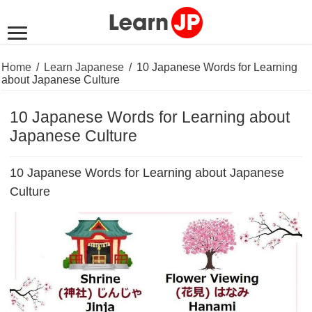
Home
/
Learn Japanese
/
10 Japanese Words for Learning
about Japanese Culture
10 Japanese Words for Learning about
Japanese Culture
10 Japanese Words for Learning about Japanese
Culture