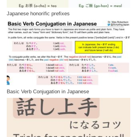
Japanese honorific prefixes
Basic Verb Conjugation in Japanese