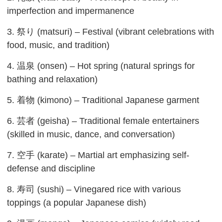
imperfection and impermanence
3. 祭り (matsuri) – Festival (vibrant celebrations with
food, music, and tradition)
4. 温泉 (onsen) – Hot spring (natural springs for
bathing and relaxation)
5. 着物 (kimono) – Traditional Japanese garment
6. 芸者 (geisha) – Traditional female entertainers
(skilled in music, dance, and conversation)
7. 空手 (karate) – Martial art emphasizing self-
defense and discipline
8. 寿司 (sushi) – Vinegared rice with various
toppings (a popular Japanese dish)