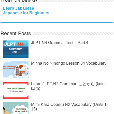
Learn Japanese
Learn Japanese
Japanese for Beginners
Recent Posts
JLPT N4 Grammar Test – Part 4
Minna No Nihongo Lesson 34 Vocabulary
Learn JLPT N2 Grammar: ことから (koto
kara)
Mimi Kara Oboeru N2 Vocabulary (Units 1-
13)