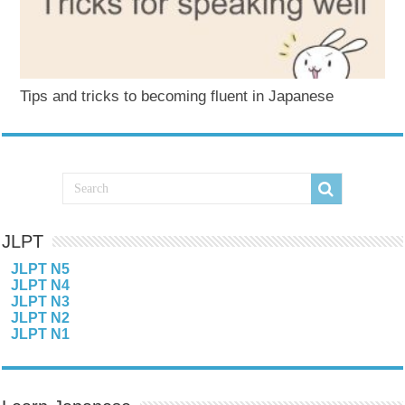
Tips and tricks to becoming fluent in Japanese
JLPT
JLPT N5
JLPT N4
JLPT N3
JLPT N2
JLPT N1