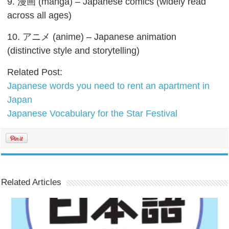
9. 漫画 (manga) – Japanese comics (widely read
across all ages)
10. アニメ (anime) – Japanese animation
(distinctive style and storytelling)
Related Post:
Japanese words you need to rent an apartment in
Japan
Japanese Vocabulary for the Star Festival
Related Articles