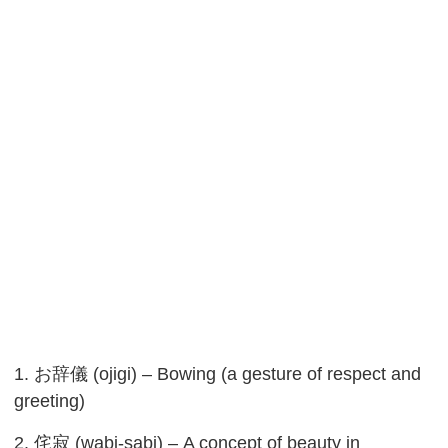
1. お辞儀 (ojigi) – Bowing (a gesture of respect and
greeting)
2. 侘寂 (wabi-sabi) – A concept of beauty in