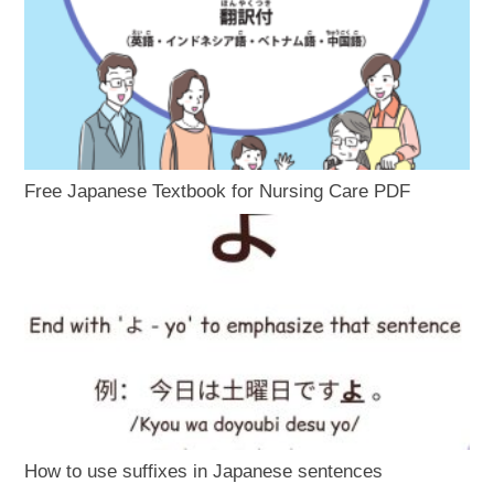
Free Japanese Textbook for Nursing Care PDF
How to use suffixes in Japanese sentences