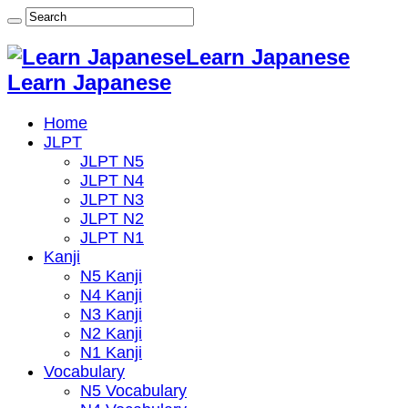
Learn Japanese
Learn Japanese
Home
JLPT
JLPT N5
JLPT N4
JLPT N3
JLPT N2
JLPT N1
Kanji
N5 Kanji
N4 Kanji
N3 Kanji
N2 Kanji
N1 Kanji
Vocabulary
N5 Vocabulary