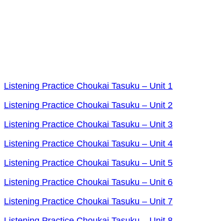
Listening Practice Choukai Tasuku – Unit 1
Listening Practice Choukai Tasuku – Unit 2
Listening Practice Choukai Tasuku – Unit 3
Listening Practice Choukai Tasuku – Unit 4
Listening Practice Choukai Tasuku – Unit 5
Listening Practice Choukai Tasuku – Unit 6
Listening Practice Choukai Tasuku – Unit 7
Listening Practice Choukai Tasuku – Unit 8