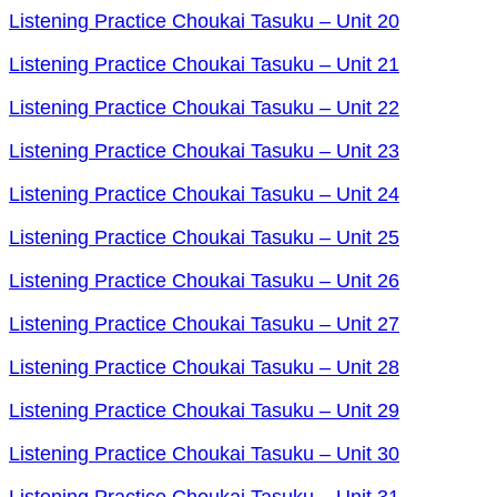
Listening Practice Choukai Tasuku – Unit 20
Listening Practice Choukai Tasuku – Unit 21
Listening Practice Choukai Tasuku – Unit 22
Listening Practice Choukai Tasuku – Unit 23
Listening Practice Choukai Tasuku – Unit 24
Listening Practice Choukai Tasuku – Unit 25
Listening Practice Choukai Tasuku – Unit 26
Listening Practice Choukai Tasuku – Unit 27
Listening Practice Choukai Tasuku – Unit 28
Listening Practice Choukai Tasuku – Unit 29
Listening Practice Choukai Tasuku – Unit 30
Listening Practice Choukai Tasuku – Unit 31