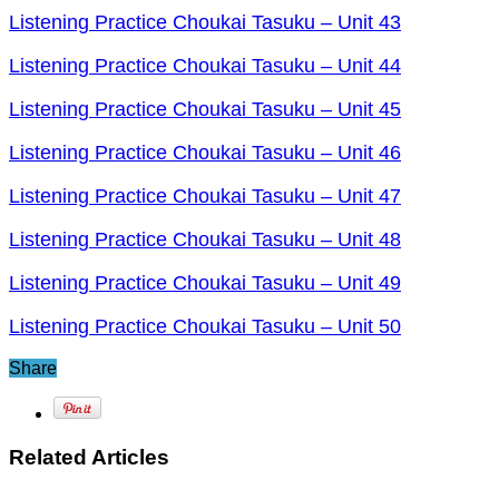
Listening Practice Choukai Tasuku – Unit 43
Listening Practice Choukai Tasuku – Unit 44
Listening Practice Choukai Tasuku – Unit 45
Listening Practice Choukai Tasuku – Unit 46
Listening Practice Choukai Tasuku – Unit 47
Listening Practice Choukai Tasuku – Unit 48
Listening Practice Choukai Tasuku – Unit 49
Listening Practice Choukai Tasuku – Unit 50
Share
Related Articles