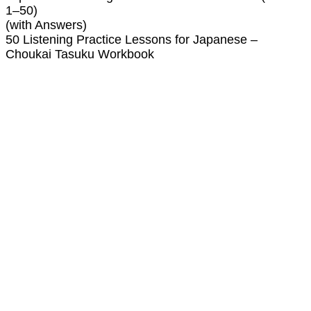
1–50)
(with Answers)
50 Listening Practice Lessons for Japanese –
Choukai Tasuku Workbook