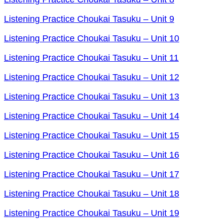
Listening Practice Choukai Tasuku – Unit 9
Listening Practice Choukai Tasuku – Unit 10
Listening Practice Choukai Tasuku – Unit 11
Listening Practice Choukai Tasuku – Unit 12
Listening Practice Choukai Tasuku – Unit 13
Listening Practice Choukai Tasuku – Unit 14
Listening Practice Choukai Tasuku – Unit 15
Listening Practice Choukai Tasuku – Unit 16
Listening Practice Choukai Tasuku – Unit 17
Listening Practice Choukai Tasuku – Unit 18
Listening Practice Choukai Tasuku – Unit 19