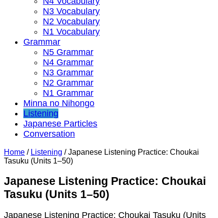
N4 Vocabulary
N3 Vocabulary
N2 Vocabulary
N1 Vocabulary
Grammar
N5 Grammar
N4 Grammar
N3 Grammar
N2 Grammar
N1 Grammar
Minna no Nihongo
Listening
Japanese Particles
Conversation
Home
/
Listening
/
Japanese Listening Practice: Choukai
Tasuku (Units 1–50)
Japanese Listening Practice: Choukai
Tasuku (Units 1–50)
Japanese Listening Practice: Choukai Tasuku (Units