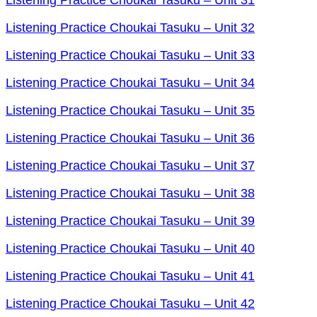
Listening Practice Choukai Tasuku – Unit 32
Listening Practice Choukai Tasuku – Unit 33
Listening Practice Choukai Tasuku – Unit 34
Listening Practice Choukai Tasuku – Unit 35
Listening Practice Choukai Tasuku – Unit 36
Listening Practice Choukai Tasuku – Unit 37
Listening Practice Choukai Tasuku – Unit 38
Listening Practice Choukai Tasuku – Unit 39
Listening Practice Choukai Tasuku – Unit 40
Listening Practice Choukai Tasuku – Unit 41
Listening Practice Choukai Tasuku – Unit 42