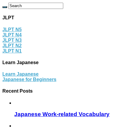
JLPT
JLPT N5
JLPT N4
JLPT N3
JLPT N2
JLPT N1
Learn Japanese
Learn Japanese
Japanese for Beginners
Recent Posts
Japanese Work-related Vocabulary