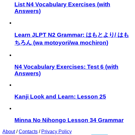
List N4 Vocabulary Exercises (with
Answers)
Learn JLPT N2 Grammar: はもとより/ はも
ちろん (wa motoyori/wa mochiron)
N4 Vocabulary Exercises: Test 6 (with
Answers)
Kanji Look and Learn: Lesson 25
Minna No Nihongo Lesson 34 Grammar
About
/
Contacts
/
Privacy Policy