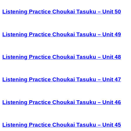
Listening Practice Choukai Tasuku – Unit 50
Listening Practice Choukai Tasuku – Unit 49
Listening Practice Choukai Tasuku – Unit 48
Listening Practice Choukai Tasuku – Unit 47
Listening Practice Choukai Tasuku – Unit 46
Listening Practice Choukai Tasuku – Unit 45