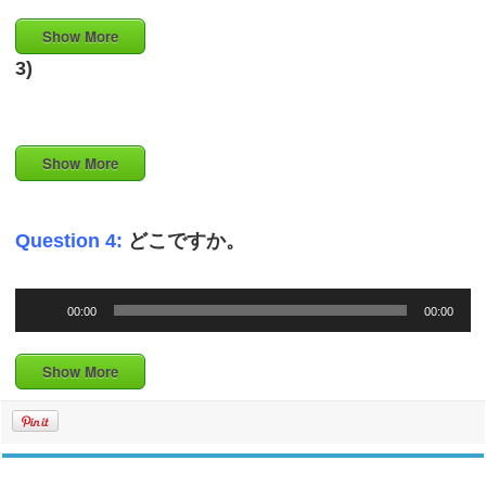
Show More
3)
Show More
Question 4:
どこですか。
Audio
00:00
00:00
Player
Show More