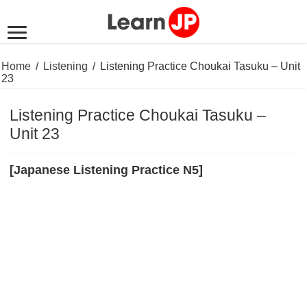
Home
/
Listening
/
Listening Practice Choukai Tasuku – Unit
23
Listening Practice Choukai Tasuku –
Unit 23
[Japanese Listening Practice N5]