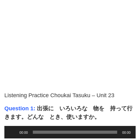
Listening Practice Choukai Tasuku – Unit 23
Question 1:
出張に いろいろな 物を 持って行
きます。どんな とき、使いますか。
Audio
00:00
00:00
Player