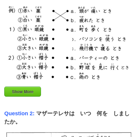
Show More
Question 2:
マザーテレサは いつ 何を しまし
たか。