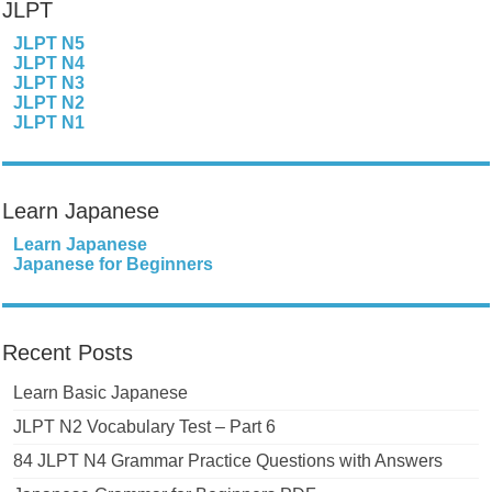
JLPT
JLPT N5
JLPT N4
JLPT N3
JLPT N2
JLPT N1
Learn Japanese
Learn Japanese
Japanese for Beginners
Recent Posts
Learn Basic Japanese
JLPT N2 Vocabulary Test – Part 6
84 JLPT N4 Grammar Practice Questions with Answers