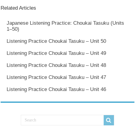
Related Articles
Japanese Listening Practice: Choukai Tasuku (Units
1–50)
Listening Practice Choukai Tasuku – Unit 50
Listening Practice Choukai Tasuku – Unit 49
Listening Practice Choukai Tasuku – Unit 48
Listening Practice Choukai Tasuku – Unit 47
Listening Practice Choukai Tasuku – Unit 46