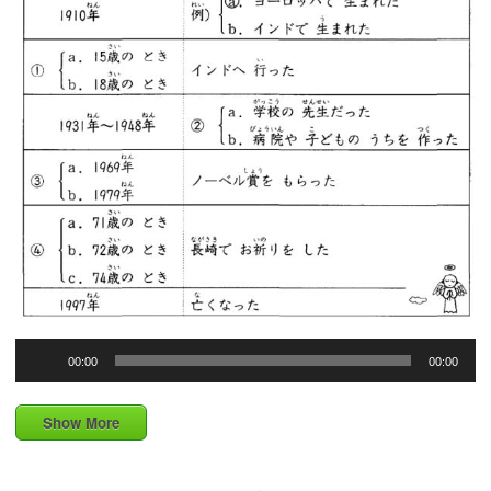
Audio
00:00
00:00
Player
Show More