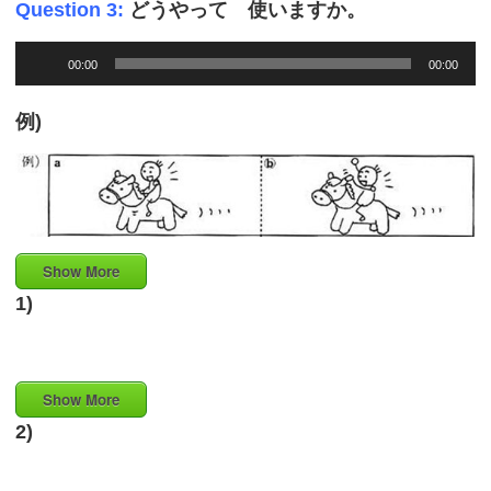
Question 3:
どうやって 使いますか。
Audio
00:00
00:00
Player
例)
Show More
1)
Show More
2)