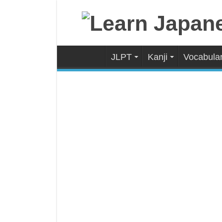
JLPT
Kanji
Vocabula