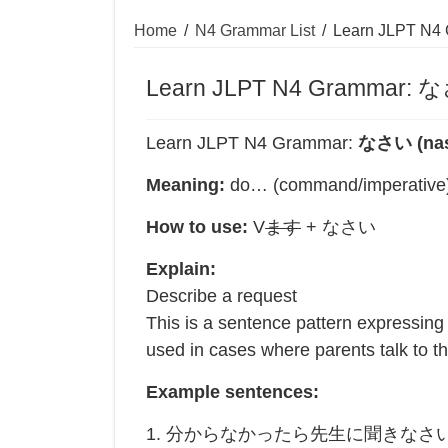
Home
/
N4 Grammar List
/
Learn JLPT N4
Learn JLPT N4 Grammar: な
Learn JLPT N4 Grammar:
なさい (nas
Meaning:
do… (command/imperative
How to use:
V
ます
+ なさい
Explain:
Describe a request
This is a sentence pattern expressing 
used in cases where parents talk to the
Example sentences:
1. 分からなかったら先生に聞きなさ