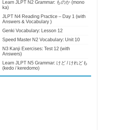
Learn JLPT N2 Grammar: ものか (mono
ka)
JLPT N4 Reading Practice – Day 1 (with
Answers & Vocabulary )
Genki Vocabulary: Lesson 12
Speed Master N2 Vocabulary: Unit 10
N3 Kanji Exercises: Test 12 (with
Answers)
Learn JLPT N5 Grammar: けど / けれども
(kedo / keredomo)