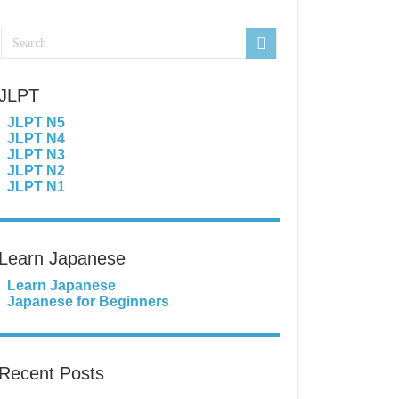
JLPT
JLPT N5
JLPT N4
JLPT N3
JLPT N2
JLPT N1
Learn Japanese
Learn Japanese
Japanese for Beginners
Recent Posts