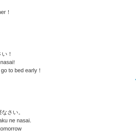
cher！
。
さい！
 nasai!
 go to bed early！
寝なさい。
aku ne nasai.
 tomorrow