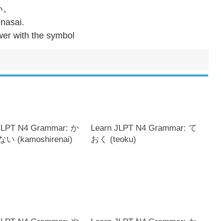
い。
 nasai.
er with the symbol
JLPT N4 Grammar: か
Learn JLPT N4 Grammar: て
 (kamoshirenai)
おく (teoku)