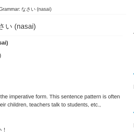
 Grammar: なさい (nasai)
さい (nasai)
ai)
)
the imperative form. This sentence pattern is often
ir children, teachers talk to students, etc.,
い！