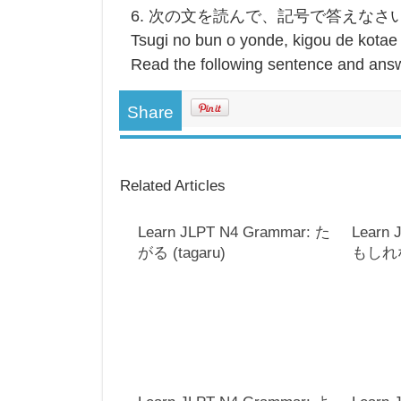
6. 次の文を読んで、記号で答えなさ
Tsugi no bun o yonde, kigou de kotae
Read the following sentence and answ
Share
Related Articles
Learn JLPT N4 Grammar: た
Learn 
がる (tagaru)
もしれない