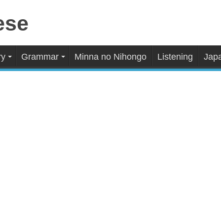
ry
Grammar
Minna no Nihongo
Listening
Japa