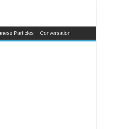
nese Particles
Conversation