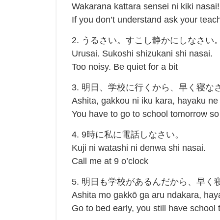
Wakarana kattara sensei ni kiki nasai!
If you don’t understand ask your tea
2. うるさい。すこし静かにしなさい
Urusai. Sukoshi shizukani shi nasai.
Too noisy. Be quiet for a bit
3. 明日、学校に行くから、早く寝な
Ashita, gakkou ni iku kara, hayaku ne
You have to go to school tomorrow so
4. 9時に私に電話しなさい。
Kuji ni watashi ni denwa shi nasai.
Call me at 9 o’clock
5. 明日も学校があるんだから、早く
Ashita mo gakkō ga aru ndakara, hay
Go to bed early, you still have school