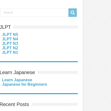
JLPT
JLPT N5
JLPT N4
JLPT N3
JLPT N2
JLPT N1
Learn Japanese
Learn Japanese
Japanese for Beginners
Recent Posts