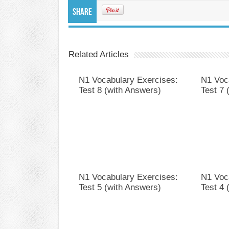
Share
Related Articles
N1 Vocabulary Exercises:
N1 Voc
Test 8 (with Answers)
Test 7 
N1 Vocabulary Exercises:
N1 Voc
Test 5 (with Answers)
Test 4 