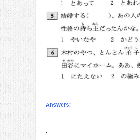
Answers:
.