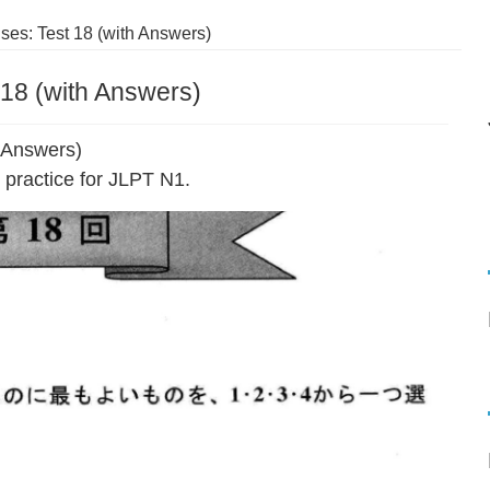
es: Test 18 (with Answers)
18 (with Answers)
 Answers)
practice for JLPT N1.