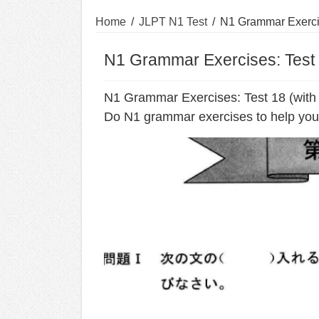
Home
/
JLPT N1 Test
/
N1 Grammar Exercis
N1 Grammar Exercises: Test 
N1 Grammar Exercises: Test 18 (with
Do N1 grammar exercises to help you 