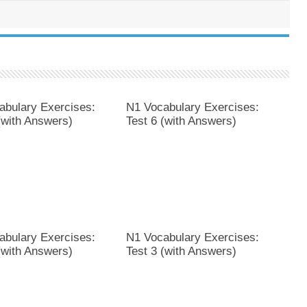
abulary Exercises:
N1 Vocabulary Exercises:
(with Answers)
Test 6 (with Answers)
abulary Exercises:
N1 Vocabulary Exercises:
(with Answers)
Test 3 (with Answers)