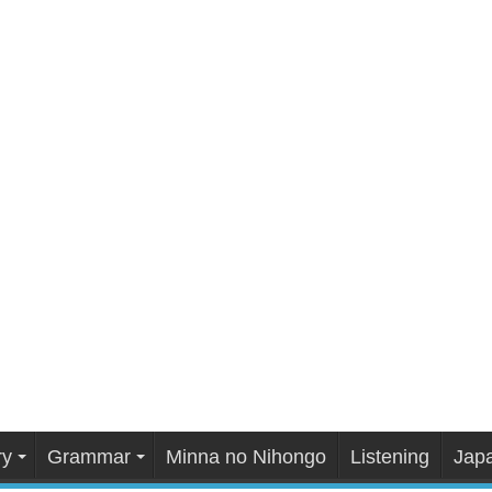
ry
Grammar
Minna no Nihongo
Listening
Japa