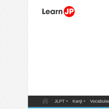
JLPT
Kanji
Vocabula