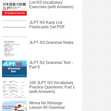
List N3 Vocabulary
Exercises (with Answers)
JLPT N5 Kanji List
Flashcards Set PDF
JLPT N3 Grammar Notes
JLPT N2 Grammar Test –
Part 9
100 JLPT N3 Vocabulary
Practice Questions: Part 1
(with Answers)
Minna No Nihongo
Lesson 40 Grammar