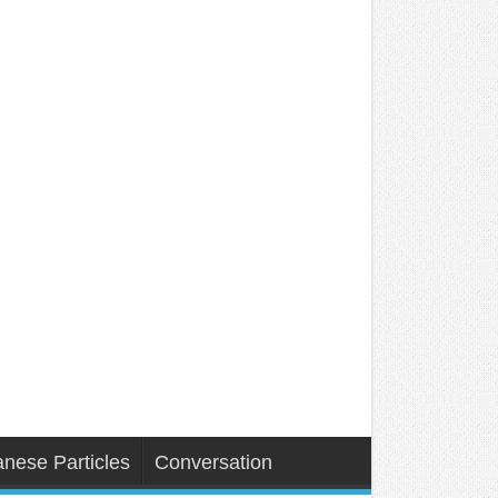
nese Particles
Conversation