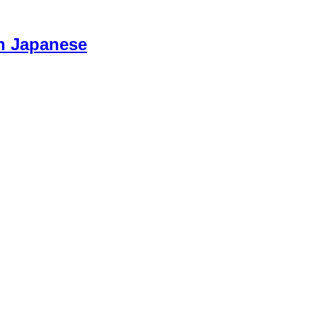
n Japanese