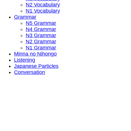
N2 Vocabulary
N1 Vocabulary
Grammar
N5 Grammar
N4 Grammar
N3 Grammar
N2 Grammar
N1 Grammar
Minna no Nihongo
Listening
Japanese Particles
Conversation