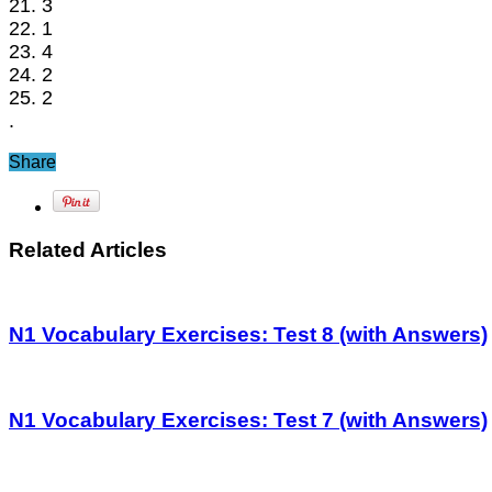
21. 3
22. 1
23. 4
24. 2
25. 2
.
Share
Related Articles
N1 Vocabulary Exercises: Test 8 (with Answers)
N1 Vocabulary Exercises: Test 7 (with Answers)