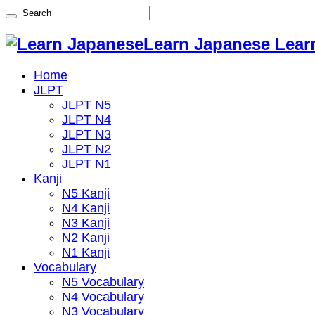
Learn Japanese Lear
Home
JLPT
JLPT N5
JLPT N4
JLPT N3
JLPT N2
JLPT N1
Kanji
N5 Kanji
N4 Kanji
N3 Kanji
N2 Kanji
N1 Kanji
Vocabulary
N5 Vocabulary
N4 Vocabulary
N3 Vocabulary