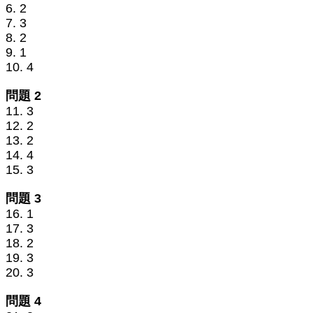
6. 2
7. 3
8. 2
9. 1
10. 4
問題 2
11. 3
12. 2
13. 2
14. 4
15. 3
問題 3
16. 1
17. 3
18. 2
19. 3
20. 3
問題 4