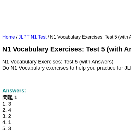
Home
/
JLPT N1 Test
/
N1 Vocabulary Exercises: Test 5 (with
N1 Vocabulary Exercises: Test 5 (with 
N1 Vocabulary Exercises: Test 5 (with Answers)
Do N1 Vocabulary exercises to help you practice for J
Answers:
問題 1
1. 3
2. 4
3. 2
4. 1
5. 3