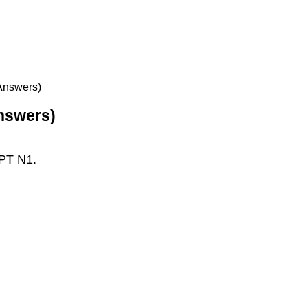
 Answers)
Answers)
LPT N1.