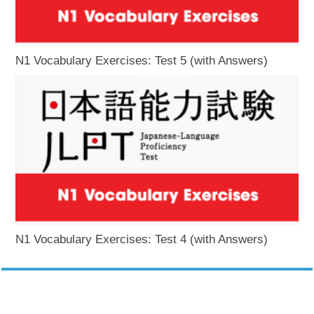
N1 Vocabulary Exercises: Test 5 (with Answers)
N1 Vocabulary Exercises: Test 4 (with Answers)