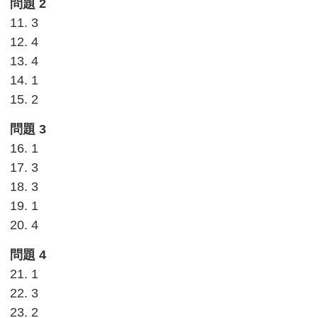
問題 2
11. 3
12. 4
13. 4
14. 1
15. 2
問題 3
16. 1
17. 3
18. 3
19. 1
20. 4
問題 4
21. 1
22. 3
23. 2