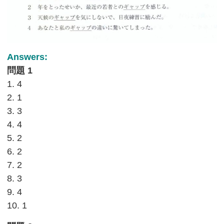
Answers:
問題 1
1. 4
2. 1
3. 3
4. 4
5. 2
6. 2
7. 2
8. 3
9. 4
10. 1