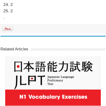
24. 2
25. 2
.
Related Articles