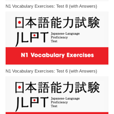
N1 Vocabulary Exercises: Test 8 (with Answers)
N1 Vocabulary Exercises: Test 6 (with Answers)