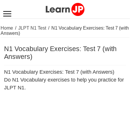
Home
/
JLPT N1 Test
/
N1 Vocabulary Exercises: Test 7 (with
Answers)
N1 Vocabulary Exercises: Test 7 (with
Answers)
N1 Vocabulary Exercises: Test 7 (with Answers)
Do N1 Vocabulary exercises to help you practice for
JLPT N1.