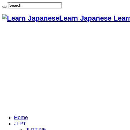
Learn Japanese Lear
Home
JLPT
JLPT N5