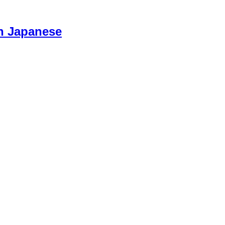
n Japanese