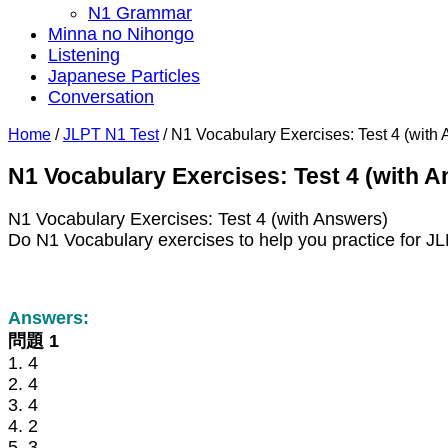
N1 Grammar
Minna no Nihongo
Listening
Japanese Particles
Conversation
Home
/
JLPT N1 Test
/
N1 Vocabulary Exercises: Test 4 (with
N1 Vocabulary Exercises: Test 4 (with 
N1 Vocabulary Exercises: Test 4 (with Answers)
Do N1 Vocabulary exercises to help you practice for J
Answers:
問題 1
1. 4
2. 4
3. 4
4. 2
5. 3