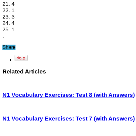
21. 4
22. 1
23. 3
24. 4
25. 1
.
Share
Related Articles
N1 Vocabulary Exercises: Test 8 (with Answers)
N1 Vocabulary Exercises: Test 7 (with Answers)