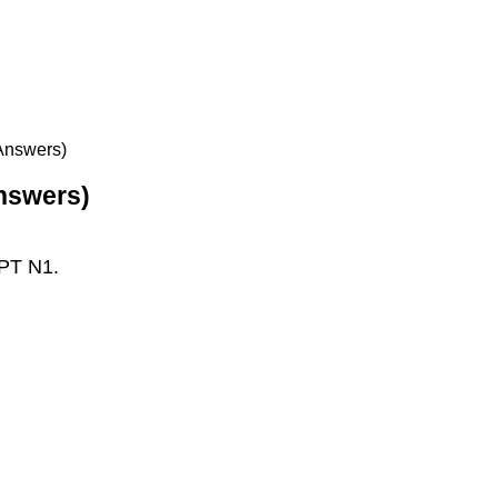
 Answers)
Answers)
LPT N1.