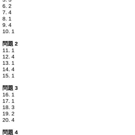
6. 2
7. 4
8. 1
9. 4
10. 1
問題 2
11. 1
12. 4
13. 1
14. 4
15. 1
問題 3
16. 1
17. 1
18. 3
19. 2
20. 4
問題 4