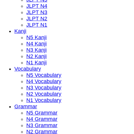
JLPT N4
JLPT N3
JLPT N2
JLPT N1
Kanji
N5 Kanji
N4 Kanji
N3 Kanji
N2 Kanji
N1 Kanji
Vocabulary
N5 Vocabulary
N4 Vocabulary
N3 Vocabulary
N2 Vocabulary
N1 Vocabulary
Grammar
N5 Grammar
N4 Grammar
N3 Grammar
N2 Grammar