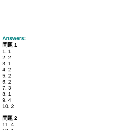
Answers:
問題 1
1. 1
2. 2
3. 1
4. 2
5. 2
6. 2
7. 3
8. 1
9. 4
10. 2
問題 2
11. 4