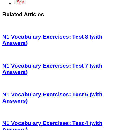
Related Articles
N1 Vocabulary Exercises: Test 8 (with
Answers)
N1 Vocabulary Exercises: Test 7 (with
Answers)
N1 Vocabulary Exercises: Test 5 (with
Answers)
N1 Vocabulary Exercises: Test 4 (with
Answers)