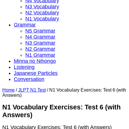
N4 Vocabulary
N3 Vocabulary
N2 Vocabulary
N1 Vocabulary
Grammar
N5 Grammar
N4 Grammar
N3 Grammar
N2 Grammar
N1 Grammar
Minna no Nihongo
Listening
Japanese Particles
Conversation
Home
/
JLPT N1 Test
/
N1 Vocabulary Exercises: Test 6 (with
Answers)
N1 Vocabulary Exercises: Test 6 (with
Answers)
N1 Vocabulary Exercises: Test 6 (with Answers)