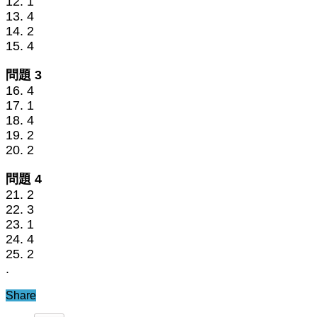
12. 1
13. 4
14. 2
15. 4
問題 3
16. 4
17. 1
18. 4
19. 2
20. 2
問題 4
21. 2
22. 3
23. 1
24. 4
25. 2
.
Share