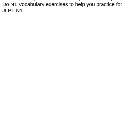
Do N1 Vocabulary exercises to help you practice for
JLPT N1.