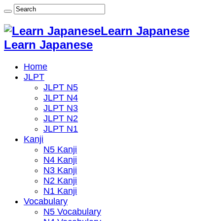
Learn Japanese
Learn Japanese
Home
JLPT
JLPT N5
JLPT N4
JLPT N3
JLPT N2
JLPT N1
Kanji
N5 Kanji
N4 Kanji
N3 Kanji
N2 Kanji
N1 Kanji
Vocabulary
N5 Vocabulary