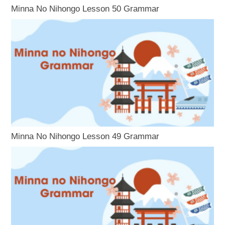
Minna No Nihongo Lesson 50 Grammar
Minna No Nihongo Lesson 49 Grammar