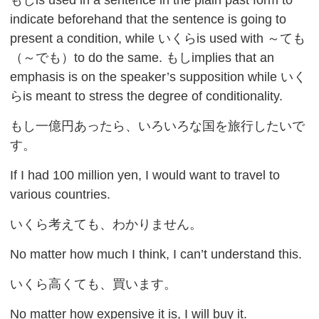
indicate beforehand that the sentence is going to
present a condition, while いくらis used with ～ても
（～でも）to do the same. もしimplies that an
emphasis is on the speaker’s supposition while いく
らis meant to stress the degree of conditionality.
もし一億円あったら、いろいろな国を旅行したいで
す。
If I had 100 million yen, I would want to travel to
various countries.
いくら考えても、わかりません。
No matter how much I think, I can’t understand this.
いくら高くても、買います。
No matter how expensive it is, I will buy it.