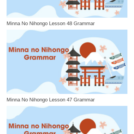
Minna No Nihongo Lesson 48 Grammar
Minna No Nihongo Lesson 47 Grammar