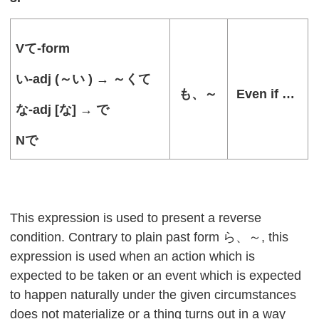
V
て
-form
い
-adj (
～い
) →
～くて
も、～
Even if …
な
-adj [
な
] →
で
N
で
This expression is used to present a reverse
condition. Contrary to plain past form ら、～, this
expression is used when an action which is
expected to be taken or an event which is expected
to happen naturally under the given circumstances
does not materialize or a thing turns out in a way