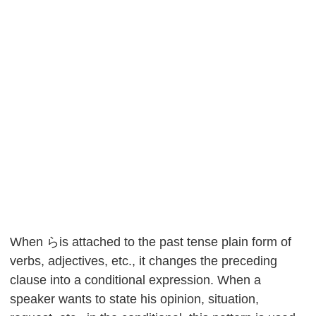
When らis attached to the past tense plain form of
verbs, adjectives, etc., it changes the preceding
clause into a conditional expression. When a
speaker wants to state his opinion, situation,