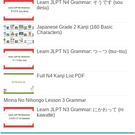
Learn JLPT N4 Grammar: そうです (sou
desu)
Japanese Grade 2 Kanji (160 Basic
Characters)
Learn JLPT N1 Grammar: つ～つ (tsu~tsu)
Full N4 Kanji List PDF
Minna No Nihongo Lesson 3 Grammar
Learn JLPT N3 Grammar: にかわって (ni
kawatte)