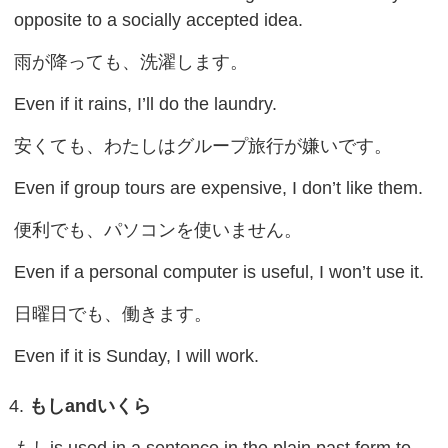
opposite to a socially accepted idea.
雨が降っても、洗濯します。
Even if it rains, I’ll do the laundry.
安くても、わたしはグループ旅行が嫌いです。
Even if group tours are expensive, I don’t like them.
便利でも、パソコンを使いません。
Even if a personal computer is useful, I won’t use it.
日曜日でも、働きます。
Even if it is Sunday, I will work.
もし
and
いくら
もしis used in a sentence in the plain past form to