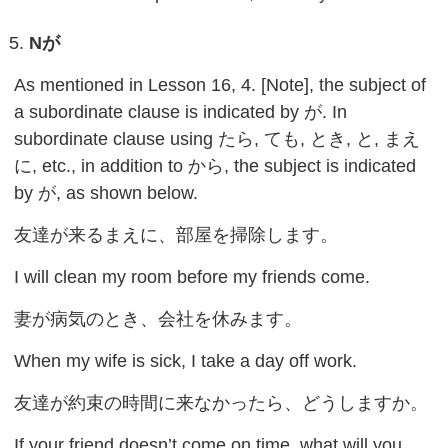
N
が
As mentioned in Lesson 16, 4. [Note], the subject of
a subordinate clause is indicated by が. In
subordinate clause using たら, ても, とき, と, まえ
に, etc., in addition to から, the subject is indicated
by が, as shown below.
友達が来るまえに、部屋を掃除します。
I will clean my room before my friends come.
妻が病気のとき、会社を休みます。
When my wife is sick, I take a day off work.
友達が約束の時間に来なかったら、どうしますか。
If your friend doesn’t come on time, what will you