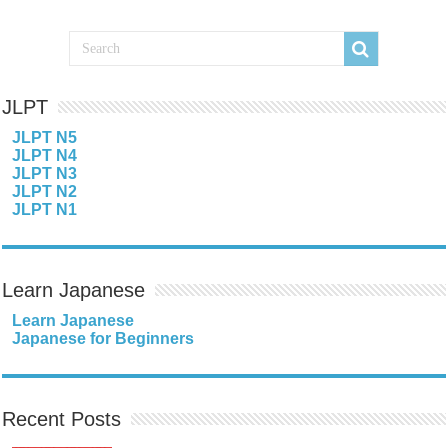
JLPT
JLPT N5
JLPT N4
JLPT N3
JLPT N2
JLPT N1
Learn Japanese
Learn Japanese
Japanese for Beginners
Recent Posts