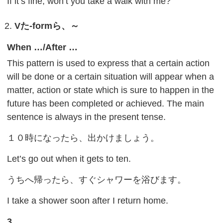
If it’s fine, won’t you take a walk with me?
V
た
-form
ら、～
When …/After …
This pattern is used to express that a certain action
will be done or a certain situation will appear when a
matter, action or state which is sure to happen in the
future has been completed or achieved. The main
sentence is always in the present tense.
１０時になったら、出かけましょう。
Let’s go out when it gets to ten.
うちへ帰ったら、すぐシャワーを浴びます。
I take a shower soon after I return home.
3.