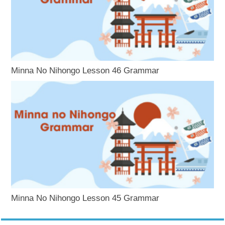
Minna No Nihongo Lesson 46 Grammar
Minna No Nihongo Lesson 45 Grammar