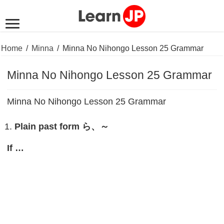
Home
/
Minna
/
Minna No Nihongo Lesson 25 Grammar
Minna No Nihongo Lesson 25 Grammar
Minna No Nihongo Lesson 25 Grammar
Plain past form
ら、～
If …