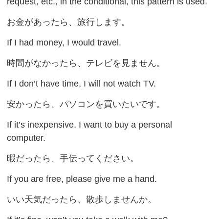
request, etc., in the conditional, this pattern is used.
お金があったら、旅行します。
If I had money, I would travel.
時間がなかったら、テレビを見ません。
If I don’t have time, I will not watch TV.
安かったら、パソコンを買いたいです。
If it’s inexpensive, I want to buy a personal
computer.
暇だったら、手伝ってください。
If you are free, please give me a hand.
いい天気だったら、散歩しませんか。