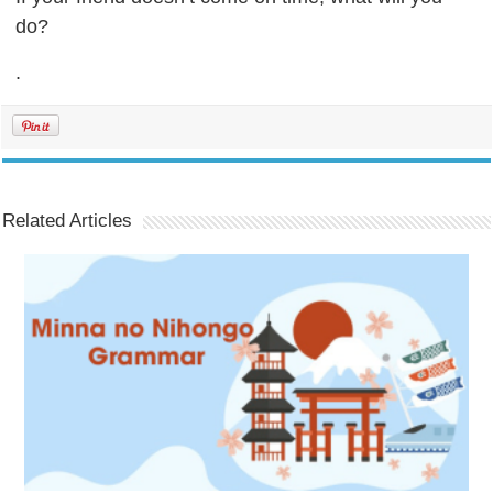
do?
.
Related Articles