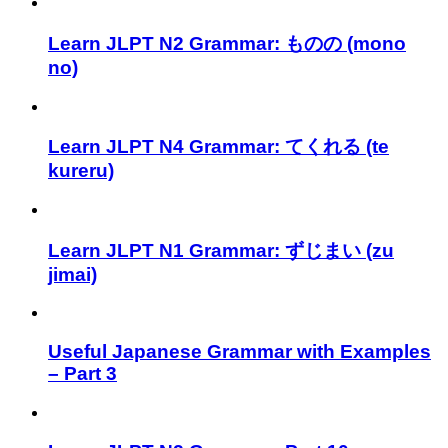
Learn JLPT N2 Grammar: ものの (mono
no)
Learn JLPT N4 Grammar: てくれる (te
kureru)
Learn JLPT N1 Grammar: ずじまい (zu
jimai)
Useful Japanese Grammar with Examples
– Part 3