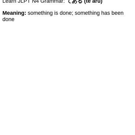
Learn JLPT N4 Grammar:
てある (te aru)
Meaning:
something is done; something has been
done