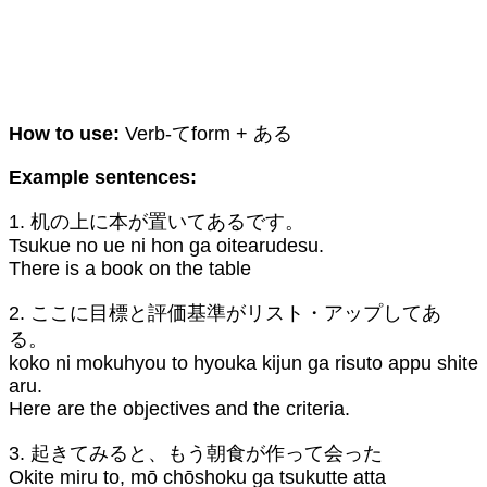
How to use:
Verb-てform + ある
Example sentences:
1. 机の上に本が置いてあるです。
Tsukue no ue ni hon ga oitearudesu.
There is a book on the table
2. ここに目標と評価基準がリスト・アップしてあ
る。
koko ni mokuhyou to hyouka kijun ga risuto appu shite
aru.
Here are the objectives and the criteria.
3. 起きてみると、もう朝食が作って会った
Okite miru to, mō chōshoku ga tsukutte atta