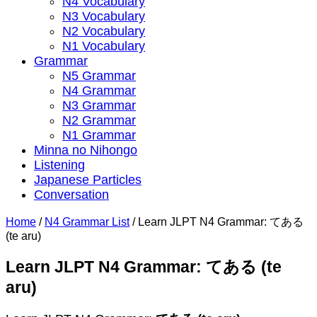
N4 Vocabulary
N3 Vocabulary
N2 Vocabulary
N1 Vocabulary
Grammar
N5 Grammar
N4 Grammar
N3 Grammar
N2 Grammar
N1 Grammar
Minna no Nihongo
Listening
Japanese Particles
Conversation
Home
/
N4 Grammar List
/
Learn JLPT N4 Grammar: てある
(te aru)
Learn JLPT N4 Grammar: てある (te
aru)