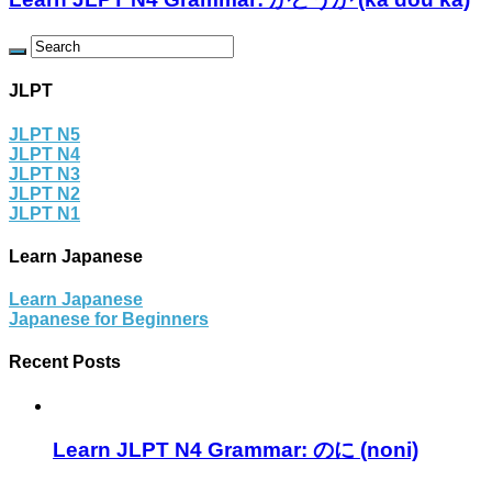
JLPT
JLPT N5
JLPT N4
JLPT N3
JLPT N2
JLPT N1
Learn Japanese
Learn Japanese
Japanese for Beginners
Recent Posts
Learn JLPT N4 Grammar: のに (noni)