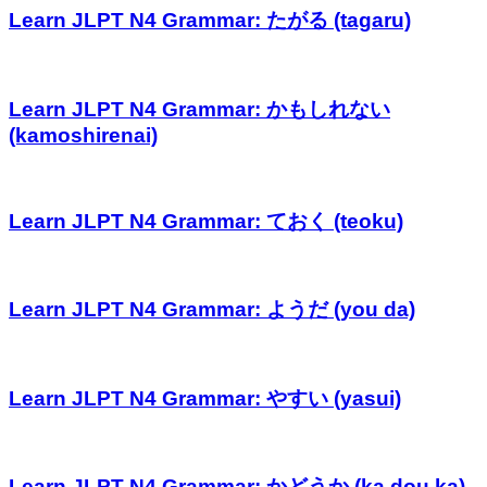
Learn JLPT N4 Grammar: たがる (tagaru)
Learn JLPT N4 Grammar: かもしれない
(kamoshirenai)
Learn JLPT N4 Grammar: ておく (teoku)
Learn JLPT N4 Grammar: ようだ (you da)
Learn JLPT N4 Grammar: やすい (yasui)
Learn JLPT N4 Grammar: かどうか (ka dou ka)