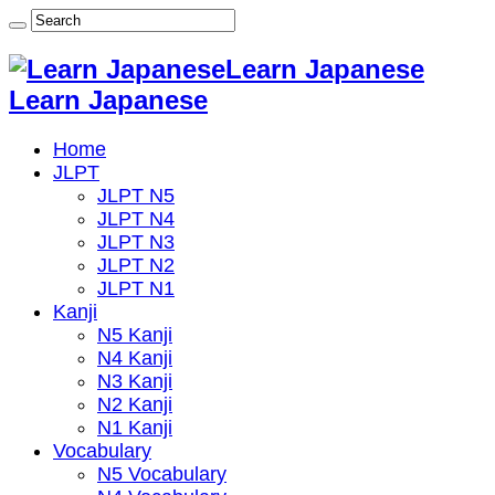
Learn Japanese
Learn Japanese
Home
JLPT
JLPT N5
JLPT N4
JLPT N3
JLPT N2
JLPT N1
Kanji
N5 Kanji
N4 Kanji
N3 Kanji
N2 Kanji
N1 Kanji
Vocabulary
N5 Vocabulary