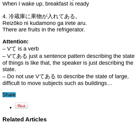
When I wake up, breakfast is ready
4. 冷蔵庫に果物が入れてある。
Reizōko ni kudamono ga irete aru.
There are fruits in the refrigerator.
Attention:
– Vて is a verb
– Vてある just a sentence pattern describing the state
of things is like that, the speaker is just describing the
state.
– Do not use Vてある to describe the state of large,
difficult to move subjects such as buildings…
Share
Related Articles