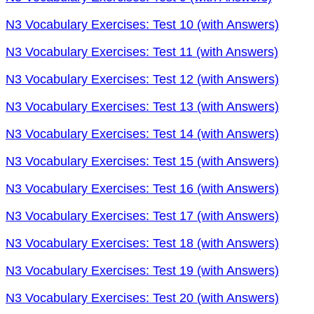
N3 Vocabulary Exercises: Test 10 (with Answers)
N3 Vocabulary Exercises: Test 11 (with Answers)
N3 Vocabulary Exercises: Test 12 (with Answers)
N3 Vocabulary Exercises: Test 13 (with Answers)
N3 Vocabulary Exercises: Test 14 (with Answers)
N3 Vocabulary Exercises: Test 15 (with Answers)
N3 Vocabulary Exercises: Test 16 (with Answers)
N3 Vocabulary Exercises: Test 17 (with Answers)
N3 Vocabulary Exercises: Test 18 (with Answers)
N3 Vocabulary Exercises: Test 19 (with Answers)
N3 Vocabulary Exercises: Test 20 (with Answers)