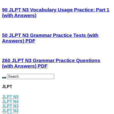
90 JLPT N3 Vocabulary Usage Practice: Part 1
(with Answers)
50 JLPT N3 Grammar Practice Tests (with
Answers) PDF
260 JLPT N3 Grammar Practice Questions
(with Answers) PDF
JLPT
JLPT N5
JLPT N4
JLPT N3
JLPT N2