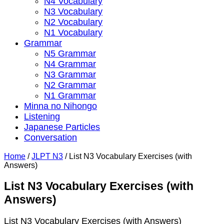
N4 Vocabulary
N3 Vocabulary
N2 Vocabulary
N1 Vocabulary
Grammar
N5 Grammar
N4 Grammar
N3 Grammar
N2 Grammar
N1 Grammar
Minna no Nihongo
Listening
Japanese Particles
Conversation
Home
/
JLPT N3
/
List N3 Vocabulary Exercises (with
Answers)
List N3 Vocabulary Exercises (with
Answers)
List N3 Vocabulary Exercises (with Answers)