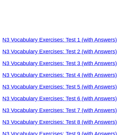
N3 Vocabulary Exercises: Test 1 (with Answers)
N3 Vocabulary Exercises: Test 2 (with Answers)
N3 Vocabulary Exercises: Test 3 (with Answers)
N3 Vocabulary Exercises: Test 4 (with Answers)
N3 Vocabulary Exercises: Test 5 (with Answers)
N3 Vocabulary Exercises: Test 6 (with Answers)
N3 Vocabulary Exercises: Test 7 (with Answers)
N3 Vocabulary Exercises: Test 8 (with Answers)
N3 Vocabulary Exercises: Test 9 (with Answers)