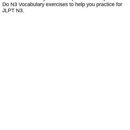
Do N3 Vocabulary exercises to help you practice for
JLPT N3.