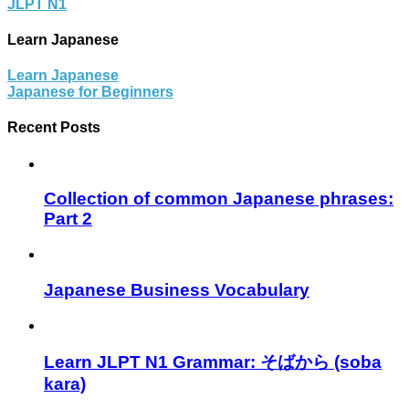
JLPT N1
Learn Japanese
Learn Japanese
Japanese for Beginners
Recent Posts
Collection of common Japanese phrases:
Part 2
Japanese Business Vocabulary
Learn JLPT N1 Grammar: そばから (soba
kara)