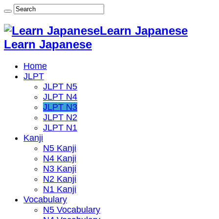
Learn Japanese
Learn Japanese
Home
JLPT
JLPT N5
JLPT N4
JLPT N3
JLPT N2
JLPT N1
Kanji
N5 Kanji
N4 Kanji
N3 Kanji
N2 Kanji
N1 Kanji
Vocabulary
N5 Vocabulary