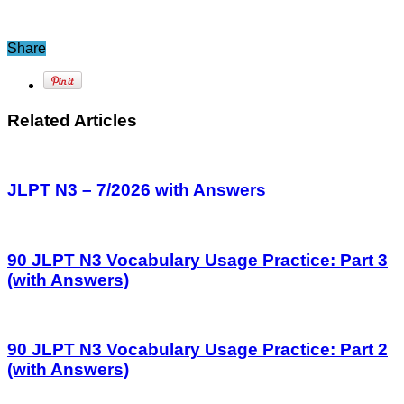
Share
Related Articles
JLPT N3 – 7/2026 with Answers
90 JLPT N3 Vocabulary Usage Practice: Part 3
(with Answers)
90 JLPT N3 Vocabulary Usage Practice: Part 2
(with Answers)