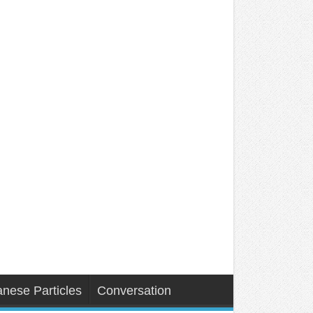
nese Particles
Conversation