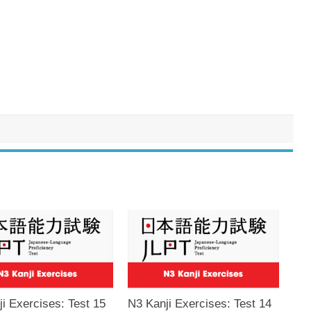
i Exercises: Test 15
N3 Kanji Exercises: Test 14