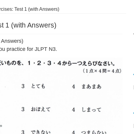
cises: Test 1 (with Answers)
t 1 (with Answers)
h Answers)
ou practice for JLPT N3.