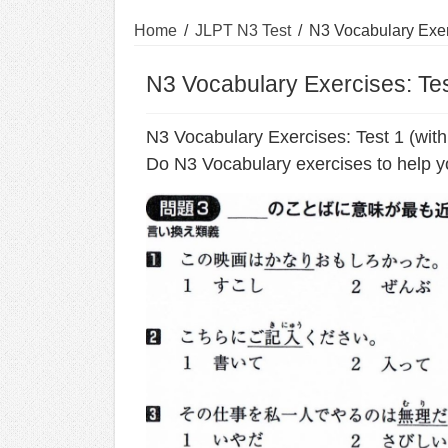
Home
/
JLPT N3 Test
/
N3 Vocabulary Exer
N3 Vocabulary Exercises: Tes
N3 Vocabulary Exercises: Test 1 (wit
Do N3 Vocabulary exercises to help y