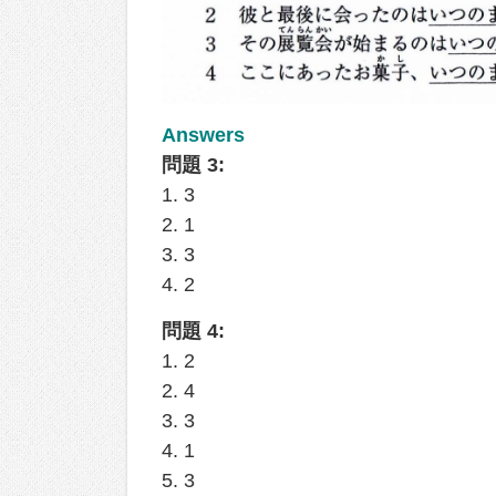
Answers
問題 3:
1. 3
2. 1
3. 3
4. 2
問題 4:
1. 2
2. 4
3. 3
4. 1
5. 3