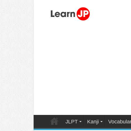
JLPT
Kanji
Vocabula