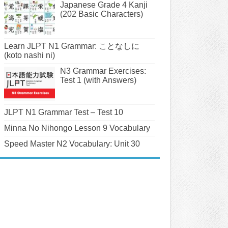
Japanese Grade 4 Kanji
(202 Basic Characters)
Learn JLPT N1 Grammar: ことなしに
(koto nashi ni)
N3 Grammar Exercises:
Test 1 (with Answers)
JLPT N1 Grammar Test – Test 10
Minna No Nihongo Lesson 9 Vocabulary
Speed Master N2 Vocabulary: Unit 30