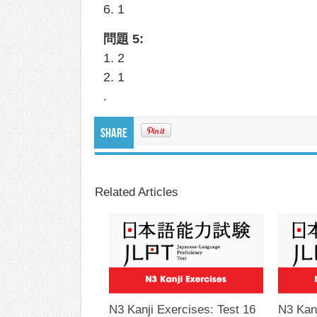
6. 1
問題 5:
1. 2
2. 1
.
Share
Related Articles
N3 Kanji Exercises: Test 16
N3 Kanj