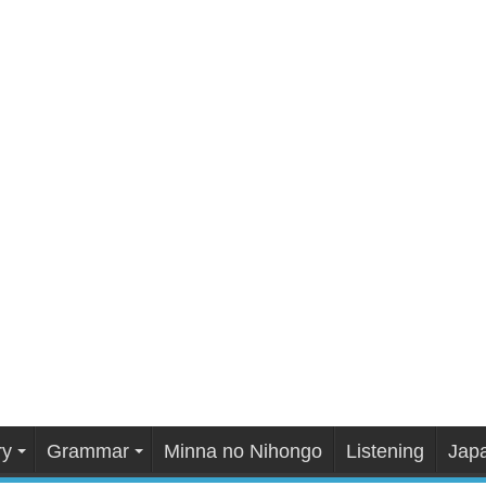
ry
Grammar
Minna no Nihongo
Listening
Japa