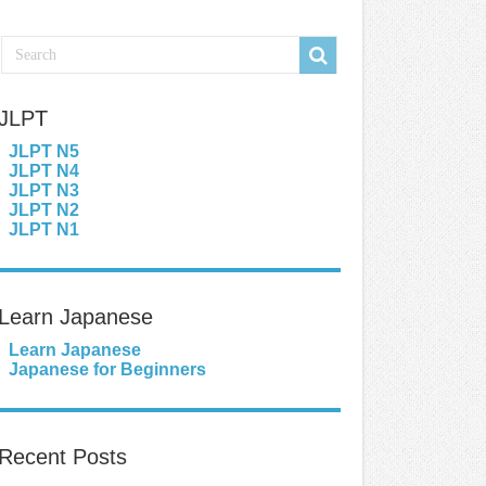
JLPT
JLPT N5
JLPT N4
JLPT N3
JLPT N2
JLPT N1
Learn Japanese
Learn Japanese
Japanese for Beginners
Recent Posts