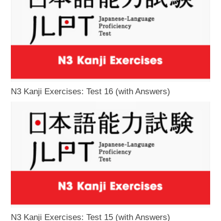
N3 Kanji Exercises: Test 16 (with Answers)
N3 Kanji Exercises: Test 15 (with Answers)