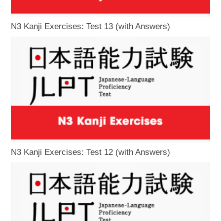
N3 Kanji Exercises: Test 13 (with Answers)
N3 Kanji Exercises: Test 12 (with Answers)