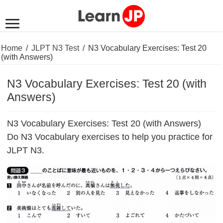
Home
/
JLPT N3 Test
/
N3 Vocabulary Exercises: Test 20
(with Answers)
N3 Vocabulary Exercises: Test 20 (with
Answers)
N3 Vocabulary Exercises: Test 20 (with Answers)
Do N3 Vocabulary exercises to help you practice for
JLPT N3.