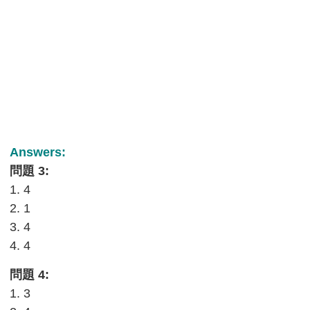
Answers:
問題 3:
1. 4
2. 1
3. 4
4. 4
問題 4:
1. 3