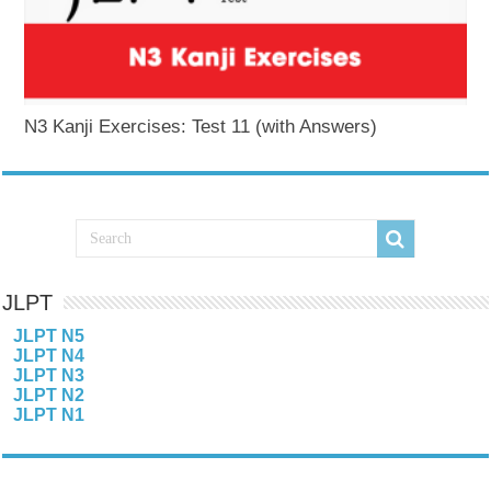
N3 Kanji Exercises: Test 11 (with Answers)
JLPT
JLPT N5
JLPT N4
JLPT N3
JLPT N2
JLPT N1