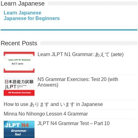
Learn Japanese
Learn Japanese
Japanese for Beginners
Recent Posts
Learn JLPT N1 Grammar: あえて (aete)
N5 Grammar Exercises: Test 20 (with
Answers)
How to use あります and います in Japanese
Minna No Nihongo Lesson 4 Grammar
JLPT N4 Grammar Test – Part 10