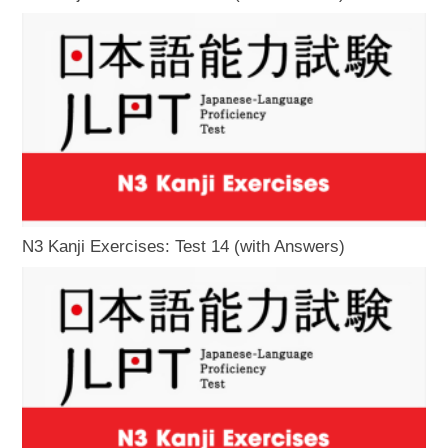
N3 Kanji Exercises: Test 14 (with Answers)