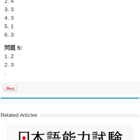
2. 4
3. 3
4. 3
5. 1
6. 3
問題 5:
1. 2
2. 3
.
Related Articles