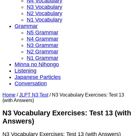
N4 Vocabulary
N3 Vocabulary
N2 Vocabulary
N1 Vocabulary
Grammar
N5 Grammar
N4 Grammar
N3 Grammar
N2 Grammar
N1 Grammar
Minna no Nihongo
Listening
Japanese Particles
Conversation
Home
/
JLPT N3 Test
/
N3 Vocabulary Exercises: Test 13
(with Answers)
N3 Vocabulary Exercises: Test 13 (with
Answers)
N3 Vocabulary Exercises: Test 13 (with Answers)