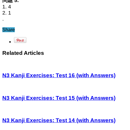
問題 5:
1. 4
2. 1
.
Share
Related Articles
N3 Kanji Exercises: Test 16 (with Answers)
N3 Kanji Exercises: Test 15 (with Answers)
N3 Kanji Exercises: Test 14 (with Answers)