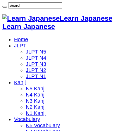
Learn Japanese
Learn Japanese
Home
JLPT
JLPT N5
JLPT N4
JLPT N3
JLPT N2
JLPT N1
Kanji
N5 Kanji
N4 Kanji
N3 Kanji
N2 Kanji
N1 Kanji
Vocabulary
N5 Vocabulary