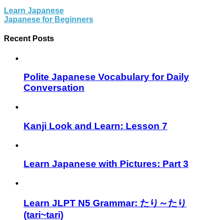
Learn Japanese
Japanese for Beginners
Recent Posts
Polite Japanese Vocabulary for Daily
Conversation
Kanji Look and Learn: Lesson 7
Learn Japanese with Pictures: Part 3
Learn JLPT N5 Grammar: たり～たり
(tari~tari)