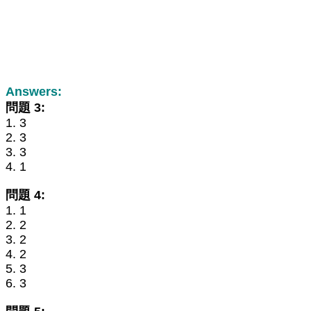
Answers:
問題 3:
1. 3
2. 3
3. 3
4. 1
問題 4:
1. 1
2. 2
3. 2
4. 2
5. 3
6. 3