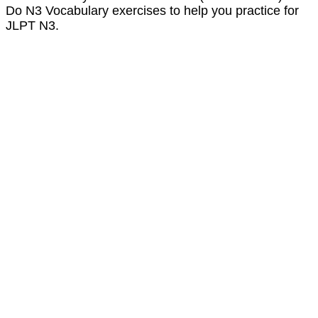
Do N3 Vocabulary exercises to help you practice for
JLPT N3.