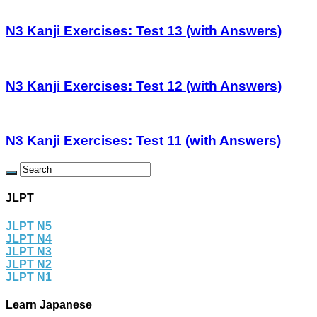
N3 Kanji Exercises: Test 13 (with Answers)
N3 Kanji Exercises: Test 12 (with Answers)
N3 Kanji Exercises: Test 11 (with Answers)
JLPT
JLPT N5
JLPT N4
JLPT N3
JLPT N2
JLPT N1
Learn Japanese