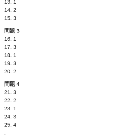
13. 1
14. 2
15. 3
問題 3
16. 1
17. 3
18. 1
19. 3
20. 2
問題 4
21. 3
22. 2
23. 1
24. 3
25. 4
.