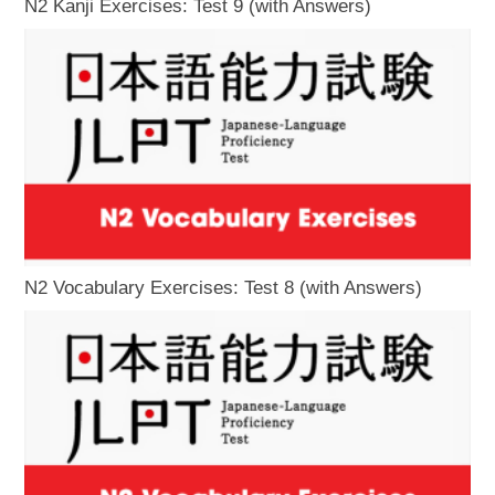
N2 Kanji Exercises: Test 9 (with Answers)
N2 Vocabulary Exercises: Test 8 (with Answers)