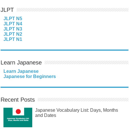
JLPT
JLPT N5
JLPT N4
JLPT N3
JLPT N2
JLPT N1
Learn Japanese
Learn Japanese
Japanese for Beginners
Recent Posts
Japanese Vocabulary List: Days, Months
and Dates