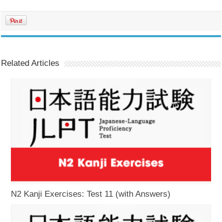
Related Articles
N2 Kanji Exercises: Test 11 (with Answers)