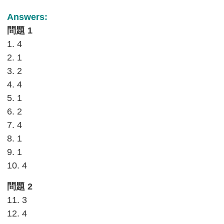
Answers:
問題 1
1. 4
2. 1
3. 2
4. 4
5. 1
6. 2
7. 4
8. 1
9. 1
10. 4
問題 2
11. 3
12. 4