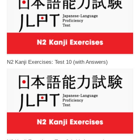
N2 Kanji Exercises: Test 10 (with Answers)