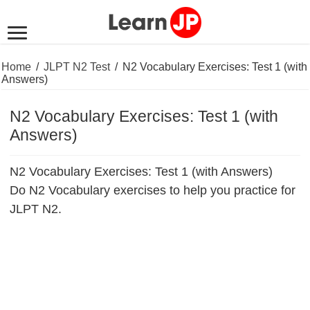
Home
/
JLPT N2 Test
/
N2 Vocabulary Exercises: Test 1 (with
Answers)
N2 Vocabulary Exercises: Test 1 (with
Answers)
N2 Vocabulary Exercises: Test 1 (with Answers)
Do N2 Vocabulary exercises to help you practice for
JLPT N2.