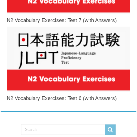
N2 Vocabulary Exercises: Test 7 (with Answers)
N2 Vocabulary Exercises: Test 6 (with Answers)