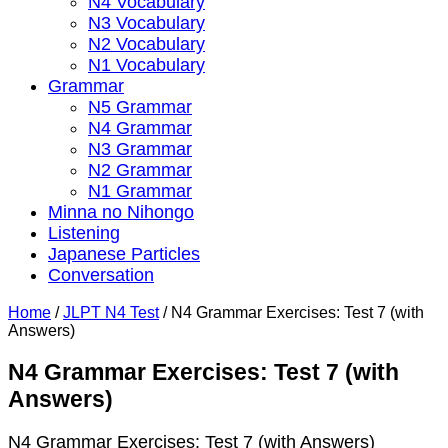
N4 Vocabulary
N3 Vocabulary
N2 Vocabulary
N1 Vocabulary
Grammar
N5 Grammar
N4 Grammar
N3 Grammar
N2 Grammar
N1 Grammar
Minna no Nihongo
Listening
Japanese Particles
Conversation
Home
/
JLPT N4 Test
/
N4 Grammar Exercises: Test 7 (with
Answers)
N4 Grammar Exercises: Test 7 (with
Answers)
N4 Grammar Exercises: Test 7 (with Answers)