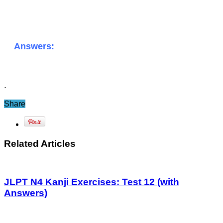
Answers:
.
Share
Related Articles
JLPT N4 Kanji Exercises: Test 12 (with
Answers)