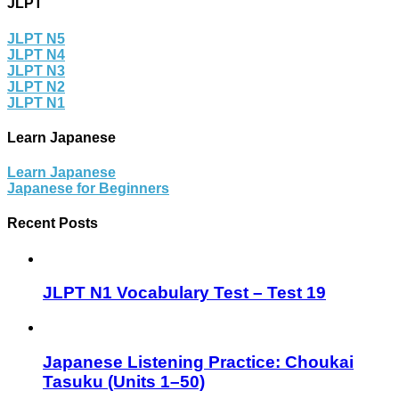
JLPT
JLPT N5
JLPT N4
JLPT N3
JLPT N2
JLPT N1
Learn Japanese
Learn Japanese
Japanese for Beginners
Recent Posts
JLPT N1 Vocabulary Test – Test 19
Japanese Listening Practice: Choukai
Tasuku (Units 1–50)