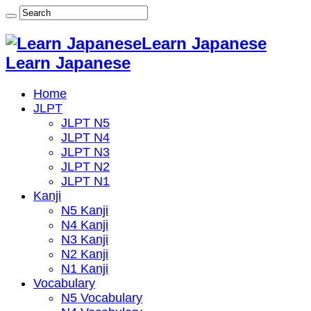
Learn Japanese
Learn Japanese
Home
JLPT
JLPT N5
JLPT N4
JLPT N3
JLPT N2
JLPT N1
Kanji
N5 Kanji
N4 Kanji
N3 Kanji
N2 Kanji
N1 Kanji
Vocabulary
N5 Vocabulary