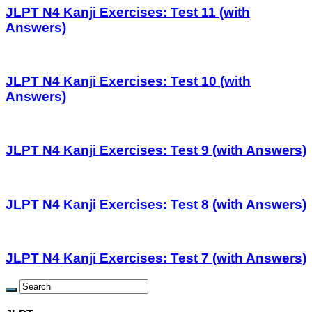
JLPT N4 Kanji Exercises: Test 11 (with
Answers)
JLPT N4 Kanji Exercises: Test 10 (with
Answers)
JLPT N4 Kanji Exercises: Test 9 (with Answers)
JLPT N4 Kanji Exercises: Test 8 (with Answers)
JLPT N4 Kanji Exercises: Test 7 (with Answers)