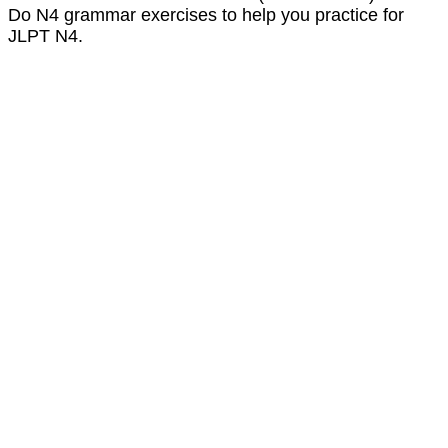
Do N4 grammar exercises to help you practice for
JLPT N4.