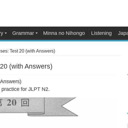
ry
Grammar
Minna no Nihongo
Listening
Japa
es: Test 20 (with Answers)
20 (with Answers)
 Answers)
practice for JLPT N2.