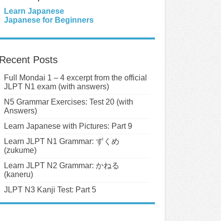
Learn Japanese
Japanese for Beginners
Recent Posts
Full Mondai 1 – 4 excerpt from the official
JLPT N1 exam (with answers)
N5 Grammar Exercises: Test 20 (with
Answers)
Learn Japanese with Pictures: Part 9
Learn JLPT N1 Grammar: ずくめ
(zukume)
Learn JLPT N2 Grammar: かねる
(kaneru)
JLPT N3 Kanji Test: Part 5