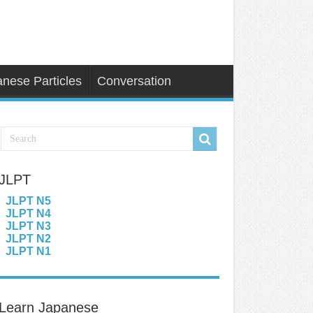
nese Particles
Conversation
JLPT
JLPT N5
JLPT N4
JLPT N3
JLPT N2
JLPT N1
Learn Japanese