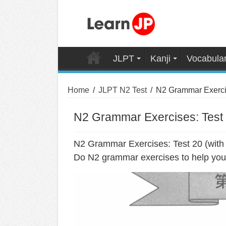
JLPT
Kanji
Vocabula
Home
/
JLPT N2 Test
/
N2 Grammar Exercis
N2 Grammar Exercises: Test 
N2 Grammar Exercises: Test 20 (with
Do N2 grammar exercises to help you 