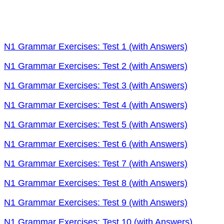
N1 Grammar Exercises: Test 1 (with Answers)
N1 Grammar Exercises: Test 2 (with Answers)
N1 Grammar Exercises: Test 3 (with Answers)
N1 Grammar Exercises: Test 4 (with Answers)
N1 Grammar Exercises: Test 5 (with Answers)
N1 Grammar Exercises: Test 6 (with Answers)
N1 Grammar Exercises: Test 7 (with Answers)
N1 Grammar Exercises: Test 8 (with Answers)
N1 Grammar Exercises: Test 9 (with Answers)
N1 Grammar Exercises: Test 10 (with Answers)