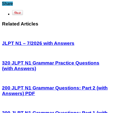
Share
Related Articles
JLPT N1 – 7/2026 with Answers
320 JLPT N1 Grammar Practice Questions
(with Answers)
200 JLPT N1 Grammar Questions: Part 2 (with
Answers) PDF
200 JLPT N1 Grammar Questions: Part 1 (with