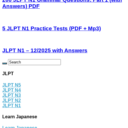
Answers) PDF
5 JLPT N1 Practice Tests (PDF + Mp3)
JLPT N1 – 12/2025 with Answers
JLPT
JLPT N5
JLPT N4
JLPT N3
JLPT N2
JLPT N1
Learn Japanese
Learn Japanese