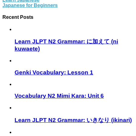
Japanese for Beginners
Recent Posts
Learn JLPT N2 Grammar: に加えて (ni
kuwaete)
Genki Vocabulary: Lesson 1
Vocabulary N2 Mimi Kara: Unit 6
Learn JLPT N2 Grammar: いきなり (ikinari)