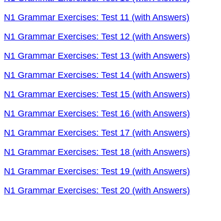
N1 Grammar Exercises: Test 11 (with Answers)
N1 Grammar Exercises: Test 12 (with Answers)
N1 Grammar Exercises: Test 13 (with Answers)
N1 Grammar Exercises: Test 14 (with Answers)
N1 Grammar Exercises: Test 15 (with Answers)
N1 Grammar Exercises: Test 16 (with Answers)
N1 Grammar Exercises: Test 17 (with Answers)
N1 Grammar Exercises: Test 18 (with Answers)
N1 Grammar Exercises: Test 19 (with Answers)
N1 Grammar Exercises: Test 20 (with Answers)