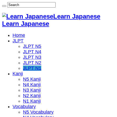
Learn Japanese
Learn Japanese
Home
JLPT
JLPT N5
JLPT N4
JLPT N3
JLPT N2
JLPT N1
Kanji
N5 Kanji
N4 Kanji
N3 Kanji
N2 Kanji
N1 Kanji
Vocabulary
N5 Vocabulary