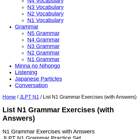
N4 Vocabulary
N3 Vocabulary
N2 Vocabulary
N1 Vocabulary
Grammar
N5 Grammar
N4 Grammar
N3 Grammar
N2 Grammar
N1 Grammar
Minna no Nihongo
Listening
Japanese Particles
Conversation
Home
/
JLPT N1
/
List N1 Grammar Exercises (with Answers)
List N1 Grammar Exercises (with
Answers)
N1 Grammar Exercises with Answers
JLPT N1 Grammar Practice Set