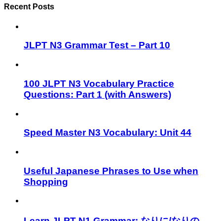
Recent Posts
JLPT N3 Grammar Test – Part 10
100 JLPT N3 Vocabulary Practice
Questions: Part 1 (with Answers)
Speed Master N3 Vocabulary: Unit 44
Useful Japanese Phrases to Use when
Shopping
Learn JLPT N1 Grammar: なりに/なりの