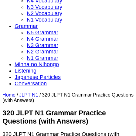
N4 Vocabulary
N3 Vocabulary
N2 Vocabulary
N1 Vocabulary
Grammar
N5 Grammar
N4 Grammar
N3 Grammar
N2 Grammar
N1 Grammar
Minna no Nihongo
Listening
Japanese Particles
Conversation
Home
/
JLPT N1
/
320 JLPT N1 Grammar Practice Questions
(with Answers)
320 JLPT N1 Grammar Practice
Questions (with Answers)
320 JLPT N1 Grammar Practice Questions (with