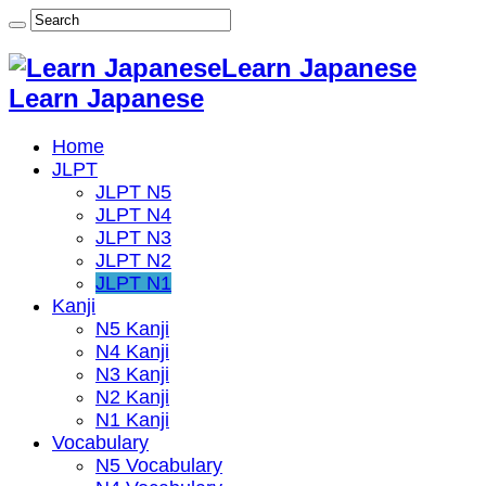
Learn Japanese
Learn Japanese
Home
JLPT
JLPT N5
JLPT N4
JLPT N3
JLPT N2
JLPT N1
Kanji
N5 Kanji
N4 Kanji
N3 Kanji
N2 Kanji
N1 Kanji
Vocabulary
N5 Vocabulary