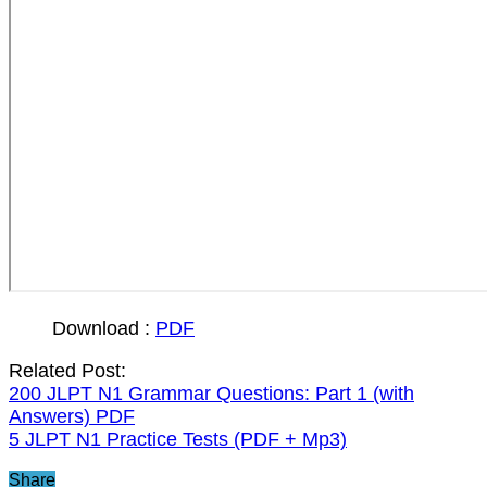
Download :
PDF
Related Post:
200 JLPT N1 Grammar Questions: Part 1 (with
Answers) PDF
5 JLPT N1 Practice Tests (PDF + Mp3)
Share