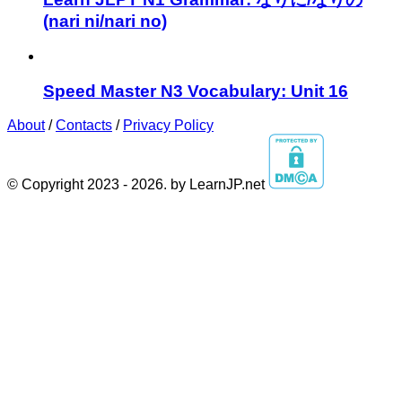
(nari ni/nari no)
Speed Master N3 Vocabulary: Unit 16
About
/
Contacts
/
Privacy Policy
© Copyright 2023 - 2026. by LearnJP.net