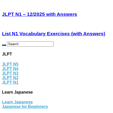
JLPT N1 – 12/2025 with Answers
List N1 Vocabulary Exercises (with Answers)
JLPT
JLPT N5
JLPT N4
JLPT N3
JLPT N2
JLPT N1
Learn Japanese
Learn Japanese
Japanese for Beginners