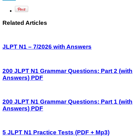
Related Articles
JLPT N1 – 7/2026 with Answers
200 JLPT N1 Grammar Questions: Part 2 (with
Answers) PDF
200 JLPT N1 Grammar Questions: Part 1 (with
Answers) PDF
5 JLPT N1 Practice Tests (PDF + Mp3)