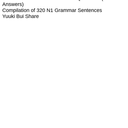
Answers)
Compilation of 320 N1 Grammar Sentences
Yuuki Bui Share