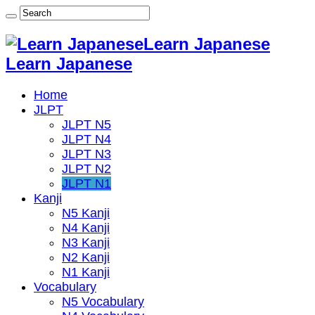
Learn Japanese
Learn Japanese
Home
JLPT
JLPT N5
JLPT N4
JLPT N3
JLPT N2
JLPT N1
Kanji
N5 Kanji
N4 Kanji
N3 Kanji
N2 Kanji
N1 Kanji
Vocabulary
N5 Vocabulary