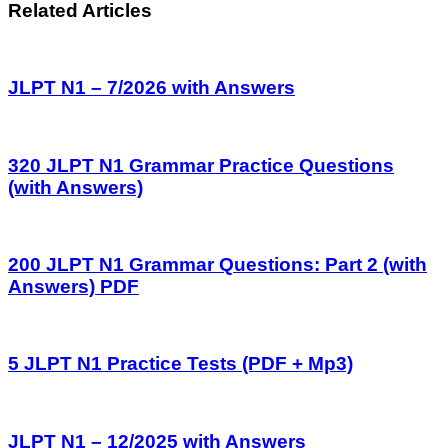
Related Articles
JLPT N1 – 7/2026 with Answers
320 JLPT N1 Grammar Practice Questions
(with Answers)
200 JLPT N1 Grammar Questions: Part 2 (with
Answers) PDF
5 JLPT N1 Practice Tests (PDF + Mp3)
JLPT N1 – 12/2025 with Answers