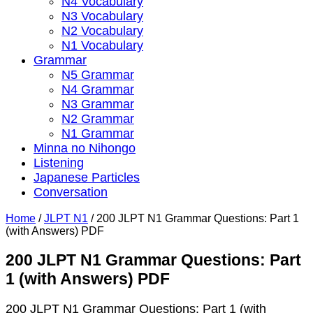
N4 Vocabulary
N3 Vocabulary
N2 Vocabulary
N1 Vocabulary
Grammar
N5 Grammar
N4 Grammar
N3 Grammar
N2 Grammar
N1 Grammar
Minna no Nihongo
Listening
Japanese Particles
Conversation
Home
/
JLPT N1
/
200 JLPT N1 Grammar Questions: Part 1
(with Answers) PDF
200 JLPT N1 Grammar Questions: Part
1 (with Answers) PDF
200 JLPT N1 Grammar Questions: Part 1 (with