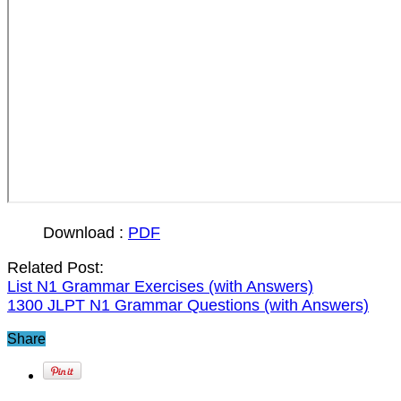
Download :
PDF
Related Post:
List N1 Grammar Exercises (with Answers)
1300 JLPT N1 Grammar Questions (with Answers)
Share