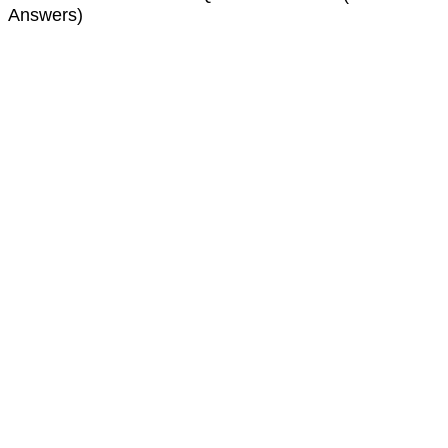
Answers)