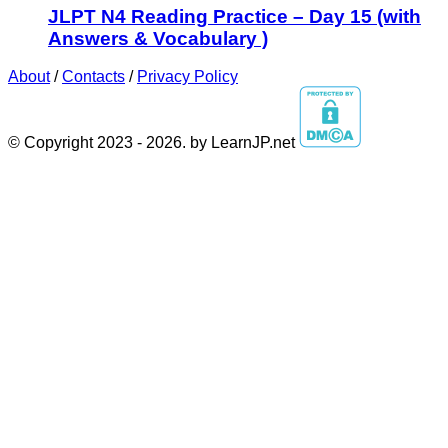
JLPT N4 Reading Practice – Day 15 (with
Answers & Vocabulary )
About
/
Contacts
/
Privacy Policy
© Copyright 2023 - 2026. by LearnJP.net