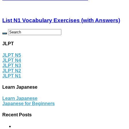
List N1 Vocabulary Exercises (with Answers)
JLPT
JLPT N5
JLPT N4
JLPT N3
JLPT N2
JLPT N1
Learn Japanese
Learn Japanese
Japanese for Beginners
Recent Posts