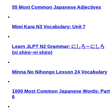
55 Most Common Japanese Adjectives
Mimi Kara N3 Vocabulary: Unit 7
Learn JLPT N2 Grammar: にしろ～にしろ
(ni shiro~ni shiro)
Minna No Nihongo Lesson 24 Vocabulary
1000 Most Common Japanese Words: Part
6