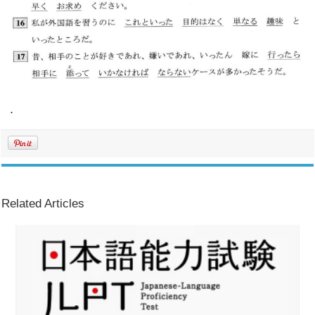
.
Related Articles