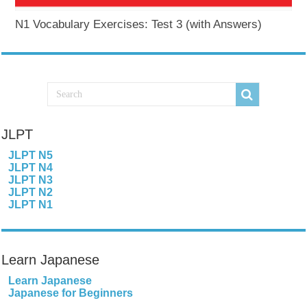
N1 Vocabulary Exercises: Test 3 (with Answers)
JLPT
JLPT N5
JLPT N4
JLPT N3
JLPT N2
JLPT N1
Learn Japanese
Learn Japanese
Japanese for Beginners