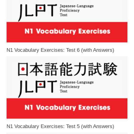
N1 Vocabulary Exercises: Test 6 (with Answers)
N1 Vocabulary Exercises: Test 5 (with Answers)