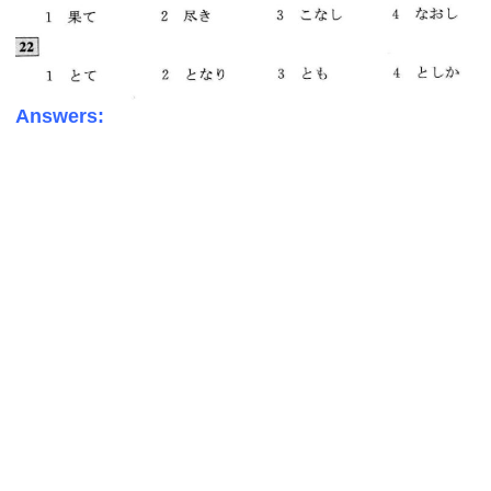
Answers: