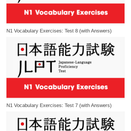
N1 Vocabulary Exercises: Test 8 (with Answers)
N1 Vocabulary Exercises: Test 7 (with Answers)