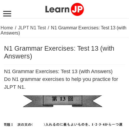
Home
/
JLPT N1 Test
/
N1 Grammar Exercises: Test 13 (with
Answers)
N1 Grammar Exercises: Test 13 (with
Answers)
N1 Grammar Exercises: Test 13 (with Answers)
Do N1 grammar exercises to help you practice for
JLPT N1.