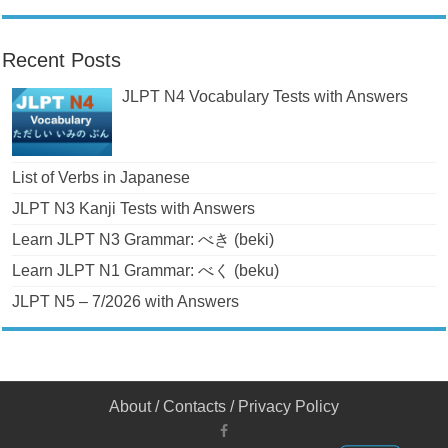
Recent Posts
JLPT N4 Vocabulary Tests with Answers
List of Verbs in Japanese
JLPT N3 Kanji Tests with Answers
Learn JLPT N3 Grammar: べき (beki)
Learn JLPT N1 Grammar: べく (beku)
JLPT N5 – 7/2026 with Answers
About
/
Contacts
/
Privacy Policy