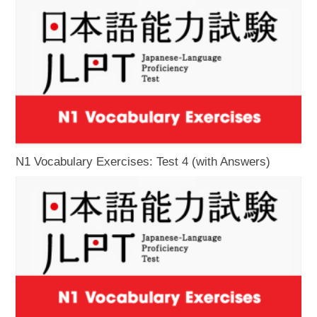
N1 Vocabulary Exercises: Test 4 (with Answers)