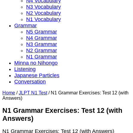
N4 Vocabulary
N3 Vocabulary
N2 Vocabulary
N1 Vocabulary
Grammar
N5 Grammar
N4 Grammar
N3 Grammar
N2 Grammar
N1 Grammar
Minna no Nihongo
Listening
Japanese Particles
Conversation
Home
/
JLPT N1 Test
/
N1 Grammar Exercises: Test 12 (with
Answers)
N1 Grammar Exercises: Test 12 (with
Answers)
N1 Grammar Exercises: Test 12 (with Answers)