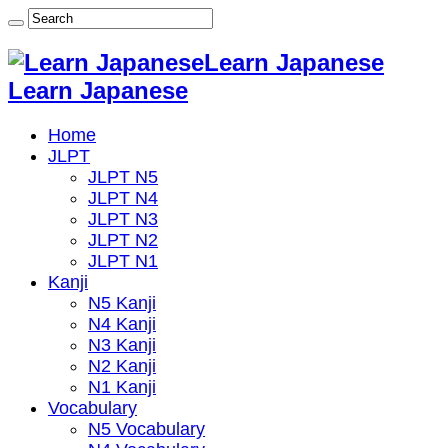
Learn Japanese
Learn Japanese
Home
JLPT
JLPT N5
JLPT N4
JLPT N3
JLPT N2
JLPT N1
Kanji
N5 Kanji
N4 Kanji
N3 Kanji
N2 Kanji
N1 Kanji
Vocabulary
N5 Vocabulary