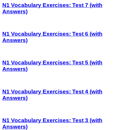
N1 Vocabulary Exercises: Test 7 (with
Answers)
N1 Vocabulary Exercises: Test 6 (with
Answers)
N1 Vocabulary Exercises: Test 5 (with
Answers)
N1 Vocabulary Exercises: Test 4 (with
Answers)
N1 Vocabulary Exercises: Test 3 (with
Answers)