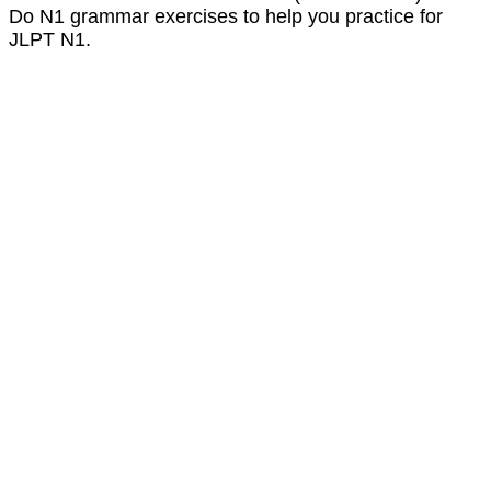
Do N1 grammar exercises to help you practice for
JLPT N1.