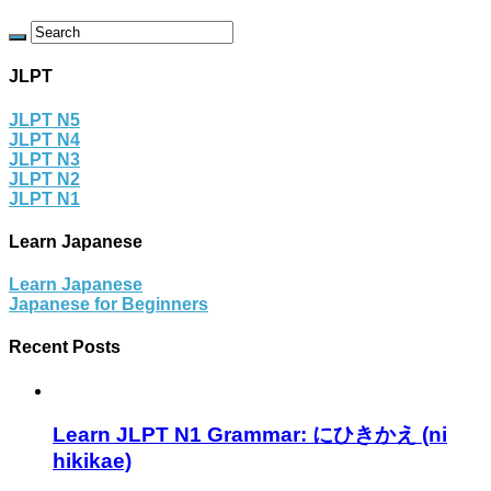
JLPT
JLPT N5
JLPT N4
JLPT N3
JLPT N2
JLPT N1
Learn Japanese
Learn Japanese
Japanese for Beginners
Recent Posts
Learn JLPT N1 Grammar: にひきかえ (ni
hikikae)