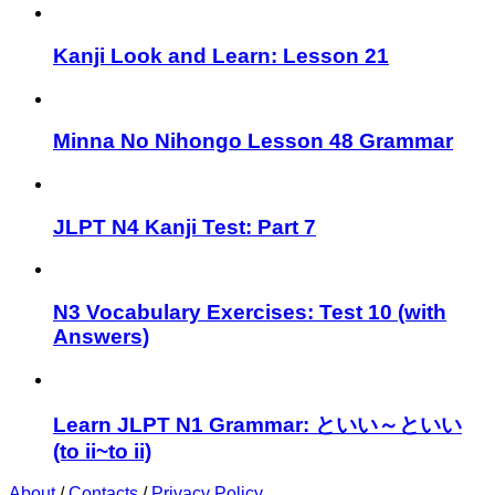
Kanji Look and Learn: Lesson 21
Minna No Nihongo Lesson 48 Grammar
JLPT N4 Kanji Test: Part 7
N3 Vocabulary Exercises: Test 10 (with
Answers)
Learn JLPT N1 Grammar: といい～といい
(to ii~to ii)
About
/
Contacts
/
Privacy Policy