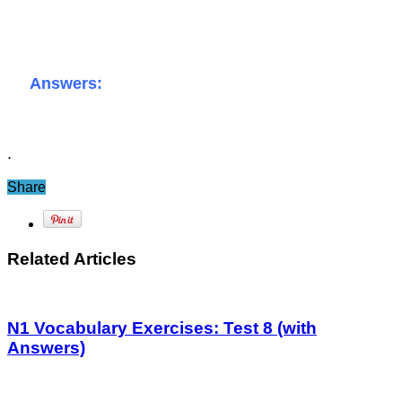
Answers:
.
Share
Related Articles
N1 Vocabulary Exercises: Test 8 (with
Answers)