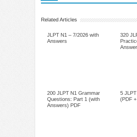
Related Articles
JLPT N1 – 7/2026 with
320 JL
Answers
Practic
Answer
200 JLPT N1 Grammar
5 JLPT
Questions: Part 1 (with
(PDF +
Answers) PDF