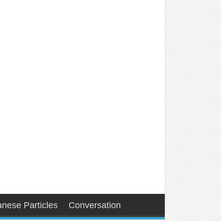
nese Particles
Conversation