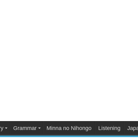
ry
Grammar
Minna no Nihongo
Listening
Japa