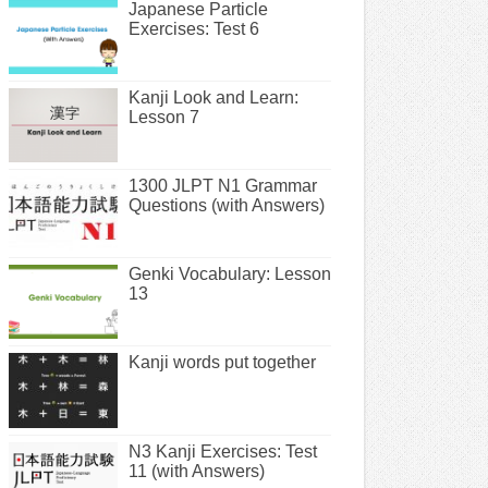
Japanese Particle
Exercises: Test 6
Kanji Look and Learn:
Lesson 7
1300 JLPT N1 Grammar
Questions (with Answers)
Genki Vocabulary: Lesson
13
Kanji words put together
N3 Kanji Exercises: Test
11 (with Answers)