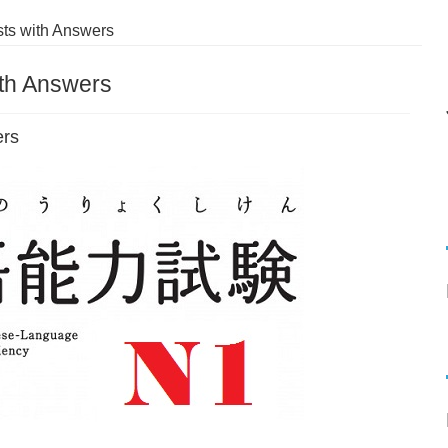
ts with Answers
ith Answers
ers