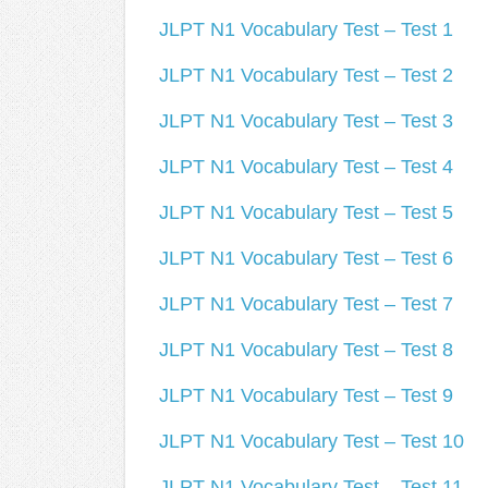
JLPT N1 Vocabulary Test – Test 1
JLPT N1 Vocabulary Test – Test 2
JLPT N1 Vocabulary Test – Test 3
JLPT N1 Vocabulary Test – Test 4
JLPT N1 Vocabulary Test – Test 5
JLPT N1 Vocabulary Test – Test 6
JLPT N1 Vocabulary Test – Test 7
JLPT N1 Vocabulary Test – Test 8
JLPT N1 Vocabulary Test – Test 9
JLPT N1 Vocabulary Test – Test 10
JLPT N1 Vocabulary Test – Test 11