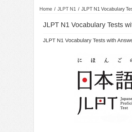
Home
/
JLPT N1
/
JLPT N1 Vocabulary Tes
JLPT N1 Vocabulary Tests w
JLPT N1 Vocabulary Tests with Answ