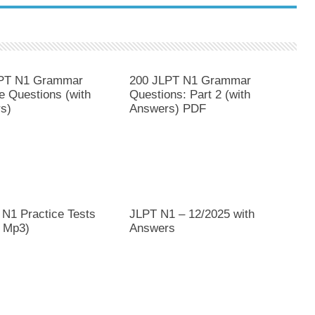
PT N1 Grammar
200 JLPT N1 Grammar
e Questions (with
Questions: Part 2 (with
s)
Answers) PDF
 N1 Practice Tests
JLPT N1 – 12/2025 with
 Mp3)
Answers