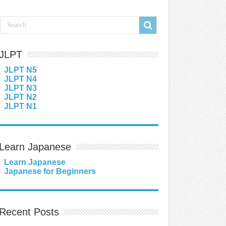
JLPT
JLPT N5
JLPT N4
JLPT N3
JLPT N2
JLPT N1
Learn Japanese
Learn Japanese
Japanese for Beginners
Recent Posts