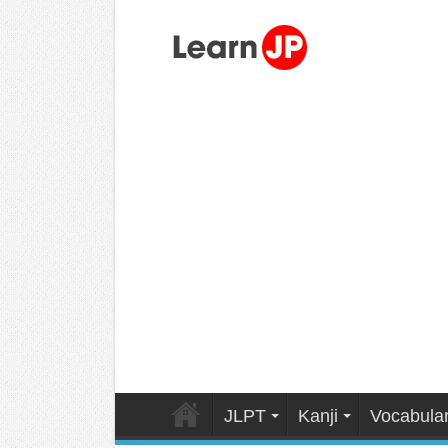
JLPT
Kanji
Vocabula