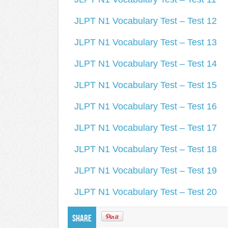
JLPT N1 Vocabulary Test – Test 12
JLPT N1 Vocabulary Test – Test 13
JLPT N1 Vocabulary Test – Test 14
JLPT N1 Vocabulary Test – Test 15
JLPT N1 Vocabulary Test – Test 16
JLPT N1 Vocabulary Test – Test 17
JLPT N1 Vocabulary Test – Test 18
JLPT N1 Vocabulary Test – Test 19
JLPT N1 Vocabulary Test – Test 20
Share