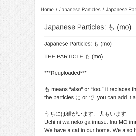
Home
/
Japanese Particles
/
Japanese Part
Japanese Particles: も (mo)
Japanese Particles: も (mo)
THE PARTICLE も (mo) ⁣
***Reuploaded*** ⁣
も means “also” or “too.” It replaces 
the particles に or で, you can add it aft
うちには猫がいます。犬もいます。
Uchi ni wa neko ga imasu. Inu MO im
We have a cat in our home. We also ha