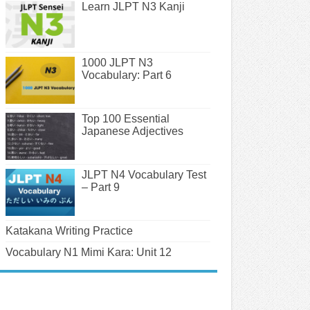
Learn JLPT N3 Kanji
1000 JLPT N3
Vocabulary: Part 6
Top 100 Essential
Japanese Adjectives
JLPT N4 Vocabulary Test
– Part 9
Katakana Writing Practice
Vocabulary N1 Mimi Kara: Unit 12