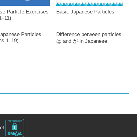
se Particle Exercises
Basic Japanese Particles
1–11)
Japanese Particles
Difference between particles
ns 1–19)
は and が in Japanese
net