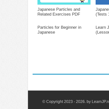
Japanese Particles and
Japane
Related Exercises PDF
(Tests 
Particles for Beginner in
Learn 
Japanese
(Lesso
© Copyright 2023 - 2026. by LearnJP.