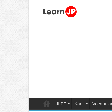
JLPT
Kanji
Vocabula