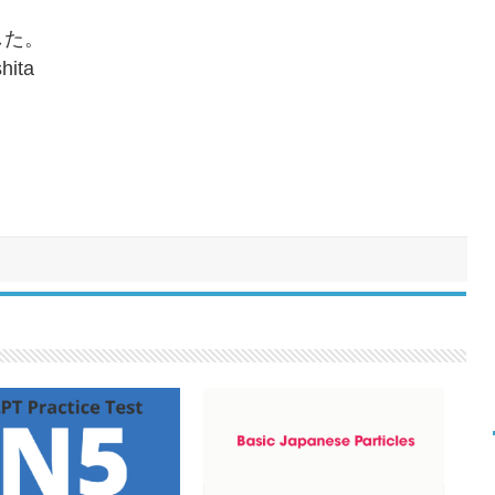
した。
hita