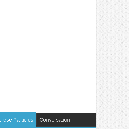
nese Particles
Conversation