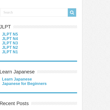
JLPT
JLPT N5
JLPT N4
JLPT N3
JLPT N2
JLPT N1
Learn Japanese
Learn Japanese
Japanese for Beginners
Recent Posts