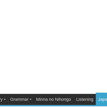
ry
Grammar
Minna no Nihongo
Listening
Japa