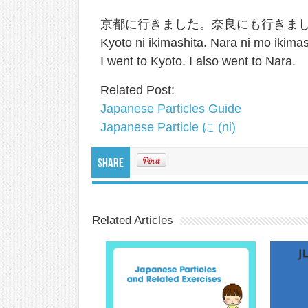
京都に行きました。奈良にも行きま
Kyoto ni ikimashita. Nara ni mo ikimas
I went to Kyoto. I also went to Nara.
Related Post:
Japanese Particles Guide
Japanese Particle に (ni)
Share
Related Articles