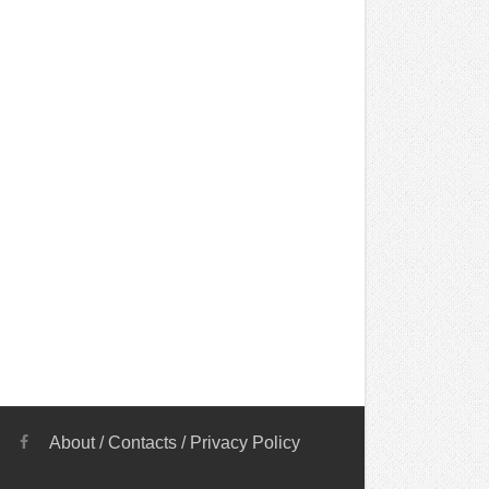
About
/
Contacts
/
Privacy Policy