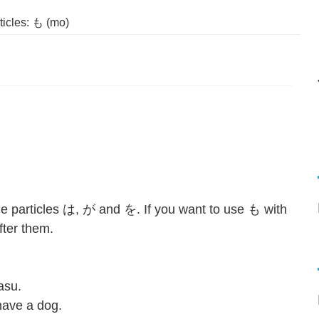
icles: も (mo)
the particles は, が and を. If you want to use も with
er them.⁣⁣
asu.
ve a dog.⁣⁣