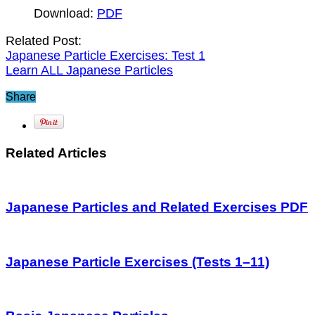
Download:
PDF
Related Post:
Japanese Particle Exercises: Test 1
Learn ALL Japanese Particles
Share
Related Articles
Japanese Particles and Related Exercises PDF
Japanese Particle Exercises (Tests 1–11)