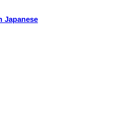
n Japanese