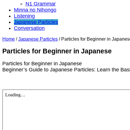
N1 Grammar
Minna no Nihongo
Listening
Japanese Particles
Conversation
Home
/
Japanese Particles
/
Particles for Beginner in Japanes
Particles for Beginner in Japanese
Particles for Beginner in Japanese
Beginner’s Guide to Japanese Particles: Learn the Bas