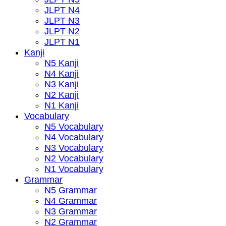
JLPT N4
JLPT N3
JLPT N2
JLPT N1
Kanji
N5 Kanji
N4 Kanji
N3 Kanji
N2 Kanji
N1 Kanji
Vocabulary
N5 Vocabulary
N4 Vocabulary
N3 Vocabulary
N2 Vocabulary
N1 Vocabulary
Grammar
N5 Grammar
N4 Grammar
N3 Grammar
N2 Grammar