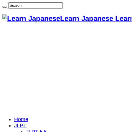
Learn Japanese Lear
Home
JLPT
JLPT N5