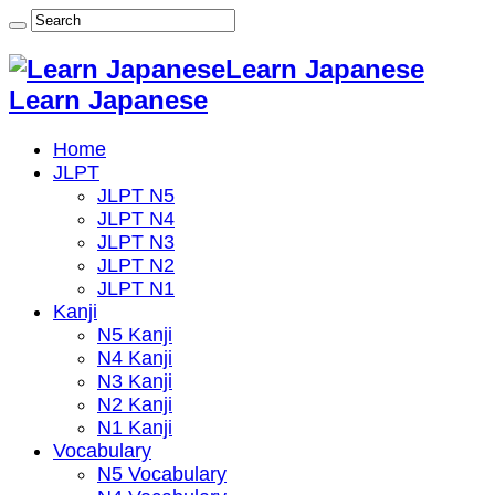
Learn Japanese
Learn Japanese
Home
JLPT
JLPT N5
JLPT N4
JLPT N3
JLPT N2
JLPT N1
Kanji
N5 Kanji
N4 Kanji
N3 Kanji
N2 Kanji
N1 Kanji
Vocabulary
N5 Vocabulary