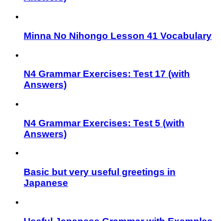
Minna No Nihongo Lesson 41 Vocabulary
N4 Grammar Exercises: Test 17 (with
Answers)
N4 Grammar Exercises: Test 5 (with
Answers)
Basic but very useful greetings in
Japanese