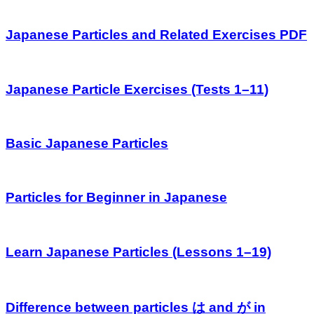
Japanese Particles and Related Exercises PDF
Japanese Particle Exercises (Tests 1–11)
Basic Japanese Particles
Particles for Beginner in Japanese
Learn Japanese Particles (Lessons 1–19)
Difference between particles は and が in