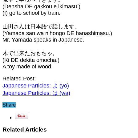
(Densha DE gakkou e ikimasu.)
(I) go to school by train.⁣
山田さんは日本語で話します。
(Yamada san wa nihongo DE hanashimasu.)
Mr. Yamada speaks in Japanese.⁣
木で出来たおもちゃ。
(Ki DE dekita omocha.)
A toy made of wood.
Related Post:
Japanese Particles: よ (yo)⁣
Japanese Particles: は (wa)⁣
Share
Related Articles