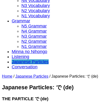
N4 Vocabulary
N3 Vocabulary
N2 Vocabulary
N1 Vocabulary
Grammar
N5 Grammar
N4 Grammar
N3 Grammar
N2 Grammar
N1 Grammar
Minna no Nihongo
Listening
Japanese Particles
Conversation
Home
/
Japanese Particles
/
Japanese Particles: で (de)
Japanese Particles: で (de)
THE PARTICLE で (de) ⁣