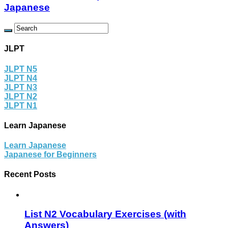
Japanese
JLPT
JLPT N5
JLPT N4
JLPT N3
JLPT N2
JLPT N1
Learn Japanese
Learn Japanese
Japanese for Beginners
Recent Posts
List N2 Vocabulary Exercises (with
Answers)