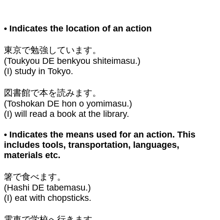
• Indicates the location of an action⁣
東京で勉強しています。
(Toukyou DE benkyou shiteimasu.)
(I) study in Tokyo.⁣
図書館で本を読みます。
(Toshokan DE hon o yomimasu.)
(I) will read a book at the library. ⁣
• Indicates the means used for an action. This
includes tools, transportation, languages,
materials etc.⁣
箸で食べます。
(Hashi DE tabemasu.)
(I) eat with chopsticks.⁣
電車で学校へ行きます。