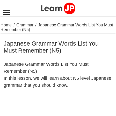
Home
/
Grammar
/
Japanese Grammar Words List You Must
Remember (N5)
Japanese Grammar Words List You
Must Remember (N5)
Japanese Grammar Words List You Must
Remember (N5)
In this lesson, we will learn about N5 level Japanese
grammar that you should know.