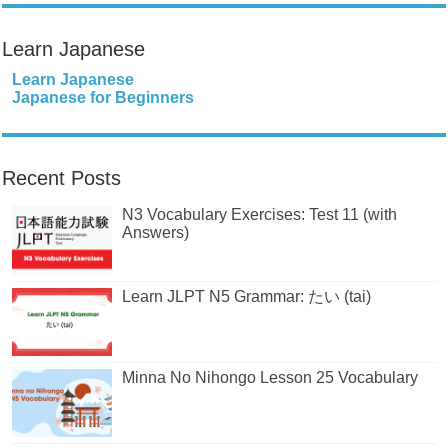
Learn Japanese
Learn Japanese
Japanese for Beginners
Recent Posts
N3 Vocabulary Exercises: Test 11 (with
Answers)
Learn JLPT N5 Grammar: たい (tai)
Minna No Nihongo Lesson 25 Vocabulary