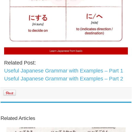
Related Post:
Useful Japanese Grammar with Examples – Part 1
Useful Japanese Grammar with Examples – Part 2
Related Articles