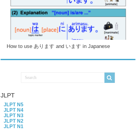
How to use あります and います in Japanese
JLPT
JLPT N5
JLPT N4
JLPT N3
JLPT N2
JLPT N1