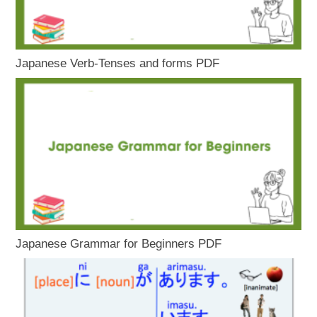
Japanese Verb-Tenses and forms PDF
Japanese Grammar for Beginners PDF