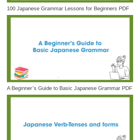
100 Japanese Grammar Lessons for Beginners PDF
A Beginner’s Guide to Basic Japanese Grammar PDF