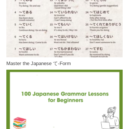
Master the Japanese て-Form