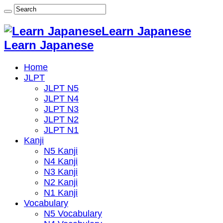
Learn Japanese
Learn Japanese
Home
JLPT
JLPT N5
JLPT N4
JLPT N3
JLPT N2
JLPT N1
Kanji
N5 Kanji
N4 Kanji
N3 Kanji
N2 Kanji
N1 Kanji
Vocabulary
N5 Vocabulary