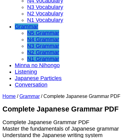
N4 Vocabulary
N3 Vocabulary
N2 Vocabulary
N1 Vocabulary
Grammar
N5 Grammar
N4 Grammar
N3 Grammar
N2 Grammar
N1 Grammar
Minna no Nihongo
Listening
Japanese Particles
Conversation
Home
/
Grammar
/
Complete Japanese Grammar PDF
Complete Japanese Grammar PDF
Complete Japanese Grammar PDF
Master the fundamentals of Japanese grammar
Understand the Japanese writing system