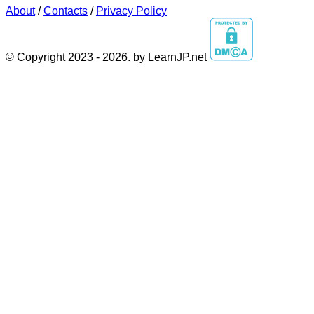
About
/
Contacts
/
Privacy Policy
© Copyright 2023 - 2026. by LearnJP.net