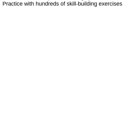
Practice with hundreds of skill-building exercises