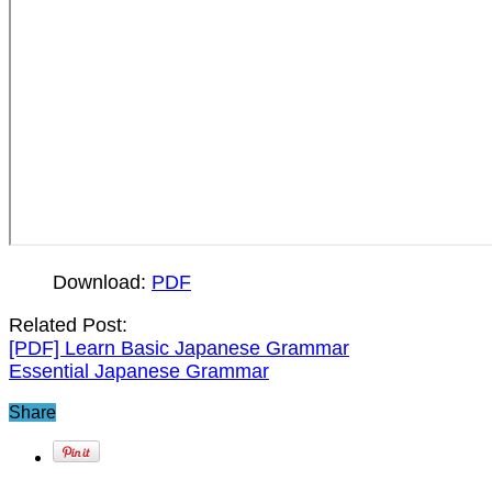
Download:
PDF
Related Post:
[PDF] Learn Basic Japanese Grammar
Essential Japanese Grammar
Share