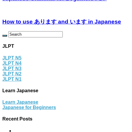
How to use あります and います in Japanese
JLPT
JLPT N5
JLPT N4
JLPT N3
JLPT N2
JLPT N1
Learn Japanese
Learn Japanese
Japanese for Beginners
Recent Posts