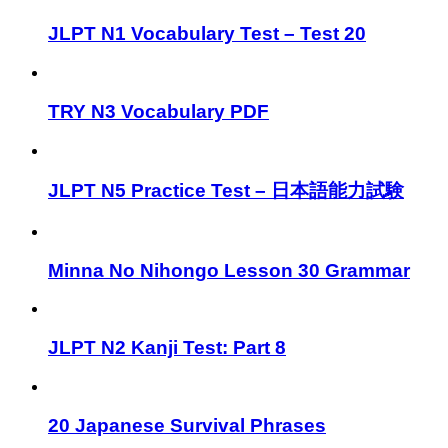
JLPT N1 Vocabulary Test – Test 20
TRY N3 Vocabulary PDF
JLPT N5 Practice Test – 日本語能力試験
Minna No Nihongo Lesson 30 Grammar
JLPT N2 Kanji Test: Part 8
20 Japanese Survival Phrases