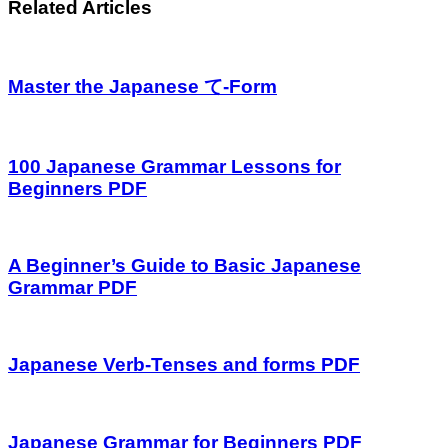
Related Articles
Master the Japanese て-Form
100 Japanese Grammar Lessons for
Beginners PDF
A Beginner’s Guide to Basic Japanese
Grammar PDF
Japanese Verb-Tenses and forms PDF
Japanese Grammar for Beginners PDF