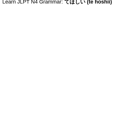
Learn JLPT N4 Grammar:
てほしい (te hoshii)