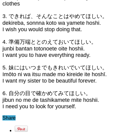
clothes
3. できれば、そんなことはやめてほしい。
dekireba, sonnna koto wa yamete hoshi.
I wish you would stop doing that.
4. 準備万端ととのえておいてほしい。
junbi bantan totonoete oite hoshii.
I want you to have everything ready.
5. 妹にはいつまでもきれいでいてほしい。
Imōto ni wa itsu made mo kireide ite hoshī.
I want my sister to be beautiful forever.
6. 自分の目で確かめてみてほしい。
jibun no me de tashikamete mite hoshii.
I need you to look for yourself.
Share