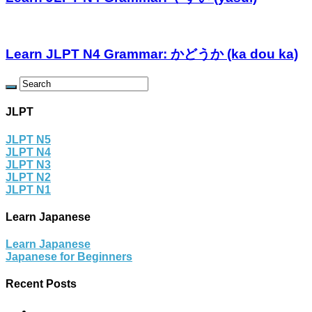
Learn JLPT N4 Grammar: かどうか (ka dou ka)
JLPT
JLPT N5
JLPT N4
JLPT N3
JLPT N2
JLPT N1
Learn Japanese
Learn Japanese
Japanese for Beginners
Recent Posts