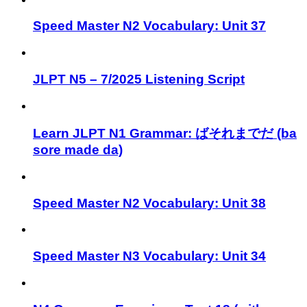
Speed Master N2 Vocabulary: Unit 37
JLPT N5 – 7/2025 Listening Script
Learn JLPT N1 Grammar: ばそれまでだ (ba
sore made da)
Speed Master N2 Vocabulary: Unit 38
Speed Master N3 Vocabulary: Unit 34