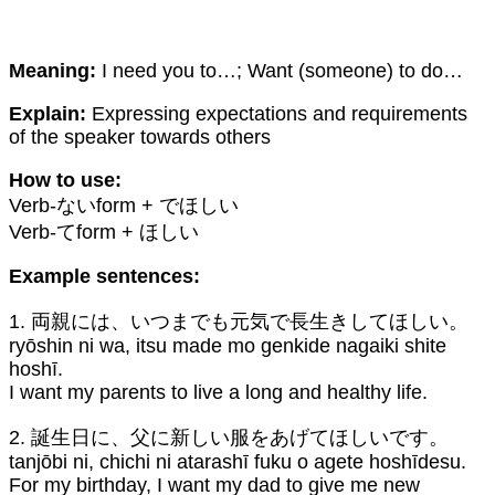
Meaning:
I need you to…; Want (someone) to do…
Explain:
Expressing expectations and requirements
of the speaker towards others
How to use:
Verb-ないform + でほしい
Verb-てform + ほしい
Example sentences:
1. 両親には、いつまでも元気で長生きしてほしい。
ryōshin ni wa, itsu made mo genkide nagaiki shite
hoshī.
I want my parents to live a long and healthy life.
2. 誕生日に、父に新しい服をあげてほしいです。
tanjōbi ni, chichi ni atarashī fuku o agete hoshīdesu.
For my birthday, I want my dad to give me new