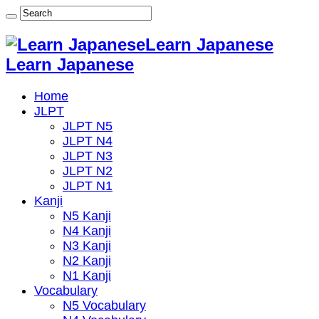
Learn Japanese
Learn Japanese
Home
JLPT
JLPT N5
JLPT N4
JLPT N3
JLPT N2
JLPT N1
Kanji
N5 Kanji
N4 Kanji
N3 Kanji
N2 Kanji
N1 Kanji
Vocabulary
N5 Vocabulary