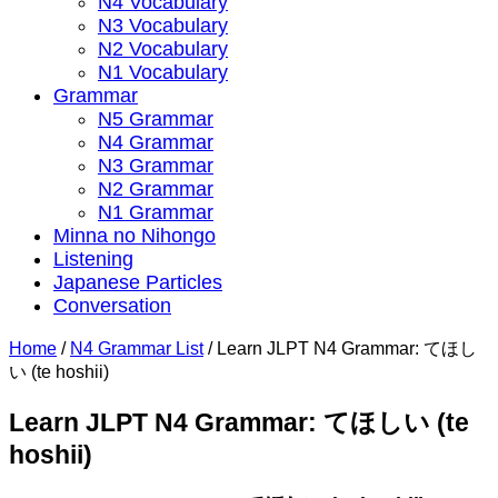
N4 Vocabulary
N3 Vocabulary
N2 Vocabulary
N1 Vocabulary
Grammar
N5 Grammar
N4 Grammar
N3 Grammar
N2 Grammar
N1 Grammar
Minna no Nihongo
Listening
Japanese Particles
Conversation
Home
/
N4 Grammar List
/
Learn JLPT N4 Grammar: てほし
い (te hoshii)
Learn JLPT N4 Grammar: てほしい (te
hoshii)