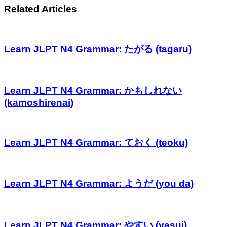
Related Articles
Learn JLPT N4 Grammar: たがる (tagaru)
Learn JLPT N4 Grammar: かもしれない
(kamoshirenai)
Learn JLPT N4 Grammar: ておく (teoku)
Learn JLPT N4 Grammar: ようだ (you da)
Learn JLPT N4 Grammar: やすい (yasui)