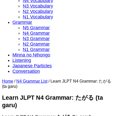
N4 Vocabulary
N3 Vocabulary
N2 Vocabulary
N1 Vocabulary
Grammar
N5 Grammar
N4 Grammar
N3 Grammar
N2 Grammar
N1 Grammar
Minna no Nihongo
Listening
Japanese Particles
Conversation
Home
/
N4 Grammar List
/
Learn JLPT N4 Grammar: たがる
(ta garu)
Learn JLPT N4 Grammar: たがる (ta
garu)