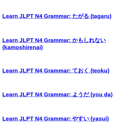
Learn JLPT N4 Grammar: たがる (tagaru)
Learn JLPT N4 Grammar: かもしれない
(kamoshirenai)
Learn JLPT N4 Grammar: ておく (teoku)
Learn JLPT N4 Grammar: ようだ (you da)
Learn JLPT N4 Grammar: やすい (yasui)