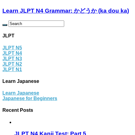
Learn JLPT N4 Grammar: かどうか (ka dou ka)
JLPT
JLPT N5
JLPT N4
JLPT N3
JLPT N2
JLPT N1
Learn Japanese
Learn Japanese
Japanese for Beginners
Recent Posts
JLPT N4 Kanji Test: Part 5