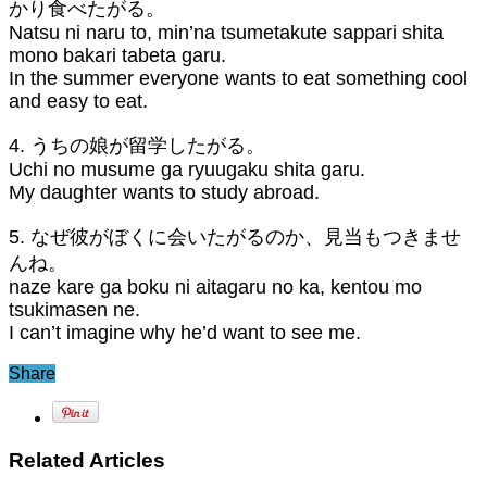
かり食べたがる。
Natsu ni naru to, min’na tsumetakute sappari shita
mono bakari tabeta garu.
In the summer everyone wants to eat something cool
and easy to eat.
4. うちの娘が留学したがる。
Uchi no musume ga ryuugaku shita garu.
My daughter wants to study abroad.
5. なぜ彼がぼくに会いたがるのか、見当もつきませ
んね。
naze kare ga boku ni aitagaru no ka, kentou mo
tsukimasen ne.
I can’t imagine why he’d want to see me.
Share
Related Articles