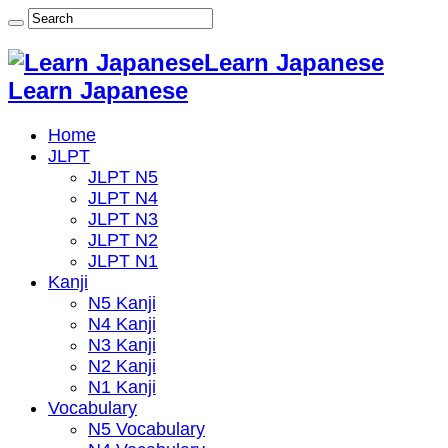
Learn Japanese
Learn Japanese
Home
JLPT
JLPT N5
JLPT N4
JLPT N3
JLPT N2
JLPT N1
Kanji
N5 Kanji
N4 Kanji
N3 Kanji
N2 Kanji
N1 Kanji
Vocabulary
N5 Vocabulary