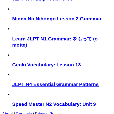
Minna No Nihongo Lesson 2 Grammar
Learn JLPT N1 Grammar: をもって (o
motte)
Genki Vocabulary: Lesson 13
JLPT N4 Essential Grammar Patterns
Speed Master N2 Vocabulary: Unit 9
About
/
Contacts
/
Privacy Policy