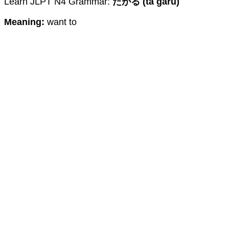
Learn JLPT N4 Grammar:
たがる (ta garu)
Meaning:
want to