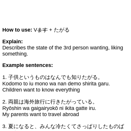
How to use:
V
ます
+ たがる
Explain:
Describes the state of the 3rd person wanting, liking
something.
Example sentences:
1. 子供というものはなんでも知りたがる。
Kodomo to iu mono wa nan demo shirita garu.
Children want to know everything
2. 両親は海外旅行に行きたがっている。
Ryōshin wa gaigairyokō ni ikita gatte iru.
My parents want to travel abroad
3. 夏になると、みんな冷たくてさっぱりしたものば