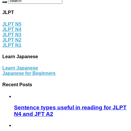
JLPT
JLPT N5
JLPT N4
JLPT N3
JLPT N2
JLPT N1
Learn Japanese
Learn Japanese
Japanese for Beginners
Recent Posts
Sentence types useful in reading for JLPT
N4 and JFT A2