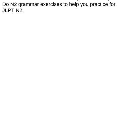
Do N2 grammar exercises to help you practice for
JLPT N2.