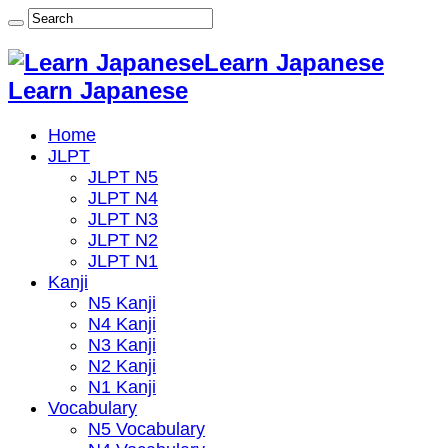
Learn Japanese
Learn Japanese
Home
JLPT
JLPT N5
JLPT N4
JLPT N3
JLPT N2
JLPT N1
Kanji
N5 Kanji
N4 Kanji
N3 Kanji
N2 Kanji
N1 Kanji
Vocabulary
N5 Vocabulary