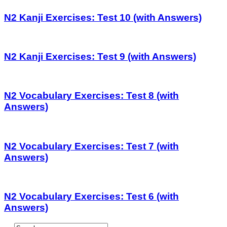
N2 Kanji Exercises: Test 10 (with Answers)
N2 Kanji Exercises: Test 9 (with Answers)
N2 Vocabulary Exercises: Test 8 (with
Answers)
N2 Vocabulary Exercises: Test 7 (with
Answers)
N2 Vocabulary Exercises: Test 6 (with
Answers)