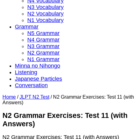
N4 Vocabulary
N3 Vocabulary
N2 Vocabulary
N1 Vocabulary
Grammar
N5 Grammar
N4 Grammar
N3 Grammar
N2 Grammar
N1 Grammar
Minna no Nihongo
Listening
Japanese Particles
Conversation
Home
/
JLPT N2 Test
/
N2 Grammar Exercises: Test 11 (with
Answers)
N2 Grammar Exercises: Test 11 (with
Answers)
N2 Grammar Exercises: Test 11 (with Answers)