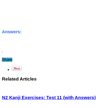
Answers:
.
Share
Related Articles
N2 Kanji Exercises: Test 11 (with Answers)