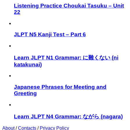
Listening Practice Choukai Tasuku – Unit
22
JLPT N5 Kanji Test – Part 6
Learn JLPT N1 Grammar: に難くない (ni
katakunai)
Japanese Phrases for Meeting and
Greeting
Learn JLPT N4 Grammar: ながら (nagara)
About
/
Contacts
/
Privacy Policy