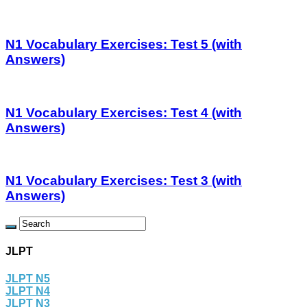
N1 Vocabulary Exercises: Test 5 (with
Answers)
N1 Vocabulary Exercises: Test 4 (with
Answers)
N1 Vocabulary Exercises: Test 3 (with
Answers)
JLPT
JLPT N5
JLPT N4
JLPT N3