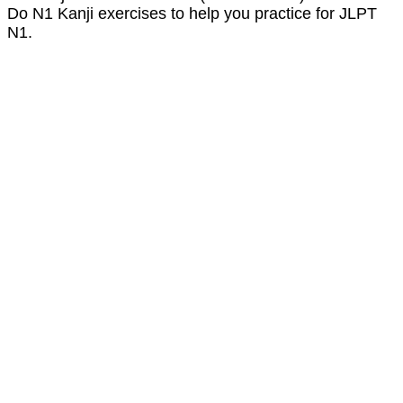
Do N1 Kanji exercises to help you practice for JLPT
N1.