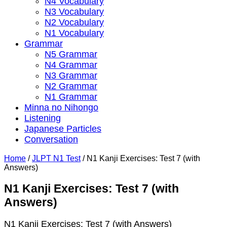
N4 Vocabulary
N3 Vocabulary
N2 Vocabulary
N1 Vocabulary
Grammar
N5 Grammar
N4 Grammar
N3 Grammar
N2 Grammar
N1 Grammar
Minna no Nihongo
Listening
Japanese Particles
Conversation
Home
/
JLPT N1 Test
/
N1 Kanji Exercises: Test 7 (with
Answers)
N1 Kanji Exercises: Test 7 (with
Answers)
N1 Kanji Exercises: Test 7 (with Answers)