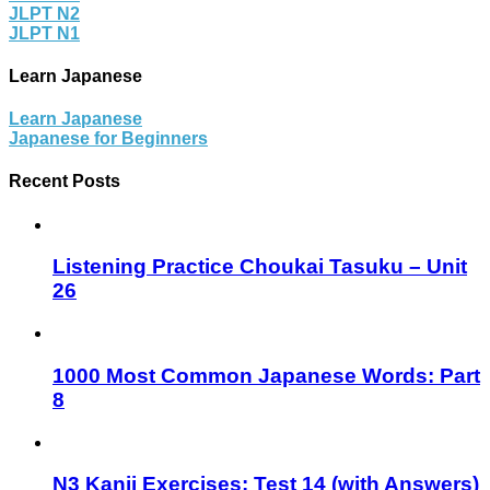
JLPT N2
JLPT N1
Learn Japanese
Learn Japanese
Japanese for Beginners
Recent Posts
Listening Practice Choukai Tasuku – Unit
26
1000 Most Common Japanese Words: Part
8
N3 Kanji Exercises: Test 14 (with Answers)