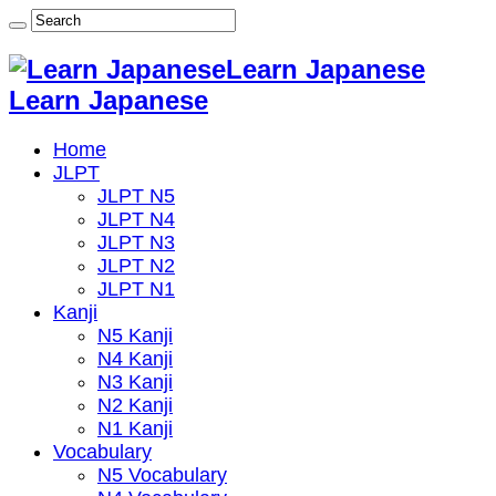
Learn Japanese
Learn Japanese
Home
JLPT
JLPT N5
JLPT N4
JLPT N3
JLPT N2
JLPT N1
Kanji
N5 Kanji
N4 Kanji
N3 Kanji
N2 Kanji
N1 Kanji
Vocabulary
N5 Vocabulary