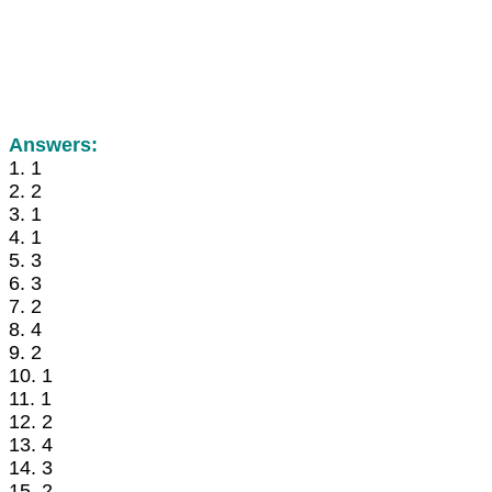
Answers:
1. 1
2. 2
3. 1
4. 1
5. 3
6. 3
7. 2
8. 4
9. 2
10. 1
11. 1
12. 2
13. 4
14. 3
15. 2