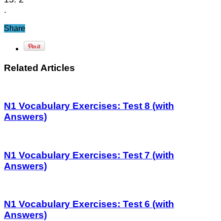
.
Share
Related Articles
N1 Vocabulary Exercises: Test 8 (with
Answers)
N1 Vocabulary Exercises: Test 7 (with
Answers)
N1 Vocabulary Exercises: Test 6 (with
Answers)