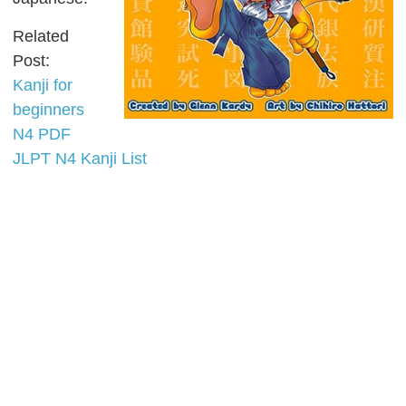
Related
Post:
Kanji for
beginners
N4 PDF
JLPT N4 Kanji List