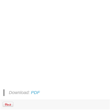
Download:
PDF