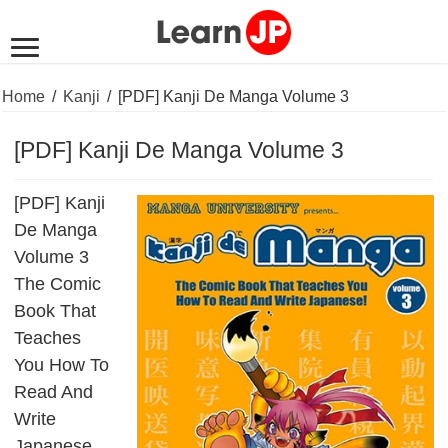
Home
/
Kanji
/
[PDF] Kanji De Manga Volume 3
[PDF] Kanji De Manga Volume 3
[PDF] Kanji
De Manga
Volume 3
The Comic
Book That
Teaches
You How To
Read And
Write
Japanese.