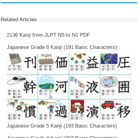
Related Articles
2136 Kanji from JLPT N5 to N1 PDF
Japanese Grade 6 Kanji (191 Basic Characters)
Japanese Grade 5 Kanji (193 Basic Characters)