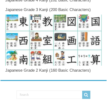
Japanese Grade 4 Kanji (202 Basic Characters)
Japanese Grade 3 Kanji (200 Basic Characters)
Japanese Grade 2 Kanji (160 Basic Characters)