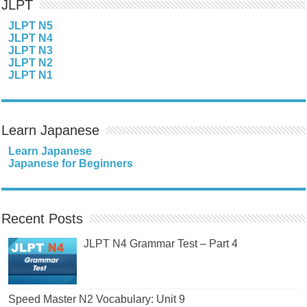
JLPT
JLPT N5
JLPT N4
JLPT N3
JLPT N2
JLPT N1
Learn Japanese
Learn Japanese
Japanese for Beginners
Recent Posts
JLPT N4 Grammar Test – Part 4
Speed Master N2 Vocabulary: Unit 9