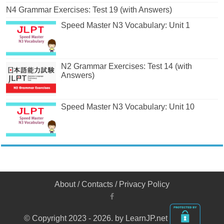
N4 Grammar Exercises: Test 19 (with Answers)
Speed Master N3 Vocabulary: Unit 1
N2 Grammar Exercises: Test 14 (with
Answers)
Speed Master N3 Vocabulary: Unit 10
About
/
Contacts
/
Privacy Policy
© Copyright 2023 - 2026. by LearnJP.net