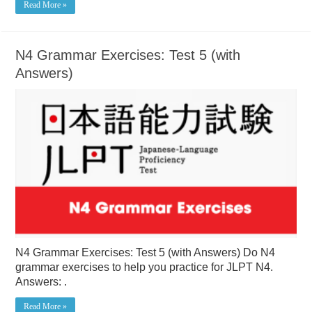
Read More »
N4 Grammar Exercises: Test 5 (with
Answers)
N4 Grammar Exercises: Test 5 (with Answers) Do N4
grammar exercises to help you practice for JLPT N4.
Answers: .
Read More »