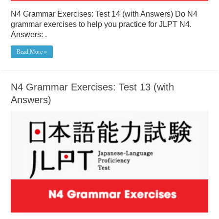
N4 Grammar Exercises: Test 14 (with Answers) Do N4
grammar exercises to help you practice for JLPT N4.
Answers: .
Read More »
N4 Grammar Exercises: Test 13 (with
Answers)