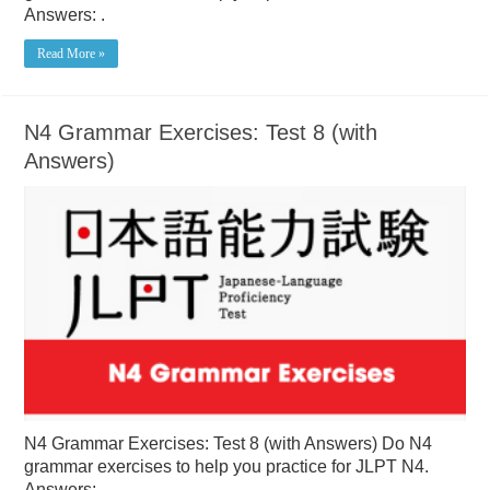
Answers: .
Read More »
N4 Grammar Exercises: Test 8 (with
Answers)
N4 Grammar Exercises: Test 8 (with Answers) Do N4
grammar exercises to help you practice for JLPT N4.
Answers: .