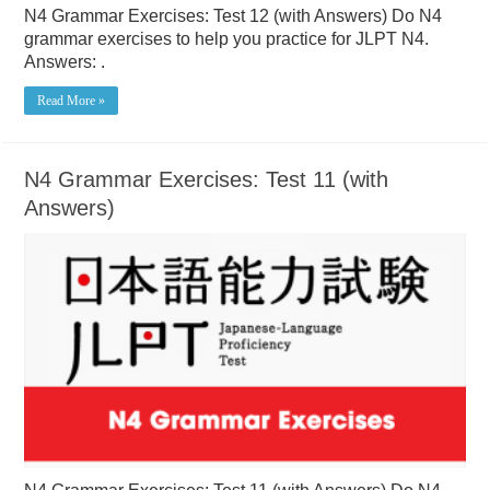
N4 Grammar Exercises: Test 12 (with Answers) Do N4
grammar exercises to help you practice for JLPT N4.
Answers: .
Read More »
N4 Grammar Exercises: Test 11 (with
Answers)