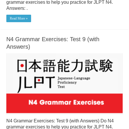
grammar exercises to help you practice for JLPT N4.
Answers: .
Read More »
N4 Grammar Exercises: Test 9 (with
Answers)
N4 Grammar Exercises: Test 9 (with Answers) Do N4
grammar exercises to help you practice for JLPT N4.