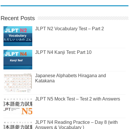
Recent Posts
JLPT N2 Vocabulary Test – Part 2
JLPT N4 Kanji Test: Part 10
Japanese Alphabets Hiragana and
Katakana
JLPT N5 Mock Test – Test 2 with Answers
JLPT N4 Reading Practice – Day 8 (with
Answers & Vocabulary )