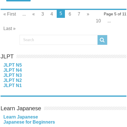
5
« First
...
«
3
4
6
7
»
Page 5 of 11
10
...
Last »
JLPT
JLPT N5
JLPT N4
JLPT N3
JLPT N2
JLPT N1
Learn Japanese
Learn Japanese
Japanese for Beginners