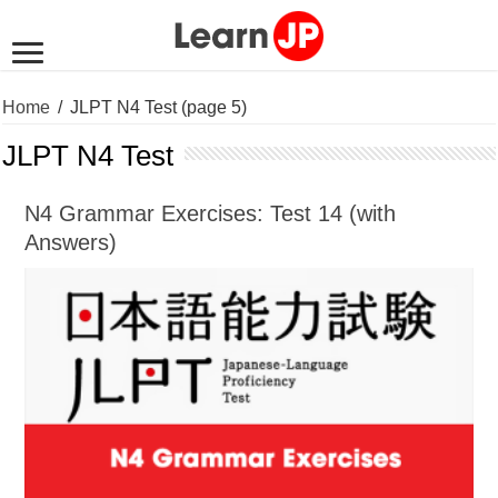
Home
/
JLPT N4 Test
(page 5)
JLPT N4 Test
N4 Grammar Exercises: Test 14 (with
Answers)