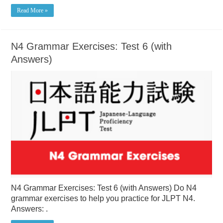
Read More »
N4 Grammar Exercises: Test 6 (with
Answers)
N4 Grammar Exercises: Test 6 (with Answers) Do N4
grammar exercises to help you practice for JLPT N4.
Answers: .