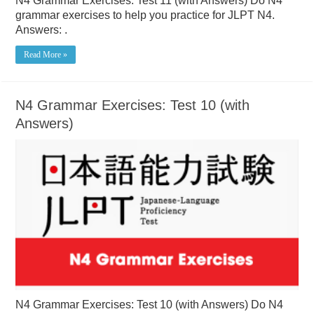
N4 Grammar Exercises: Test 11 (with Answers) Do N4
grammar exercises to help you practice for JLPT N4.
Answers: .
Read More »
N4 Grammar Exercises: Test 10 (with
Answers)
N4 Grammar Exercises: Test 10 (with Answers) Do N4