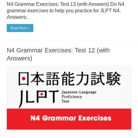
N4 Grammar Exercises: Test 13 (with Answers) Do N4
grammar exercises to help you practice for JLPT N4.
Answers: .
Read More »
N4 Grammar Exercises: Test 12 (with
Answers)