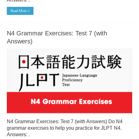
Read More »
N4 Grammar Exercises: Test 7 (with
Answers)
N4 Grammar Exercises: Test 7 (with Answers) Do N4
grammar exercises to help you practice for JLPT N4.
Answers: .