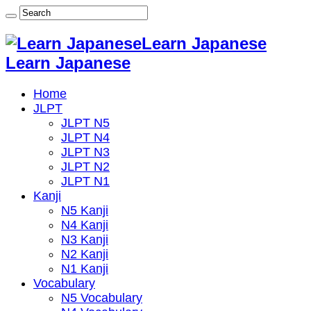
Learn Japanese
Learn Japanese
Home
JLPT
JLPT N5
JLPT N4
JLPT N3
JLPT N2
JLPT N1
Kanji
N5 Kanji
N4 Kanji
N3 Kanji
N2 Kanji
N1 Kanji
Vocabulary
N5 Vocabulary