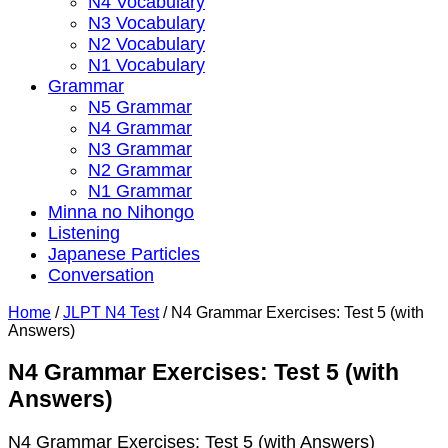
N4 Vocabulary
N3 Vocabulary
N2 Vocabulary
N1 Vocabulary
Grammar
N5 Grammar
N4 Grammar
N3 Grammar
N2 Grammar
N1 Grammar
Minna no Nihongo
Listening
Japanese Particles
Conversation
Home
/
JLPT N4 Test
/
N4 Grammar Exercises: Test 5 (with
Answers)
N4 Grammar Exercises: Test 5 (with
Answers)
N4 Grammar Exercises: Test 5 (with Answers)