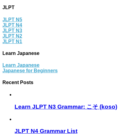
JLPT
JLPT N5
JLPT N4
JLPT N3
JLPT N2
JLPT N1
Learn Japanese
Learn Japanese
Japanese for Beginners
Recent Posts
Learn JLPT N3 Grammar: こそ (koso)
JLPT N4 Grammar List