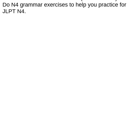
Do N4 grammar exercises to help you practice for
JLPT N4.