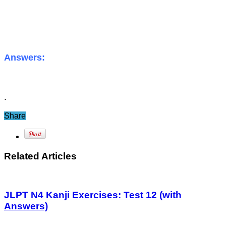
Answers:
.
Share
Related Articles
JLPT N4 Kanji Exercises: Test 12 (with
Answers)