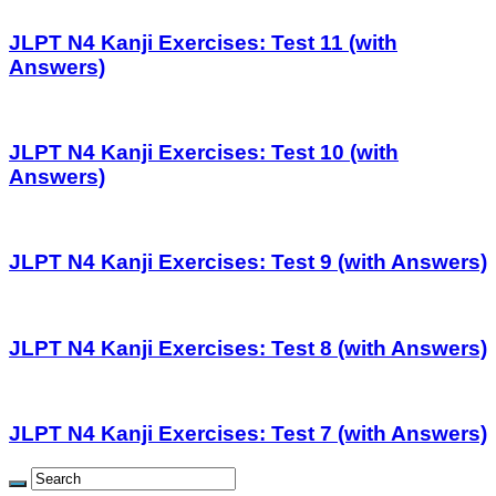
JLPT N4 Kanji Exercises: Test 11 (with
Answers)
JLPT N4 Kanji Exercises: Test 10 (with
Answers)
JLPT N4 Kanji Exercises: Test 9 (with Answers)
JLPT N4 Kanji Exercises: Test 8 (with Answers)
JLPT N4 Kanji Exercises: Test 7 (with Answers)