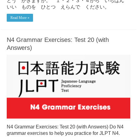
どう かきますか。 １・２・３・４から いちばん
いい ものを ひとつ えらんで ください。
Read More »
N4 Grammar Exercises: Test 20 (with
Answers)
N4 Grammar Exercises: Test 20 (with Answers) Do N4
grammar exercises to help you practice for JLPT N4.