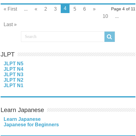
4
« First
...
«
2
3
5
6
»
Page 4 of 11
10
...
Last »
JLPT
JLPT N5
JLPT N4
JLPT N3
JLPT N2
JLPT N1
Learn Japanese
Learn Japanese
Japanese for Beginners