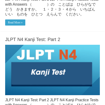
with Answers （ ）の ことばは ひらがなで
どう かきますか。 １・２・３・４から いちばん
いい ものを ひとつ えらんで ください。
Read More »
JLPT N4 Kanji Test: Part 2
JLPT N4 Kanji Test: Part 2 JLPT N4 Kanji Practice Tests
with Answers （ ）の ことばは ひらがなで