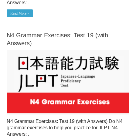
Answers: .
Read More »
N4 Grammar Exercises: Test 19 (with
Answers)
N4 Grammar Exercises: Test 19 (with Answers) Do N4
grammar exercises to help you practice for JLPT N4.
Answers: .