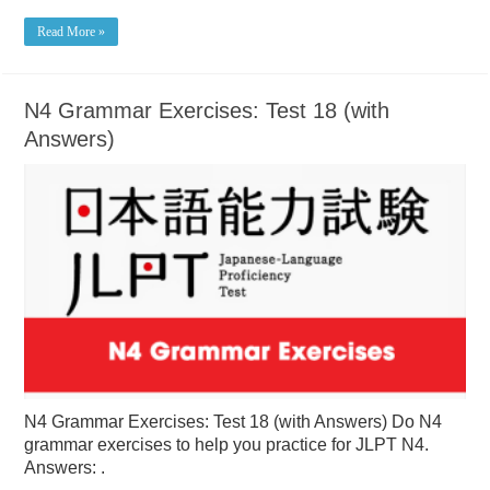
Read More »
N4 Grammar Exercises: Test 18 (with
Answers)
N4 Grammar Exercises: Test 18 (with Answers) Do N4
grammar exercises to help you practice for JLPT N4.
Answers: .