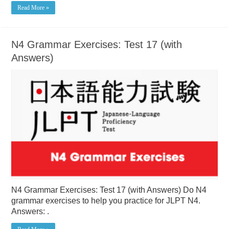
Read More »
N4 Grammar Exercises: Test 17 (with
Answers)
N4 Grammar Exercises: Test 17 (with Answers) Do N4
grammar exercises to help you practice for JLPT N4.
Answers: .