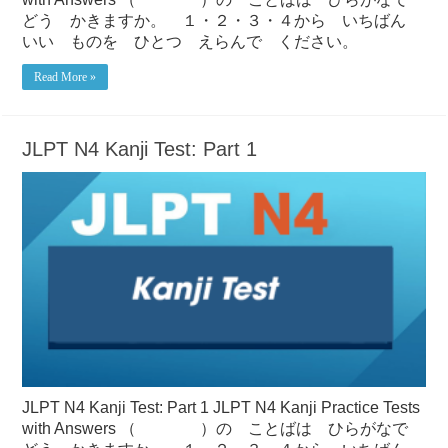
どう かきますか。 １・２・３・４から いちばん
いい ものを ひとつ えらんで ください。
Read More »
JLPT N4 Kanji Test: Part 1
JLPT N4 Kanji Test: Part 1 JLPT N4 Kanji Practice Tests
with Answers （ ）の ことばは ひらがなで