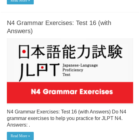
Read More »
N4 Grammar Exercises: Test 16 (with
Answers)
N4 Grammar Exercises: Test 16 (with Answers) Do N4
grammar exercises to help you practice for JLPT N4.
Answers: .
Read More »