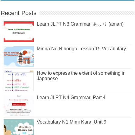
Recent Posts
Learn JLPT N3 Grammar: あまり (amari)
Minna No Nihongo Lesson 15 Vocabulary
How to express the extent of something in
Japanese
Learn JLPT N4 Grammar: Part 4
Vocabulary N1 Mimi Kara: Unit 9