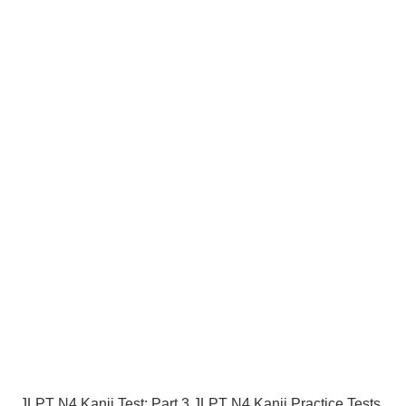
JLPT N4 Kanji Test: Part 3 JLPT N4 Kanji Practice Tests