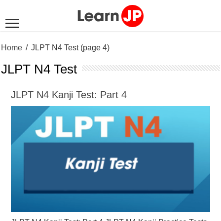
Home
/
JLPT N4 Test
(page 4)
JLPT N4 Test
JLPT N4 Kanji Test: Part 4