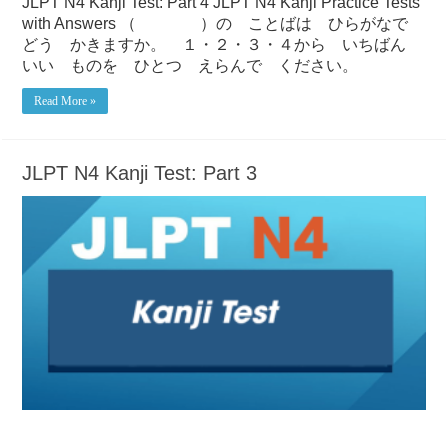
JLPT N4 Kanji Test: Part 4 JLPT N4 Kanji Practice Tests
with Answers （ ）の ことばは ひらがなで
どう かきますか。 １・２・３・４から いちばん
いい ものを ひとつ えらんで ください。
Read More »
JLPT N4 Kanji Test: Part 3