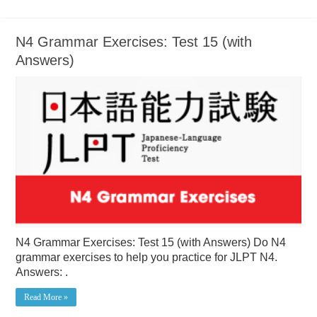
N4 Grammar Exercises: Test 15 (with
Answers)
N4 Grammar Exercises: Test 15 (with Answers) Do N4
grammar exercises to help you practice for JLPT N4.
Answers: .
Read More »