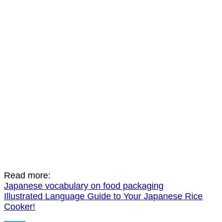
Read more:
Japanese vocabulary on food packaging
Illustrated Language Guide to Your Japanese Rice
Cooker!