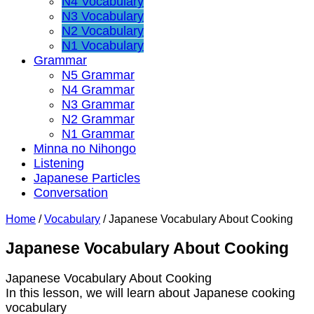
N4 Vocabulary
N3 Vocabulary
N2 Vocabulary
N1 Vocabulary
Grammar
N5 Grammar
N4 Grammar
N3 Grammar
N2 Grammar
N1 Grammar
Minna no Nihongo
Listening
Japanese Particles
Conversation
Home
/
Vocabulary
/
Japanese Vocabulary About Cooking
Japanese Vocabulary About Cooking
Japanese Vocabulary About Cooking
In this lesson, we will learn about Japanese cooking
vocabulary