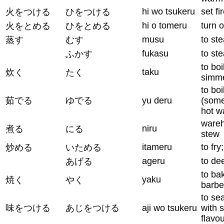
hi wo tsukeru
set fi
火をつける
ひをつける
hi o tomeru
turn o
火をとめる
ひをとめる
musu
to st
蒸す
むす
fukasu
to st
ふかす
to boi
taku
炊く
たく
simm
to boi
茹でる
ゆでる
yu deru
(some
hot w
wareh
niru
煮る
にる
stew
itameru
to fry
炒める
いためる
ageru
to de
あげる
to bak
yaku
焼く
やく
barb
to se
味をつける
あじをつける
aji wo tsukeru
with s
flavo