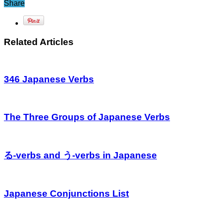
Share
Related Articles
346 Japanese Verbs
The Three Groups of Japanese Verbs
る-verbs and う-verbs in Japanese
Japanese Conjunctions List