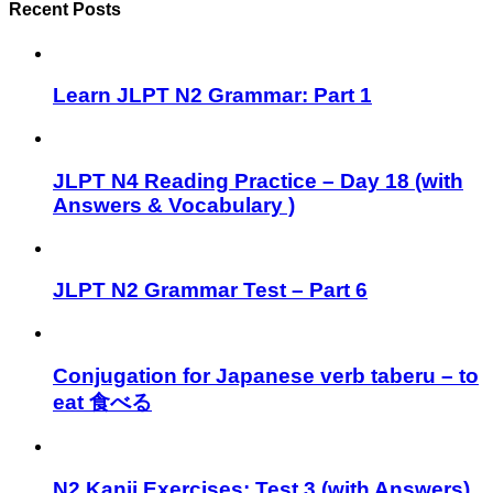
Recent Posts
Learn JLPT N2 Grammar: Part 1
JLPT N4 Reading Practice – Day 18 (with
Answers & Vocabulary )
JLPT N2 Grammar Test – Part 6
Conjugation for Japanese verb taberu – to
eat 食べる
N2 Kanji Exercises: Test 3 (with Answers)