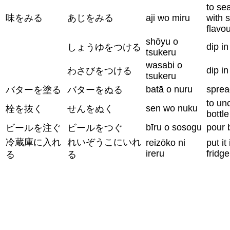
to se
味をみる
あじをみる
aji wo miru
with s
flavo
shōyu o
dip i
しょうゆをつける
tsukeru
wasabi o
dip i
わさびをつける
tsukeru
batā o nuru
sprea
バターを塗る
バターをぬる
to un
sen wo nuku
栓を抜く
せんをぬく
bottle
bīru o sosogu
pour 
ビールを注ぐ
ビールをつぐ
冷蔵庫に入れ
れいぞうこにいれ
reizōko ni
put it
ireru
fridge
る
る