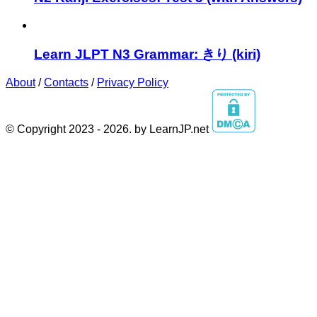
Learn JLPT N3 Grammar: きり (kiri)
About
/
Contacts
/
Privacy Policy
© Copyright 2023 - 2026. by LearnJP.net