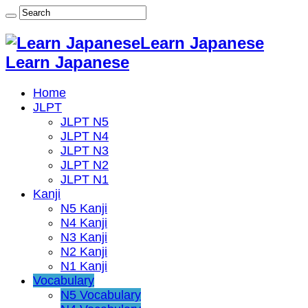
Learn Japanese
Learn Japanese
Home
JLPT
JLPT N5
JLPT N4
JLPT N3
JLPT N2
JLPT N1
Kanji
N5 Kanji
N4 Kanji
N3 Kanji
N2 Kanji
N1 Kanji
Vocabulary
N5 Vocabulary