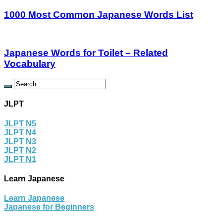
1000 Most Common Japanese Words List
Japanese Words for Toilet – Related
Vocabulary
JLPT
JLPT N5
JLPT N4
JLPT N3
JLPT N2
JLPT N1
Learn Japanese
Learn Japanese
Japanese for Beginners