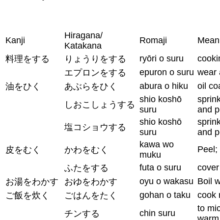
Hiragana/
Kanji
Romaji
Mean
Katakana
ryōri o suru
cooki
料理をする
りょうりをする
epuron o suru
wear 
エプロンをする
abura o hiku
oil c
油をひく
あぶらをひく
shio koshō
sprink
しおこしょうする
suru
and p
shio koshō
sprink
塩コショウする
suru
and p
kawa wo
Peel;
皮をむく
かわをむく
muku
futa o suru
cover
ふたをする
oyu o wakasu
Boil 
お湯をわかす
おゆをわかす
gohan o taku
cook 
ご飯を炊く
ごはんをたく
to mi
chin suru
チンする
warm 