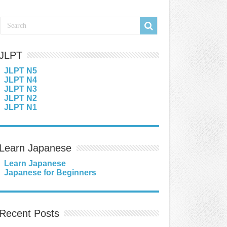
JLPT
JLPT N5
JLPT N4
JLPT N3
JLPT N2
JLPT N1
Learn Japanese
Learn Japanese
Japanese for Beginners
Recent Posts