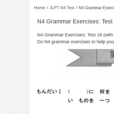
Home
/
JLPT N4 Test
/
N4 Grammar Exercis
N4 Grammar Exercises: Test 
N4 Grammar Exercises: Test 16 (with
Do N4 grammar exercises to help you 