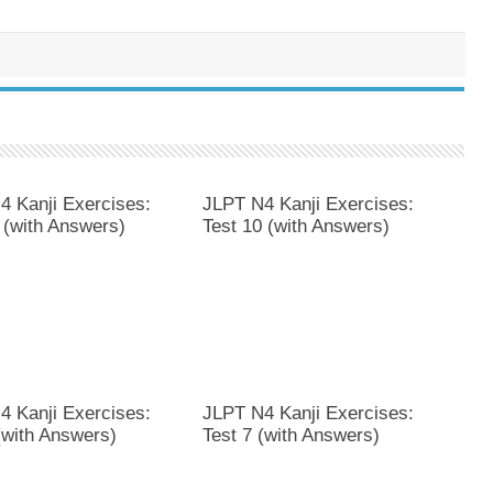
4 Kanji Exercises:
JLPT N4 Kanji Exercises:
 (with Answers)
Test 10 (with Answers)
4 Kanji Exercises:
JLPT N4 Kanji Exercises:
(with Answers)
Test 7 (with Answers)