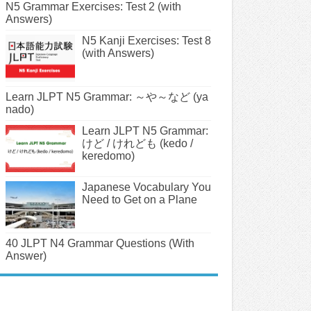
N5 Grammar Exercises: Test 2 (with
Answers)
N5 Kanji Exercises: Test 8
(with Answers)
Learn JLPT N5 Grammar: ～や～など (ya
nado)
Learn JLPT N5 Grammar:
けど / けれども (kedo /
keredomo)
Japanese Vocabulary You
Need to Get on a Plane
40 JLPT N4 Grammar Questions (With
Answer)