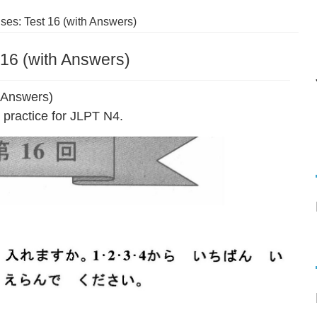
es: Test 16 (with Answers)
16 (with Answers)
 Answers)
practice for JLPT N4.