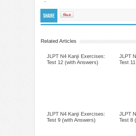
Share
Related Articles
JLPT N4 Kanji Exercises:
JLPT N
Test 12 (with Answers)
Test 11
JLPT N4 Kanji Exercises:
JLPT N
Test 9 (with Answers)
Test 8 