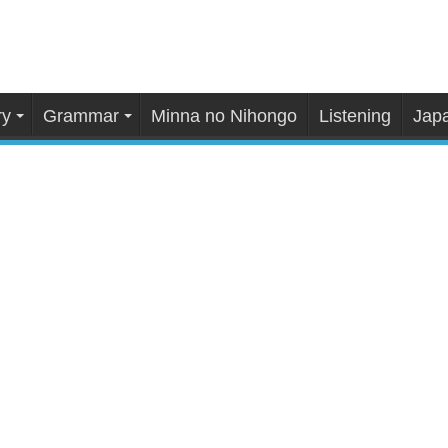
ry
Grammar
Minna no Nihongo
Listening
Japa