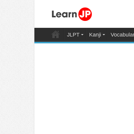
JLPT
Kanji
Vocabula