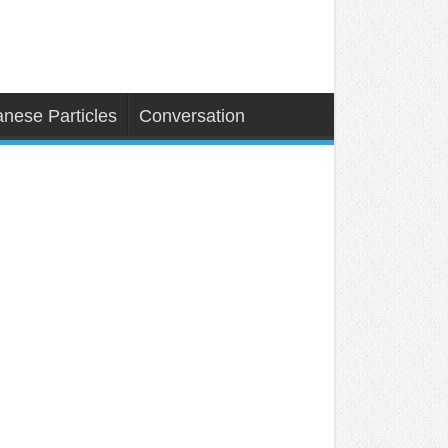
nese Particles
Conversation