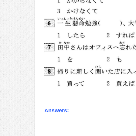
Answers:
.