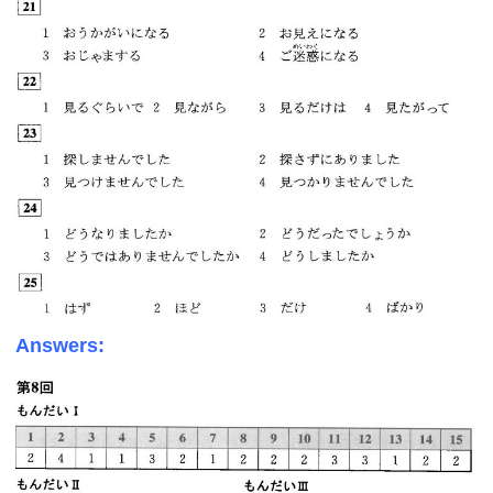
Answers: