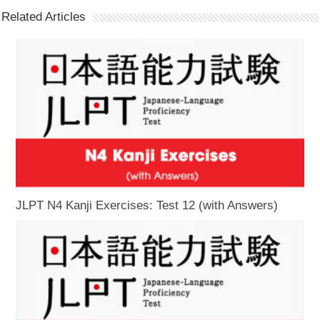
Related Articles
JLPT N4 Kanji Exercises: Test 12 (with Answers)