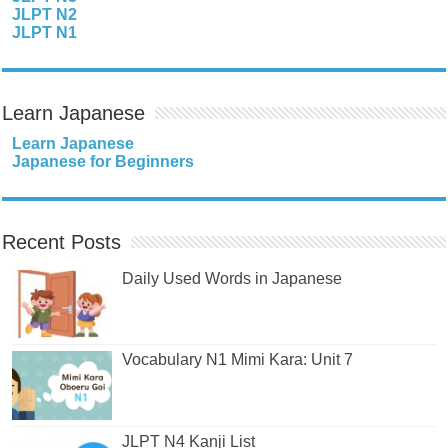
JLPT N2
JLPT N1
Learn Japanese
Learn Japanese
Japanese for Beginners
Recent Posts
Daily Used Words in Japanese
Vocabulary N1 Mimi Kara: Unit 7
JLPT N4 Kanji List