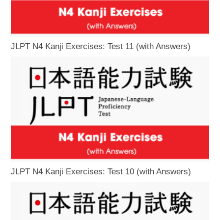
JLPT N4 Kanji Exercises: Test 11 (with Answers)
JLPT N4 Kanji Exercises: Test 10 (with Answers)