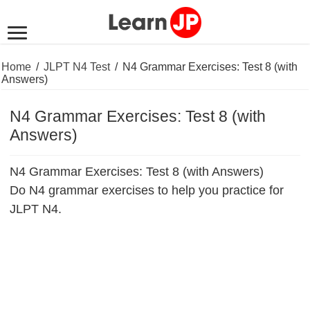
Home
/
JLPT N4 Test
/
N4 Grammar Exercises: Test 8 (with
Answers)
N4 Grammar Exercises: Test 8 (with
Answers)
N4 Grammar Exercises: Test 8 (with Answers)
Do N4 grammar exercises to help you practice for
JLPT N4.