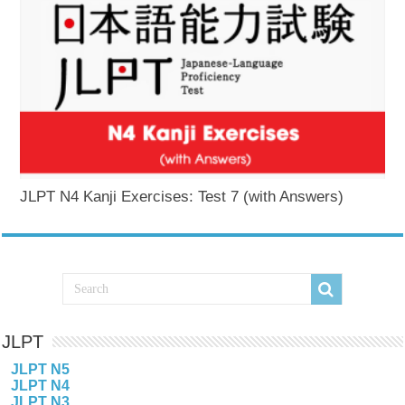
JLPT N4 Kanji Exercises: Test 7 (with Answers)
JLPT
JLPT N5
JLPT N4
JLPT N3