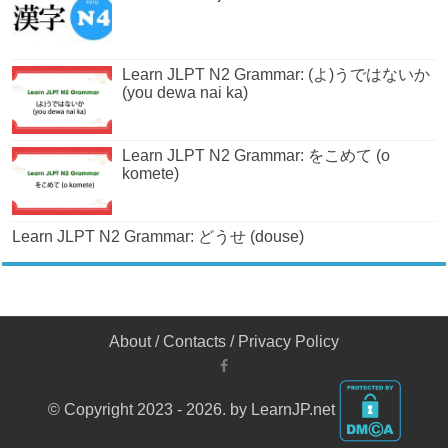
Learn JLPT N2 Grammar: (よ)うではないか
(you dewa nai ka)
Learn JLPT N2 Grammar: をこめて (o
komete)
Learn JLPT N2 Grammar: どうせ (douse)
About
/
Contacts
/
Privacy Policy
© Copyright 2023 - 2026. by LearnJP.net