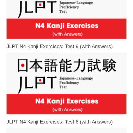
JLPT N4 Kanji Exercises: Test 9 (with Answers)
JLPT N4 Kanji Exercises: Test 8 (with Answers)