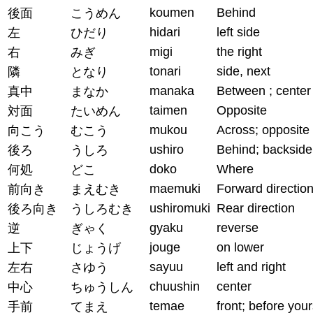
koumen
Behind
後面
こうめん
hidari
left side
左
ひだり
migi
the right
右
みぎ
tonari
side, next
隣
となり
manaka
Between ; center
真中
まなか
taimen
Opposite
対面
たいめん
mukou
Across; opposite
向こう
むこう
ushiro
Behind; backside
後ろ
うしろ
doko
Where
何処
どこ
maemuki
Forward directio
前向き
まえむき
ushiromuki
Rear direction
後ろ向き
うしろむき
gyaku
reverse
逆
ぎゃく
jouge
on lower
上下
じょうげ
sayuu
left and right
左右
さゆう
chuushin
center
中心
ちゅうしん
temae
front; before your
手前
てまえ