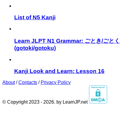
List of N5 Kanji
Learn JLPT N1 Grammar: ごとき/ごとく
(gotoki/gotoku)
Kanji Look and Learn: Lesson 16
About
/
Contacts
/
Privacy Policy
© Copyright 2023 - 2026. by LearnJP.net