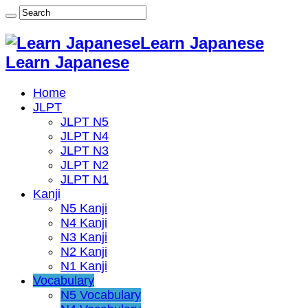
Learn Japanese
Learn Japanese
Home
JLPT
JLPT N5
JLPT N4
JLPT N3
JLPT N2
JLPT N1
Kanji
N5 Kanji
N4 Kanji
N3 Kanji
N2 Kanji
N1 Kanji
Vocabulary
N5 Vocabulary