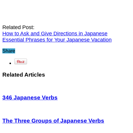
Related Post:
How to Ask and Give Directions in Japanese
Essential Phrases for Your Japanese Vacation
Share
Related Articles
346 Japanese Verbs
The Three Groups of Japanese Verbs