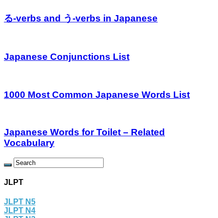
る-verbs and う-verbs in Japanese
Japanese Conjunctions List
1000 Most Common Japanese Words List
Japanese Words for Toilet – Related
Vocabulary
JLPT
JLPT N5
JLPT N4