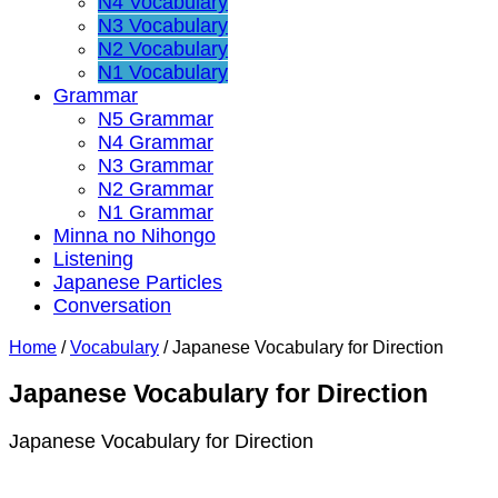
N4 Vocabulary
N3 Vocabulary
N2 Vocabulary
N1 Vocabulary
Grammar
N5 Grammar
N4 Grammar
N3 Grammar
N2 Grammar
N1 Grammar
Minna no Nihongo
Listening
Japanese Particles
Conversation
Home
/
Vocabulary
/
Japanese Vocabulary for Direction
Japanese Vocabulary for Direction
Japanese Vocabulary for Direction