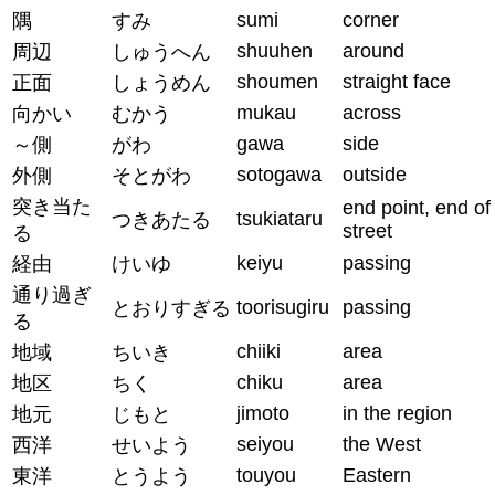
sumi
corner
隅
すみ
shuuhen
around
周辺
しゅうへん
shoumen
straight face
正面
しょうめん
mukau
across
向かい
むかう
gawa
side
～側
がわ
sotogawa
outside
外側
そとがわ
突き当た
end point, end of
tsukiataru
つきあたる
street
る
keiyu
passing
経由
けいゆ
通り過ぎ
toorisugiru
passing
とおりすぎる
る
chiiki
area
地域
ちいき
chiku
area
地区
ちく
jimoto
in the region
地元
じもと
seiyou
the West
西洋
せいよう
touyou
Eastern
東洋
とうよう