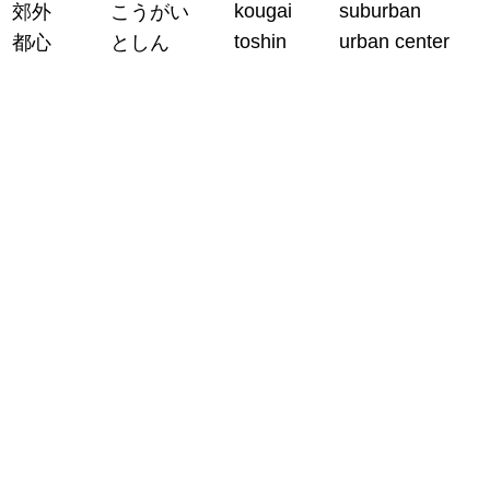
kougai
suburban
郊外
こうがい
toshin
urban center
都心
としん