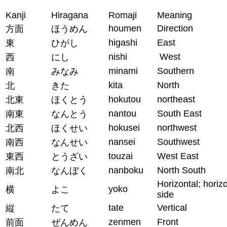
Kanji
Hiragana
Romaji
Meaning
houmen
Direction
方面
ほうめん
higashi
East
東
ひがし
nishi
West
西
にし
minami
Southern
南
みなみ
kita
North
北
きた
hokutou
northeast
北東
ほくとう
nantou
South East
南東
なんとう
hokusei
northwest
北西
ほくせい
nansei
Southwest
南西
なんせい
touzai
West East
東西
とうざい
nanboku
North South
南北
なんぼく
Horizontal; horiz
yoko
横
よこ
side
tate
Vertical
縦
たて
zenmen
Front
前面
ぜんめん