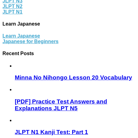
JLPT N3
JLPT N2
JLPT N1
Learn Japanese
Learn Japanese
Japanese for Beginners
Recent Posts
Minna No Nihongo Lesson 20 Vocabulary
[PDF] Practice Test Answers and
Explanations JLPT N5
JLPT N1 Kanji Test: Part 1