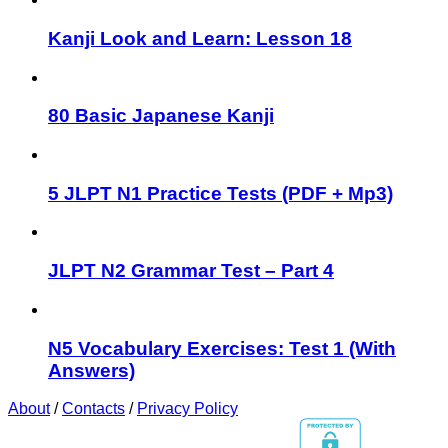
Kanji Look and Learn: Lesson 18
80 Basic Japanese Kanji
5 JLPT N1 Practice Tests (PDF + Mp3)
JLPT N2 Grammar Test – Part 4
N5 Vocabulary Exercises: Test 1 (With
Answers)
About
/
Contacts
/
Privacy Policy