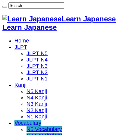
Learn Japanese
Learn Japanese
Home
JLPT
JLPT N5
JLPT N4
JLPT N3
JLPT N2
JLPT N1
Kanji
N5 Kanji
N4 Kanji
N3 Kanji
N2 Kanji
N1 Kanji
Vocabulary
N5 Vocabulary