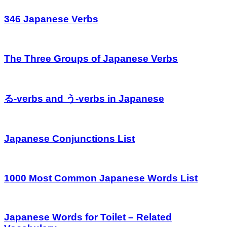
346 Japanese Verbs
The Three Groups of Japanese Verbs
る-verbs and う-verbs in Japanese
Japanese Conjunctions List
1000 Most Common Japanese Words List
Japanese Words for Toilet – Related