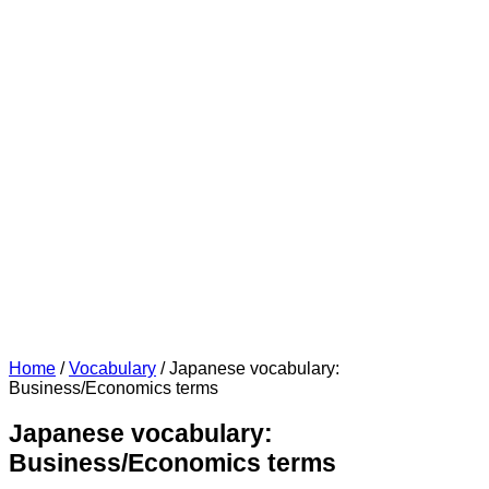
Home
/
Vocabulary
/
Japanese vocabulary:
Business/Economics terms
Japanese vocabulary:
Business/Economics terms