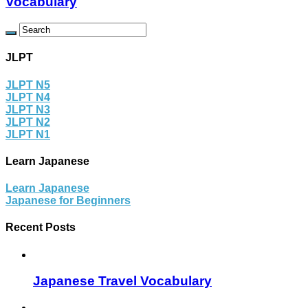
Vocabulary
JLPT
JLPT N5
JLPT N4
JLPT N3
JLPT N2
JLPT N1
Learn Japanese
Learn Japanese
Japanese for Beginners
Recent Posts
Japanese Travel Vocabulary