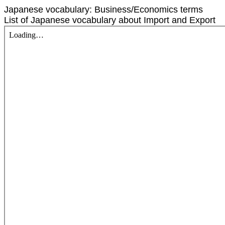
Japanese vocabulary: Business/Economics terms
List of Japanese vocabulary about Import and Export