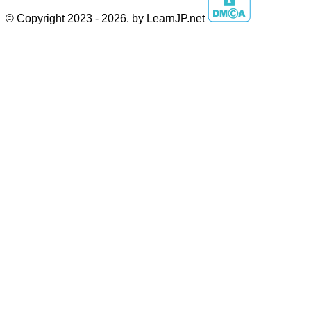
© Copyright 2023 - 2026. by LearnJP.net