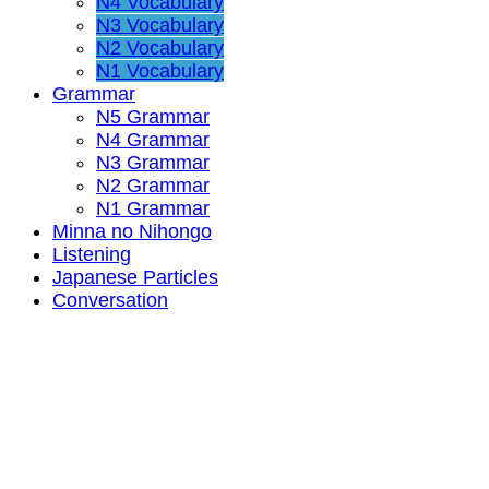
N4 Vocabulary
N3 Vocabulary
N2 Vocabulary
N1 Vocabulary
Grammar
N5 Grammar
N4 Grammar
N3 Grammar
N2 Grammar
N1 Grammar
Minna no Nihongo
Listening
Japanese Particles
Conversation