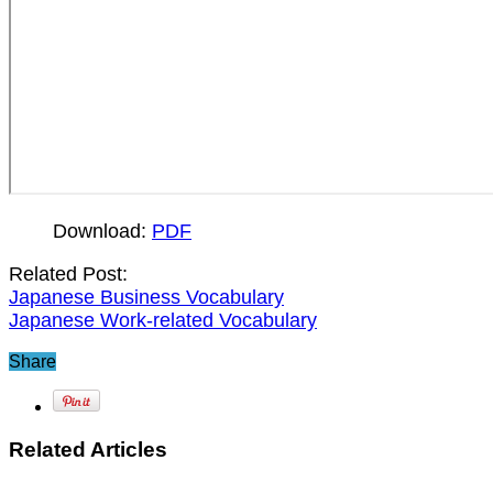
Download:
PDF
Related Post:
Japanese Business Vocabulary
Japanese Work-related Vocabulary
Share
Related Articles