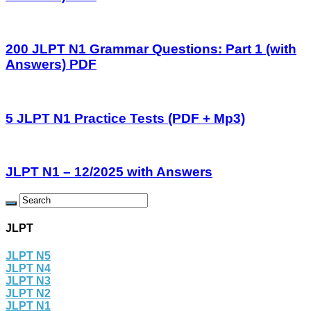
200 JLPT N1 Grammar Questions: Part 1 (with
Answers) PDF
5 JLPT N1 Practice Tests (PDF + Mp3)
JLPT N1 – 12/2025 with Answers
JLPT
JLPT N5
JLPT N4
JLPT N3
JLPT N2
JLPT N1