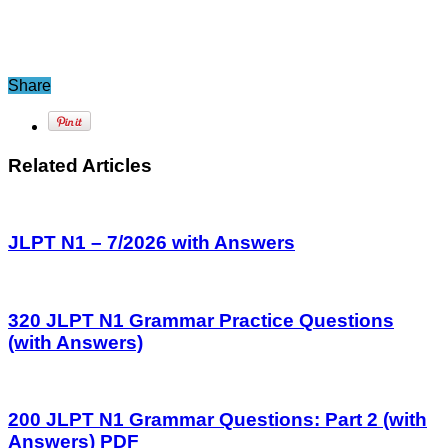
Share
Related Articles
JLPT N1 – 7/2026 with Answers
320 JLPT N1 Grammar Practice Questions
(with Answers)
200 JLPT N1 Grammar Questions: Part 2 (with
Answers) PDF