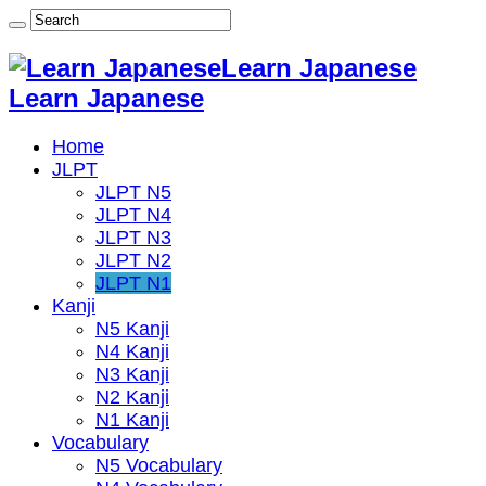
Learn Japanese
Learn Japanese
Home
JLPT
JLPT N5
JLPT N4
JLPT N3
JLPT N2
JLPT N1
Kanji
N5 Kanji
N4 Kanji
N3 Kanji
N2 Kanji
N1 Kanji
Vocabulary
N5 Vocabulary