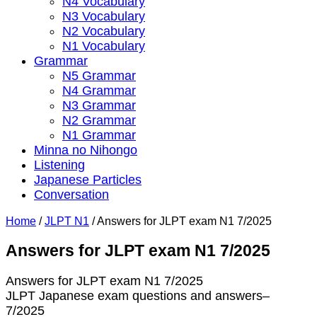
N4 Vocabulary
N3 Vocabulary
N2 Vocabulary
N1 Vocabulary
Grammar
N5 Grammar
N4 Grammar
N3 Grammar
N2 Grammar
N1 Grammar
Minna no Nihongo
Listening
Japanese Particles
Conversation
Home
/
JLPT N1
/
Answers for JLPT exam N1 7/2025
Answers for JLPT exam N1 7/2025
Answers for JLPT exam N1 7/2025
JLPT Japanese exam questions and answers–
7/2025