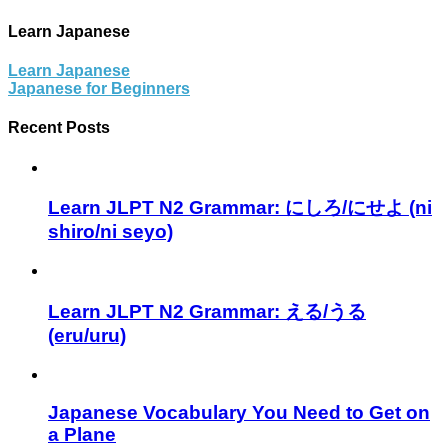
Learn Japanese
Learn Japanese
Japanese for Beginners
Recent Posts
Learn JLPT N2 Grammar: にしろ/にせよ (ni
shiro/ni seyo)
Learn JLPT N2 Grammar: える/うる
(eru/uru)
Japanese Vocabulary You Need to Get on
a Plane