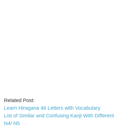
Related Post:
Learn Hiragana 46 Letters with Vocabulary
List of Similar and Confusing Kanji With Different
N4/ N5