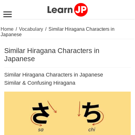
Home
/
Vocabulary
/
Similar Hiragana Characters in
Japanese
Similar Hiragana Characters in
Japanese
Similar Hiragana Characters in Japanese
Similar & Confusing Hiragana