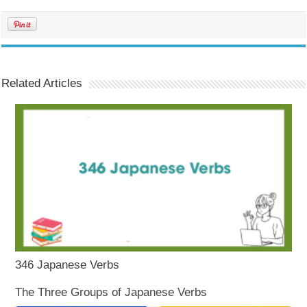
Related Articles
346 Japanese Verbs
The Three Groups of Japanese Verbs