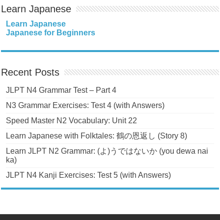
Learn Japanese
Learn Japanese
Japanese for Beginners
Recent Posts
JLPT N4 Grammar Test – Part 4
N3 Grammar Exercises: Test 4 (with Answers)
Speed Master N2 Vocabulary: Unit 22
Learn Japanese with Folktales: 鶴の恩返し (Story 8)
Learn JLPT N2 Grammar: (よ)うではないか (you dewa nai
ka)
JLPT N4 Kanji Exercises: Test 5 (with Answers)