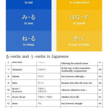
る-verbs and う-verbs in Japanese