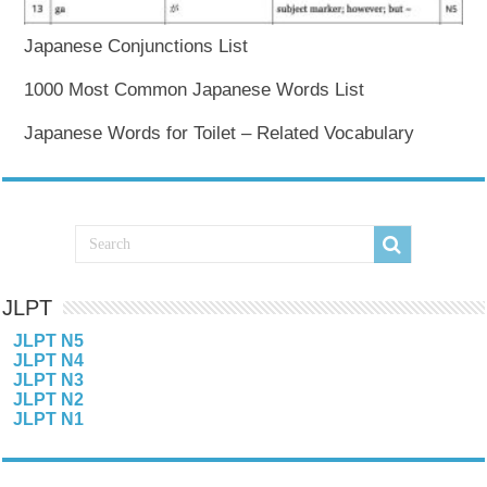
Japanese Conjunctions List
1000 Most Common Japanese Words List
Japanese Words for Toilet – Related Vocabulary
JLPT
JLPT N5
JLPT N4
JLPT N3
JLPT N2
JLPT N1