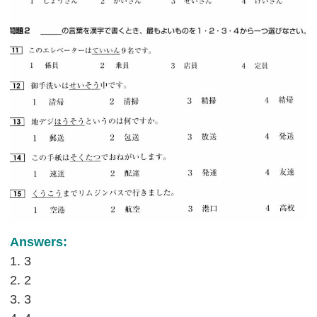
Answers:
1. 3
2. 2
3. 3