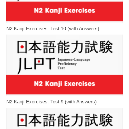
N2 Kanji Exercises: Test 10 (with Answers)
N2 Kanji Exercises: Test 9 (with Answers)