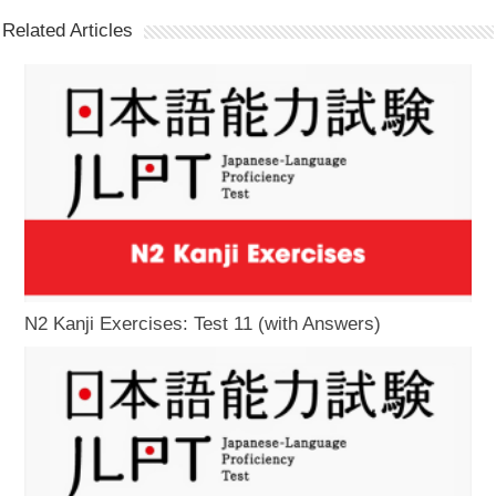
Related Articles
N2 Kanji Exercises: Test 11 (with Answers)