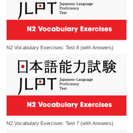
N2 Vocabulary Exercises: Test 8 (with Answers)
N2 Vocabulary Exercises: Test 7 (with Answers)