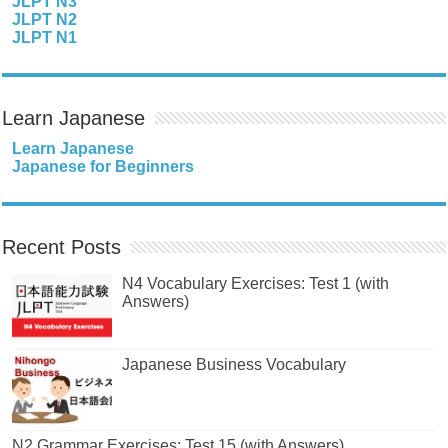
JLPT N3
JLPT N2
JLPT N1
Learn Japanese
Learn Japanese
Japanese for Beginners
Recent Posts
N4 Vocabulary Exercises: Test 1 (with
Answers)
Japanese Business Vocabulary
N2 Grammar Exercises: Test 15 (with Answers)