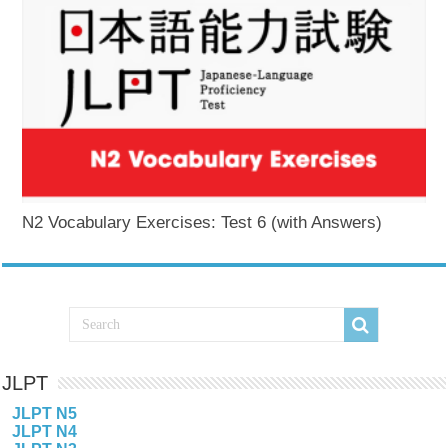
N2 Vocabulary Exercises: Test 6 (with Answers)
JLPT
JLPT N5
JLPT N4