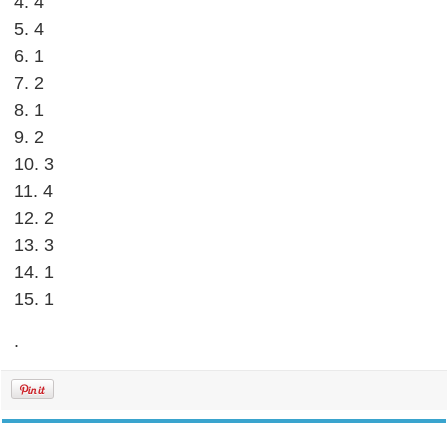
4. 4
5. 4
6. 1
7. 2
8. 1
9. 2
10. 3
11. 4
12. 2
13. 3
14. 1
15. 1
.