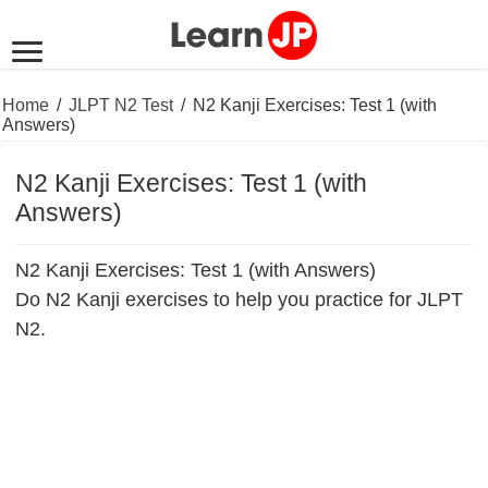
Home
/
JLPT N2 Test
/
N2 Kanji Exercises: Test 1 (with
Answers)
N2 Kanji Exercises: Test 1 (with
Answers)
N2 Kanji Exercises: Test 1 (with Answers)
Do N2 Kanji exercises to help you practice for JLPT
N2.