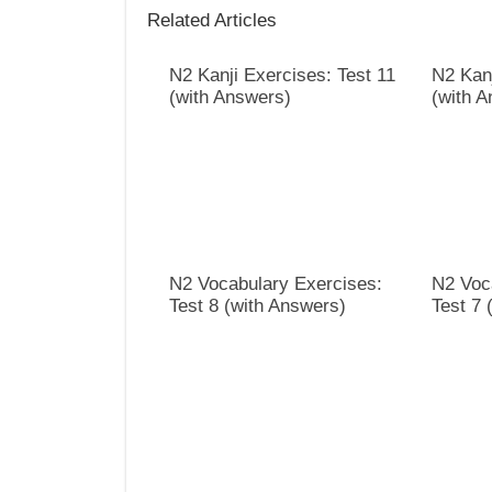
Related Articles
N2 Kanji Exercises: Test 11
N2 Kanj
(with Answers)
(with 
N2 Vocabulary Exercises:
N2 Voc
Test 8 (with Answers)
Test 7 