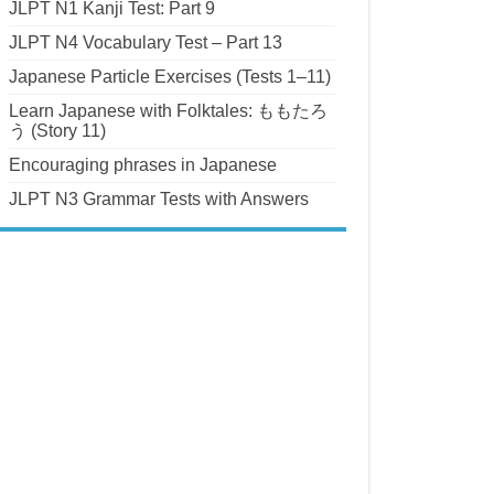
JLPT N1 Kanji Test: Part 9
JLPT N4 Vocabulary Test – Part 13
Japanese Particle Exercises (Tests 1–11)
Learn Japanese with Folktales: ももたろ
う (Story 11)
Encouraging phrases in Japanese
JLPT N3 Grammar Tests with Answers