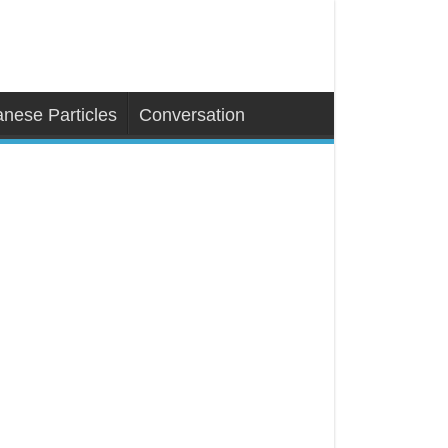
nese Particles
Conversation