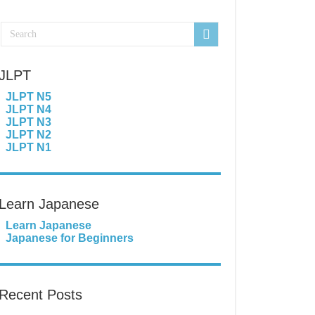
JLPT
JLPT N5
JLPT N4
JLPT N3
JLPT N2
JLPT N1
Learn Japanese
Learn Japanese
Japanese for Beginners
Recent Posts