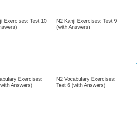
i Exercises: Test 10
N2 Kanji Exercises: Test 9
Answers)
(with Answers)
abulary Exercises:
N2 Vocabulary Exercises:
(with Answers)
Test 6 (with Answers)