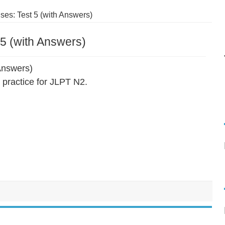
es: Test 5 (with Answers)
5 (with Answers)
Answers)
practice for JLPT N2.