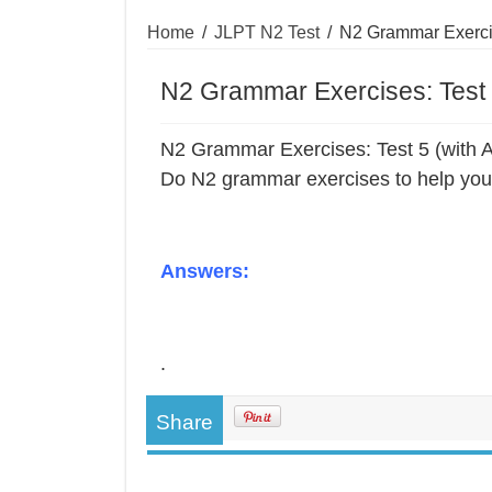
Home
/
JLPT N2 Test
/
N2 Grammar Exercis
N2 Grammar Exercises: Test 
N2 Grammar Exercises: Test 5 (with 
Do N2 grammar exercises to help you 
Answers:
.
Share