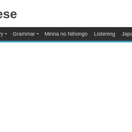
ry
Grammar
Minna no Nihongo
Listening
Japa