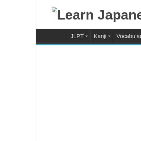
JLPT
Kanji
Vocabula