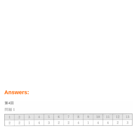
Answers: