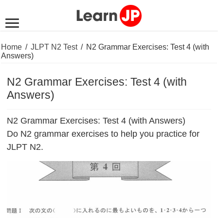
Home
/
JLPT N2 Test
/
N2 Grammar Exercises: Test 4 (with
Answers)
N2 Grammar Exercises: Test 4 (with
Answers)
N2 Grammar Exercises: Test 4 (with Answers)
Do N2 grammar exercises to help you practice for
JLPT N2.