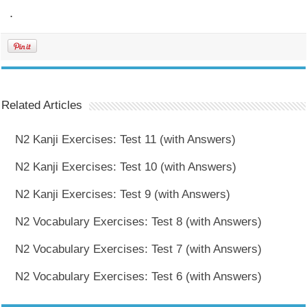
.
Related Articles
N2 Kanji Exercises: Test 11 (with Answers)
N2 Kanji Exercises: Test 10 (with Answers)
N2 Kanji Exercises: Test 9 (with Answers)
N2 Vocabulary Exercises: Test 8 (with Answers)
N2 Vocabulary Exercises: Test 7 (with Answers)
N2 Vocabulary Exercises: Test 6 (with Answers)