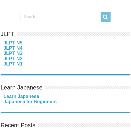
JLPT
JLPT N5
JLPT N4
JLPT N3
JLPT N2
JLPT N1
Learn Japanese
Learn Japanese
Japanese for Beginners
Recent Posts